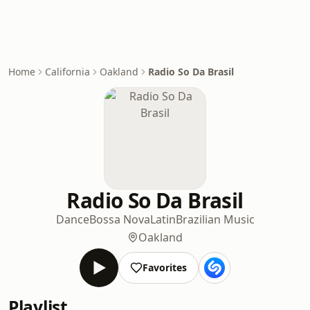
Home
California
Oakland
Radio So Da Brasil
Radio So Da Brasil
Dance
Bossa Nova
Latin
Brazilian Music
Oakland
Favorites
Playlist