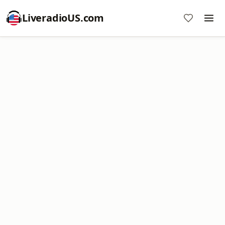
LiveradioUS.com