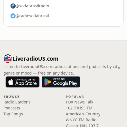
@sodabrasilradio
@radiosodabrasil
LiveradioUS.com
Listen to LiveradioUS.com radio stations and podcasts by city,
genre or mood — free on any device.
BROWSE
POPULAR
Radio Stations
FOX News Talk
Podcasts
102.7 KISS FM
Top Songs
America's Country
WNYC-FM Radio
Classic Hits 103.7