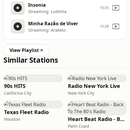
Insonia
15:35
Streaming: Ludmila
Minha Razão de Viver
15:28
Streaming: Araketo
View Playlist
Similar Stations
90s HITS
Radio New York Live
California City
New York City
Texas Fleet Radio
Heart Beat Radio - Back To The 80's Radio
Houston
Palm Coast