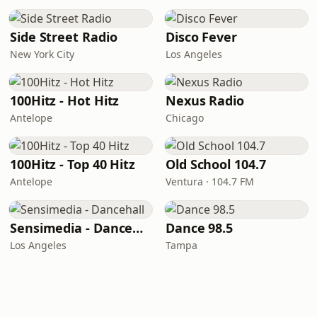
Side Street Radio
Disco Fever
New York City
Los Angeles
100Hitz - Hot Hitz
Nexus Radio
Antelope
Chicago
100Hitz - Top 40 Hitz
Old School 104.7
Antelope
Ventura · 104.7 FM
Sensimedia - Dancehall
Dance 98.5
Los Angeles
Tampa