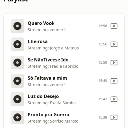
Quero Você
15:58
Streaming: zenner4
Cheirosa
15:56
Streaming: Jorge e Mateus
Se NãoTiveese Ido
15:50
Streaming: Fred e Fabricio
Só Faltava a mim
15:49
Streaming: zenner4
Luz do Desejo
15:43
Streaming: Exalta Samba
Pronto pra Guerra
15:38
Streaming: Sorriso Maroto