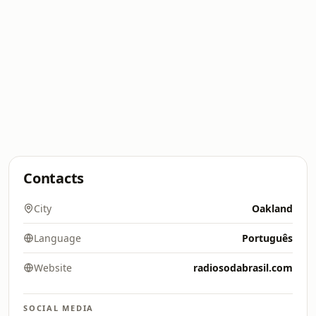
Contacts
City
Oakland
Language
Português
Website
radiosodabrasil.com
SOCIAL MEDIA