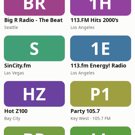
BR
1H
Big R Radio - The Beat
113.FM Hits 2000's
Seattle
Los Angeles
S
1E
SinCity.fm
113.fm Energy! Radio
Las Vegas
Los Angeles
HZ
P1
Hot Z100
Party 105.7
Bay City
Key West · 105.7 FM