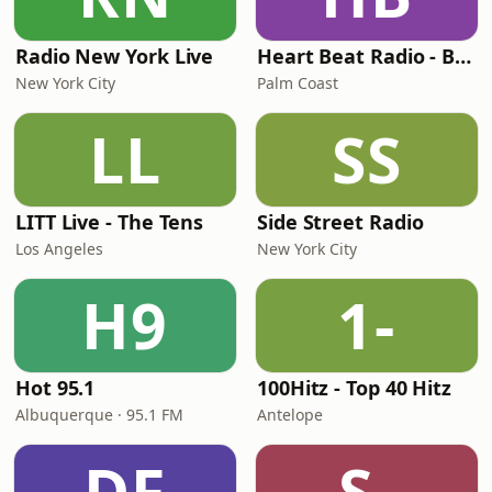
Radio New York Live
Heart Beat Radio - Back To The 80's Radio
New York City
Palm Coast
LL
SS
LITT Live - The Tens
Side Street Radio
Los Angeles
New York City
H9
1-
Hot 95.1
100Hitz - Top 40 Hitz
Albuquerque · 95.1 FM
Antelope
DF
S-