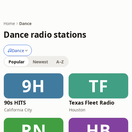
Home
Dance
Dance radio stations
Dance
Popular
Newest
A–Z
9H
TF
90s HITS
Texas Fleet Radio
California City
Houston
RN
HB