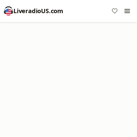
LiveradioUS.com