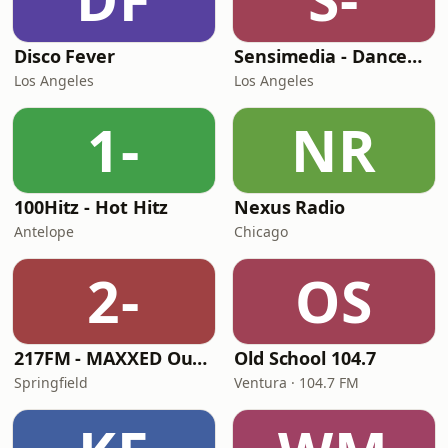
Disco Fever
Sensimedia - Dancehall
Los Angeles
Los Angeles
1-
NR
100Hitz - Hot Hitz
Nexus Radio
Antelope
Chicago
2-
OS
217FM - MAXXED Out 80's
Old School 104.7
Springfield
Ventura · 104.7 FM