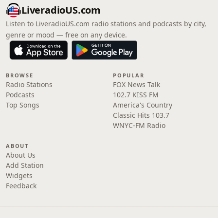
LiveradioUS.com
Listen to LiveradioUS.com radio stations and podcasts by city,
genre or mood — free on any device.
BROWSE
POPULAR
Radio Stations
FOX News Talk
Podcasts
102.7 KISS FM
Top Songs
America's Country
Classic Hits 103.7
WNYC-FM Radio
ABOUT
About Us
Add Station
Widgets
Feedback