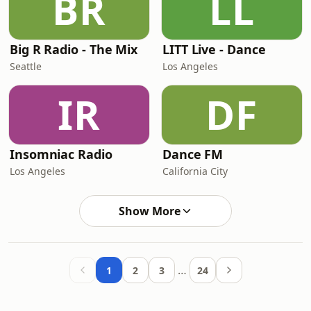
BR
LL
Big R Radio - The Mix
LITT Live - Dance
Seattle
Los Angeles
IR
DF
Insomniac Radio
Dance FM
Los Angeles
California City
Show More
…
1
2
3
24