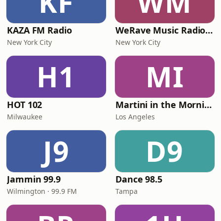
KF
WM
KAZA FM Radio
WeRave Music Radio 01 - Dark and Underground
New York City
New York City
H1
MI
HOT 102
Martini in the Morning
Milwaukee
Los Angeles
J9
D9
Jammin 99.9
Dance 98.5
Wilmington · 99.9 FM
Tampa