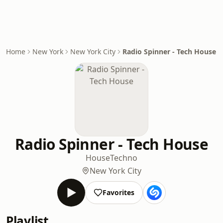
Home
New York
New York City
Radio Spinner - Tech House
Radio Spinner - Tech House
House
Techno
New York City
Favorites
Playlist