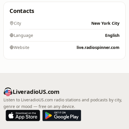
Contacts
City
New York City
Language
English
Website
live.radiospinner.com
LiveradioUS.com
Listen to LiveradioUS.com radio stations and podcasts by city,
genre or mood — free on any device.