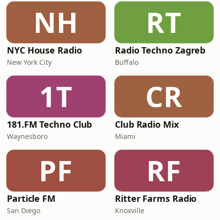
NH
RT
NYC House Radio
Radio Techno Zagreb
New York City
Buffalo
1T
CR
181.FM Techno Club
Club Radio Mix
Waynesboro
Miami
PF
RF
Particle FM
Ritter Farms Radio
San Diego
Knoxville