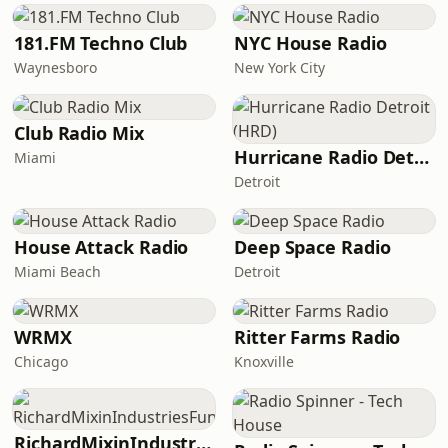
181.FM Techno Club
NYC House Radio
Waynesboro
New York City
Club Radio Mix
Hurricane Radio Detroit (HRD)
Miami
Detroit
House Attack Radio
Deep Space Radio
Miami Beach
Detroit
WRMX
Ritter Farms Radio
Chicago
Knoxville
RichardMixinIndustriesFunk