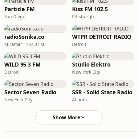
Particle FM
Kiss FM 102.5
San Diego
Pittsburgh
radioSonika.co
WTPR DETROIT RADIO
Miramar · 107.3 FM
Detroit
WILD 95.3 FM
Studio Elektro
Detroit
New York City
Sector Seven Radio
SSR - Solid State Radio
New York City
Atlanta
Show More