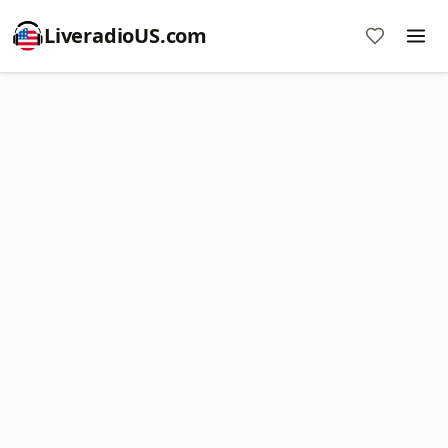
LiveradioUS.com