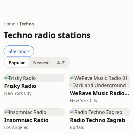
Home
Techno
Techno radio stations
Techno
Popular
Newest
A–Z
Frisky Radio
WeRave Music Radio 01 - Dark and Underground
New York City
New York City
Insomniac Radio
Radio Techno Zagreb
Los Angeles
Buffalo