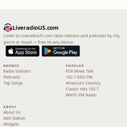
LiveradioUS.com
Listen to LiveradioUS.com radio stations and podcasts by city,
genre or mood — free on any device.
BROWSE
POPULAR
Radio Stations
FOX News Talk
Podcasts
102.7 KISS FM
Top Songs
America's Country
Classic Hits 103.7
WNYC-FM Radio
ABOUT
About Us
Add Station
Widgets