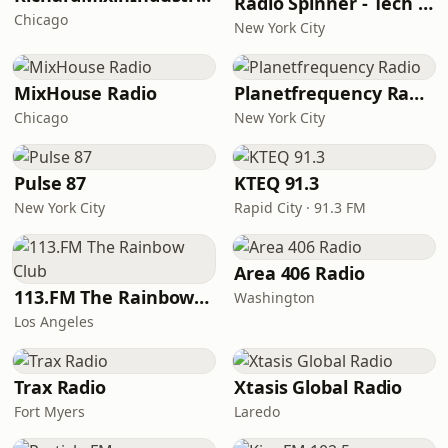
Radio Spinner - Tech House
Chicago
New York City
MixHouse Radio
Planetfrequency Radio
Chicago
New York City
Pulse 87
KTEQ 91.3
New York City
Rapid City · 91.3 FM
Area 406 Radio
113.FM The Rainbow Club
Washington
Los Angeles
Trax Radio
Xtasis Global Radio
Fort Myers
Laredo