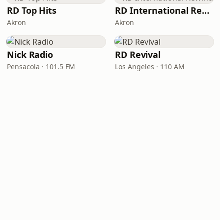
RD Top Hits
RD International Rewind
Akron
Akron
Nick Radio
RD Revival
Pensacola · 101.5 FM
Los Angeles · 110 AM