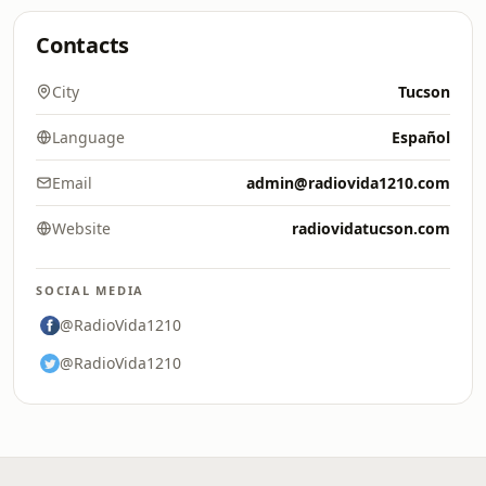
Contacts
City
Tucson
Language
Español
Email
admin@radiovida1210.com
Website
radiovidatucson.com
SOCIAL MEDIA
@RadioVida1210
@RadioVida1210