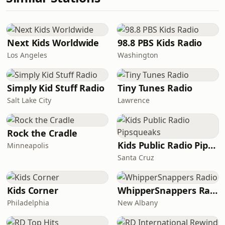
Next Kids Worldwide
98.8 PBS Kids Radio
Los Angeles
Washington
Simply Kid Stuff Radio
Tiny Tunes Radio
Salt Lake City
Lawrence
Rock the Cradle
Kids Public Radio Pipsqueaks
Minneapolis
Santa Cruz
Kids Corner
WhipperSnappers Radio
Philadelphia
New Albany