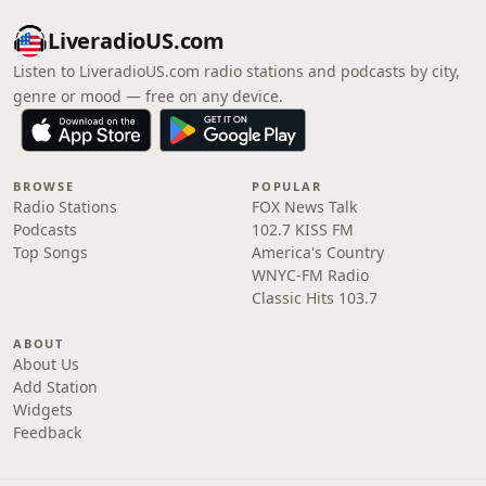
LiveradioUS.com
Listen to LiveradioUS.com radio stations and podcasts by city,
genre or mood — free on any device.
BROWSE
POPULAR
Radio Stations
FOX News Talk
Podcasts
102.7 KISS FM
Top Songs
America's Country
WNYC-FM Radio
Classic Hits 103.7
ABOUT
About Us
Add Station
Widgets
Feedback