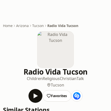
Home
Arizona
Tucson
Radio Vida Tucson
Radio Vida Tucson
Children
Religious
Christian
Talk
Tucson
Favorites
Similar Stations