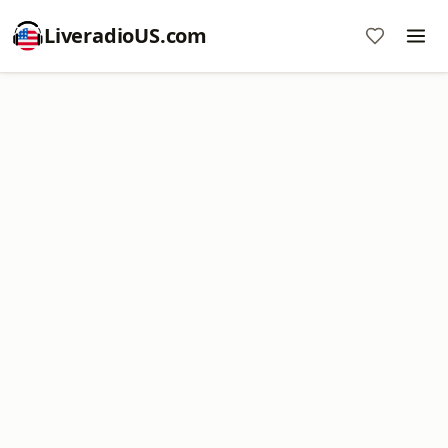
LiveradioUS.com