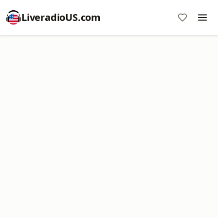
LiveradioUS.com