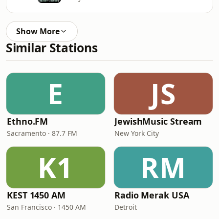
Show More
Similar Stations
E
JS
Ethno.FM
JewishMusic Stream
Sacramento · 87.7 FM
New York City
K1
RM
KEST 1450 AM
Radio Merak USA
San Francisco · 1450 AM
Detroit