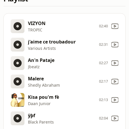
VIZYON
02:40
TROPIC
j'aime ce troubadour
02:31
Various Artists
An'n Pataje
02:27
Jbeatz
Malere
02:17
Shedly Abraham
Kisa pou'm fè
02:13
Daan Junior
ÿþf
02:04
Black Parents