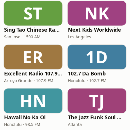
ST
NK
Sing Tao Chinese Radio
Next Kids Worldwide
San Jose · 1590 AM
Los Angeles
ER
1D
Excellent Radio 107.9 FM
102.7 Da Bomb
Arroyo Grande · 107.9 FM
Honolulu · 102.7 FM
HN
TJ
Hawaii No Ka Oi
The Jazz Funk Soul Movement Radio
Honolulu · 98.5 FM
Atlanta