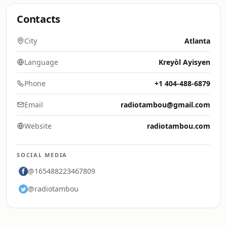
Contacts
City
Atlanta
Language
Kreyòl Ayisyen
Phone
+1 404-488-6879
Email
radiotambou@gmail.com
Website
radiotambou.com
SOCIAL MEDIA
@165488223467809
@radiotambou