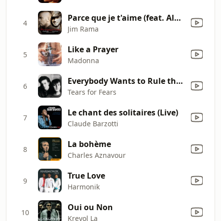
Parce que je t'aime (feat. Alan Cavé) [Cheff Lonchèr Remix]
4
Jim Rama
Like a Prayer
5
Madonna
Everybody Wants to Rule the World
6
Tears for Fears
Le chant des solitaires (Live)
7
Claude Barzotti
La bohème
8
Charles Aznavour
True Love
9
Harmonik
Oui ou Non
10
Kreyol La