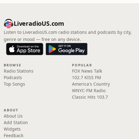
LiveradioUS.com
Listen to LiveradioUS.com radio stations and podcasts by city,
genre or mood — free on any device.
BROWSE
POPULAR
Radio Stations
FOX News Talk
Podcasts
102.7 KISS FM
Top Songs
America's Country
WNYC-FM Radio
Classic Hits 103.7
ABOUT
About Us
Add Station
Widgets
Feedback