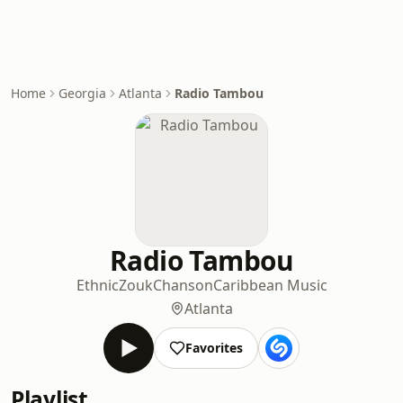
Home
Georgia
Atlanta
Radio Tambou
Radio Tambou
Ethnic
Zouk
Chanson
Caribbean Music
Atlanta
Favorites
Playlist