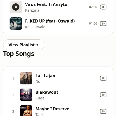
Virus Feat. Ti Ansyto
02:00
Karizma
F..KED UP (feat. Oswald)
01:56
Kai, Oswald
View Playlist
Top Songs
La - Lajan
1
Do
Blakawout
2
Klass
Maybe I Deserve
3
Tank