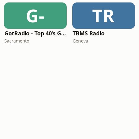
G-
TR
GotRadio - Top 40's Greatest Hits
TBMS Radio
Sacramento
Geneva