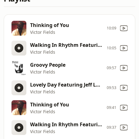
Thinking of You
10:09
Victor Fields
Walking In Rhythm Featuring Richard Elliot
10:05
Victor Fields
Groovy People
09:57
Victor Fields
Lovely Day Featuring Jeff Lorber
09:53
Victor Fields
Thinking of You
09:41
Victor Fields
Walking In Rhythm Featuring Richard Elliot
09:37
Victor Fields