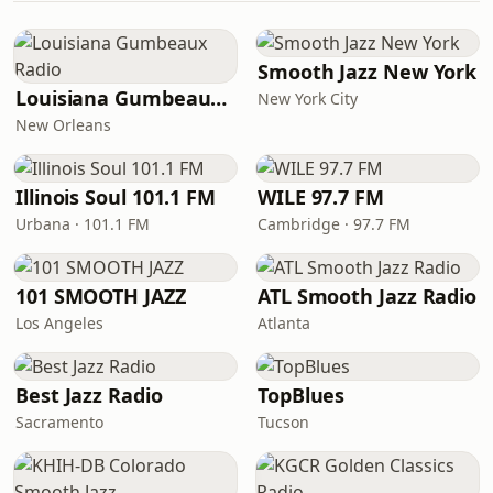
Smooth Jazz New York
Louisiana Gumbeaux Radio
New York City
New Orleans
Illinois Soul 101.1 FM
WILE 97.7 FM
Urbana · 101.1 FM
Cambridge · 97.7 FM
101 SMOOTH JAZZ
ATL Smooth Jazz Radio
Los Angeles
Atlanta
Best Jazz Radio
TopBlues
Sacramento
Tucson