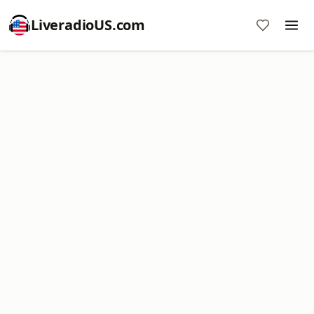
LiveradioUS.com