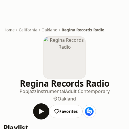
Home
California
Oakland
Regina Records Radio
Regina Records Radio
Pop
Jazz
Instrumental
Adult Contemporary
Oakland
Favorites
Playlist