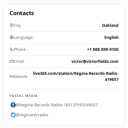
Contacts
City
Oakland
Language
English
Phone
+1 888-899-9100
Email
victor@victorfields.com
live365.com/station/Regina-Records-Radio-
Website
a19657
SOCIAL MEDIA
@Regina-Records-Radio-183125595049037
@reginarecradio