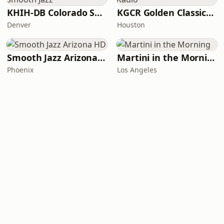
KHIH-DB Colorado Smooth Jazz
KGCR Golden Classics Radio
Denver
Houston
Smooth Jazz Arizona HD
Martini in the Morning
Phoenix
Los Angeles