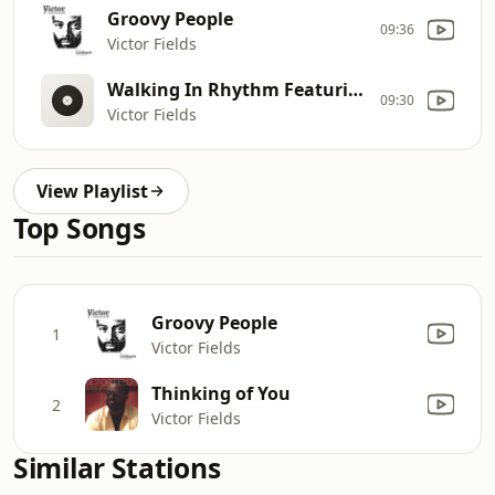
Groovy People
09:36
Victor Fields
Walking In Rhythm Featuring Richard Elliot
09:30
Victor Fields
View Playlist
Top Songs
Groovy People
1
Victor Fields
Thinking of You
2
Victor Fields
Similar Stations