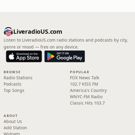
LiveradioUS.com
Listen to LiveradioUS.com radio stations and podcasts by city,
genre or mood — free on any device.
BROWSE
POPULAR
Radio Stations
FOX News Talk
Podcasts
102.7 KISS FM
Top Songs
America's Country
WNYC-FM Radio
Classic Hits 103.7
ABOUT
About Us
Add Station
Widgets