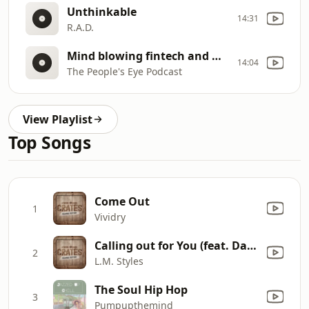
Unthinkable
14:31
R.A.D.
Mind blowing fintech and mobile phone solutions for Africa (Chris Phaladze)
14:04
The People's Eye Podcast
View Playlist
Top Songs
Come Out
1
Vividry
Calling out for You (feat. David Manuel)
2
L.M. Styles
The Soul Hip Hop
3
Pumpupthemind