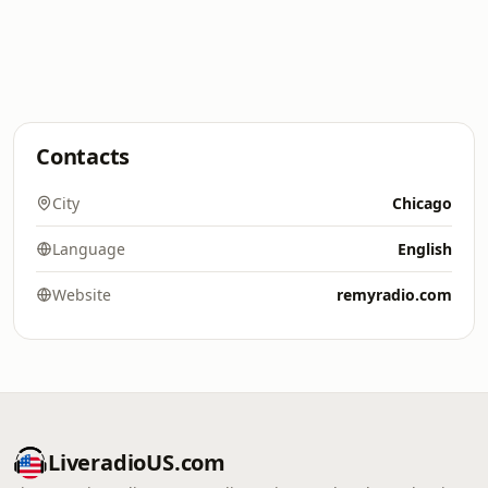
Contacts
City
Chicago
Language
English
Website
remyradio.com
LiveradioUS.com