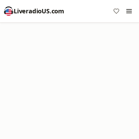
LiveradioUS.com