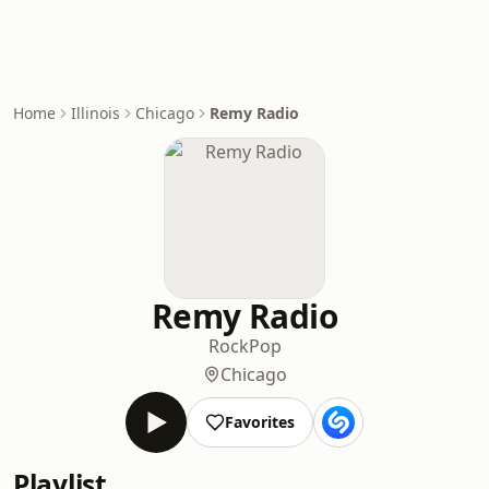
Home
Illinois
Chicago
Remy Radio
Remy Radio
Rock
Pop
Chicago
Favorites
Playlist