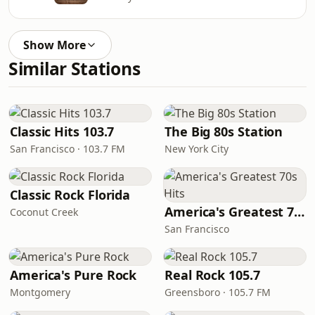
Show More
Similar Stations
Classic Hits 103.7
The Big 80s Station
San Francisco · 103.7 FM
New York City
Classic Rock Florida
America's Greatest 70s Hits
Coconut Creek
San Francisco
America's Pure Rock
Real Rock 105.7
Montgomery
Greensboro · 105.7 FM