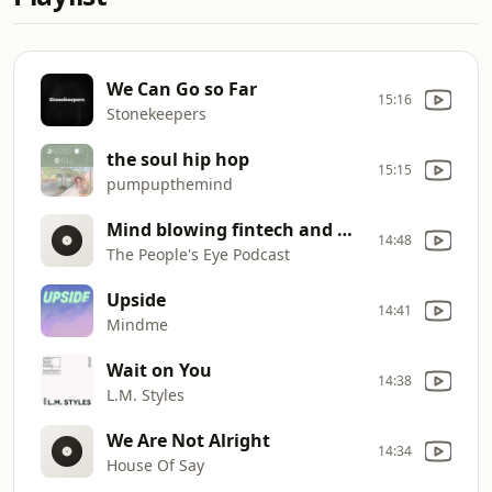
We Can Go so Far
15:16
Stonekeepers
the soul hip hop
15:15
pumpupthemind
Mind blowing fintech and mobile phone solutions for Africa (Chris Phaladze)
14:48
The People's Eye Podcast
Upside
14:41
Mindme
Wait on You
14:38
L.M. Styles
We Are Not Alright
14:34
House Of Say