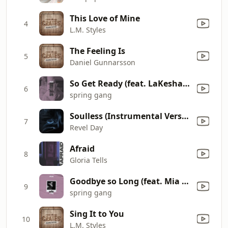
This Love of Mine
4
L.M. Styles
The Feeling Is
5
Daniel Gunnarsson
So Get Ready (feat. LaKesha Nugent)
6
spring gang
Soulless (Instrumental Version)
7
Revel Day
Afraid
8
Gloria Tells
Goodbye so Long (feat. Mia Pfirrman)
9
spring gang
Sing It to You
10
L.M. Styles