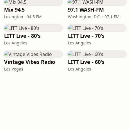
Mix 94.5
97.1 WASH-FM
Lexington · 94.5 FM
Washington, D.C. · 97.1 FM
LITT Live - 80's
LITT Live - 70's
Los Angeles
Los Angeles
Vintage Vibes Radio
LITT Live - 60's
Las Vegas
Los Angeles