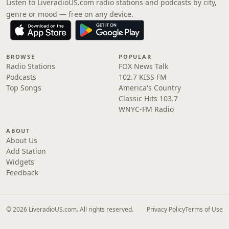
Listen to LiveradioUS.com radio stations and podcasts by city,
genre or mood — free on any device.
BROWSE
POPULAR
Radio Stations
FOX News Talk
Podcasts
102.7 KISS FM
Top Songs
America's Country
Classic Hits 103.7
WNYC-FM Radio
ABOUT
About Us
Add Station
Widgets
Feedback
© 2026 LiveradioUS.com. All rights reserved.
Privacy Policy
Terms of Use