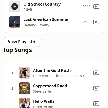
Old School Country
05:35
RGVR
Last American Summer
05:32
Flatland Cavalry
View Playlist
Top Songs
After the Gold Rush
1
Dolly Parton, Linda Ronstadt & Emmylou Harris
Copperhead Road
2
Steve Earle
Hello Walls
3
Faron Young