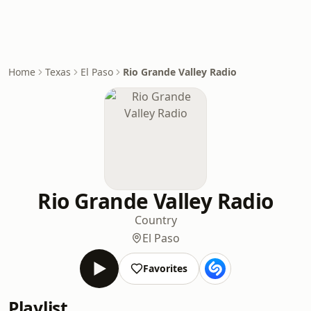
Home
Texas
El Paso
Rio Grande Valley Radio
Rio Grande Valley Radio
Country
El Paso
Favorites
Playlist