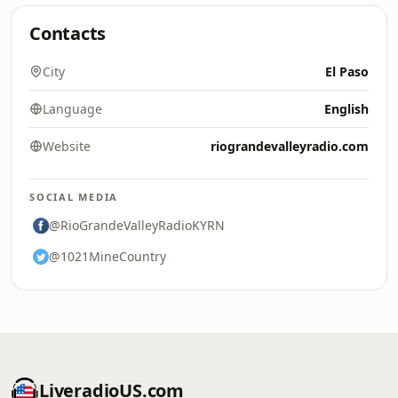
Contacts
City
El Paso
Language
English
Website
riograndevalleyradio.com
SOCIAL MEDIA
@RioGrandeValleyRadioKYRN
@1021MineCountry
LiveradioUS.com