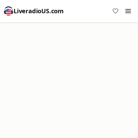
LiveradioUS.com