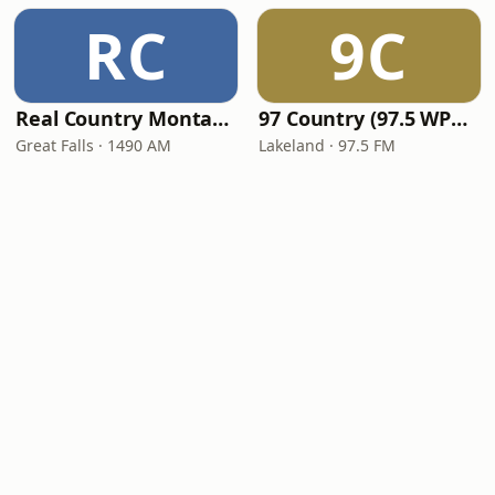
RC
9C
Real Country Montana
97 Country (97.5 WPCV)
Great Falls · 1490 AM
Lakeland · 97.5 FM