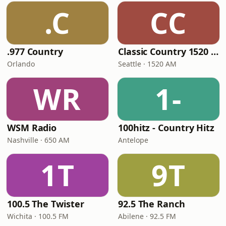
.C
CC
.977 Country
Classic Country 1520 KXA
Orlando
Seattle · 1520 AM
WR
1-
WSM Radio
100hitz - Country Hitz
Nashville · 650 AM
Antelope
1T
9T
100.5 The Twister
92.5 The Ranch
Wichita · 100.5 FM
Abilene · 92.5 FM