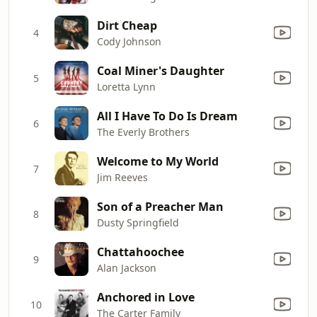
Dirt Cheap
4
Cody Johnson
Coal Miner's Daughter
5
Loretta Lynn
All I Have To Do Is Dream
6
The Everly Brothers
Welcome to My World
7
Jim Reeves
Son of a Preacher Man
8
Dusty Springfield
Chattahoochee
9
Alan Jackson
Anchored in Love
10
The Carter Family