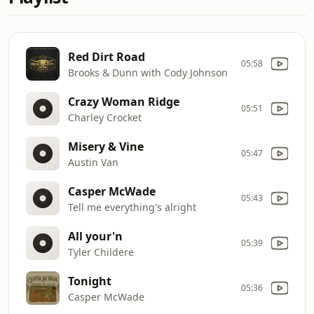
Red Dirt Road
05:58
Brooks & Dunn with Cody Johnson
Crazy Woman Ridge
05:51
Charley Crocket
Misery & Vine
05:47
Austin Van
Casper McWade
05:43
Tell me everything's alright
All your'n
05:39
Tyler Childere
Tonight
05:36
Casper McWade