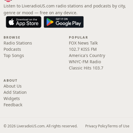
Listen to LiveradioUS.com radio stations and podcasts by city,
genre or mood — free on any device.
BROWSE
POPULAR
Radio Stations
FOX News Talk
Podcasts
102.7 KISS FM
Top Songs
America's Country
WNYC-FM Radio
Classic Hits 103.7
ABOUT
About Us
Add Station
Widgets
Feedback
© 2026 LiveradioUS.com. All rights reserved.
Privacy Policy
Terms of Use