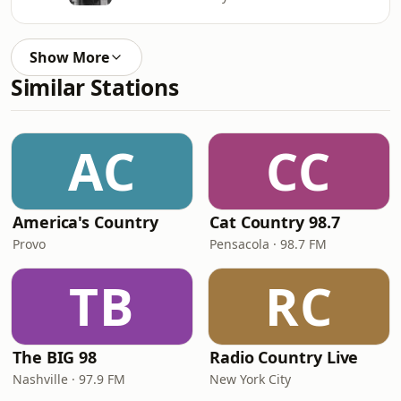
Show More
Similar Stations
AC
CC
America's Country
Cat Country 98.7
Provo
Pensacola · 98.7 FM
TB
RC
The BIG 98
Radio Country Live
Nashville · 97.9 FM
New York City