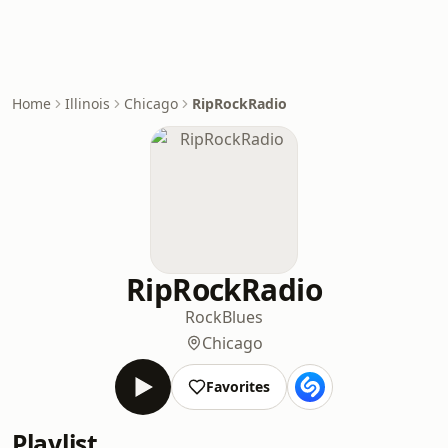
Home
Illinois
Chicago
RipRockRadio
RipRockRadio
Rock
Blues
Chicago
Favorites
Playlist