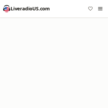
LiveradioUS.com