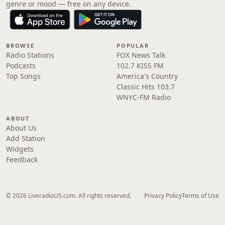
genre or mood — free on any device.
BROWSE
POPULAR
Radio Stations
FOX News Talk
Podcasts
102.7 KISS FM
Top Songs
America's Country
Classic Hits 103.7
WNYC-FM Radio
ABOUT
About Us
Add Station
Widgets
Feedback
© 2026 LiveradioUS.com. All rights reserved.
Privacy Policy
Terms of Use