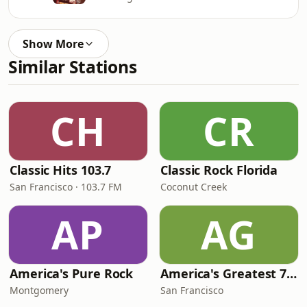
Show More
Similar Stations
CH
CR
Classic Hits 103.7
Classic Rock Florida
San Francisco · 103.7 FM
Coconut Creek
AP
AG
America's Pure Rock
America's Greatest 70s Hits
Montgomery
San Francisco