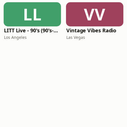
LL
VV
LITT Live - 90's (90's-Boomerang)
Vintage Vibes Radio
Los Angeles
Las Vegas