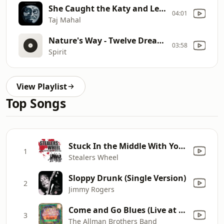
She Caught the Katy and Left Me a Mule to Ride - The Natch'l Blues
04:01
Taj Mahal
Nature's Way - Twelve Dreams of Dr. Sardonicus
03:58
Spirit
View Playlist
Top Songs
Stuck In the Middle With You (Rerecorded)
1
Stealers Wheel
Sloppy Drunk (Single Version)
2
Jimmy Rogers
Come and Go Blues (Live at Nassau Coliseum, Uniondale, NY, 05/01/73)
3
The Allman Brothers Band