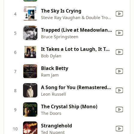
The Sky Is Crying
4
Stevie Ray Vaughan & Double Trouble
Trapped (Live at Meadowlands Arena, E. Rutherford, NJ - August 1984)
5
Bruce Springsteen
It Takes a Lot to Laugh, It Takes a Train to Cry
6
Bob Dylan
Black Betty
7
Ram Jam
A Song for You (Remastered 95)
8
Leon Russell
The Crystal Ship (Mono)
9
The Doors
Stranglehold
10
Ted Nugent