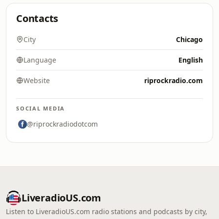
Contacts
City
Chicago
Language
English
Website
riprockradio.com
SOCIAL MEDIA
@riprockradiodotcom
LiveradioUS.com
Listen to LiveradioUS.com radio stations and podcasts by city,