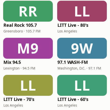
RR
LL
Real Rock 105.7
LITT Live - 80's
Greensboro · 105.7 FM
Los Angeles
M9
9W
Mix 94.5
97.1 WASH-FM
Lexington · 94.5 FM
Washington, D.C. · 97.1 FM
LL
LL
LITT Live - 70's
LITT Live - 60's
Los Angeles
Los Angeles