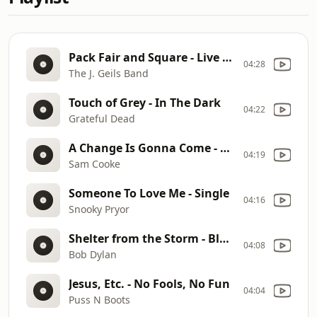
Pack Fair and Square - Live Full House
04:28
The J. Geils Band
Touch of Grey - In The Dark
04:22
Grateful Dead
A Change Is Gonna Come - Ain't That Good News
04:19
Sam Cooke
Someone To Love Me - Single
04:16
Snooky Pryor
Shelter from the Storm - Blood on the Tracks
04:08
Bob Dylan
Jesus, Etc. - No Fools, No Fun
04:04
Puss N Boots