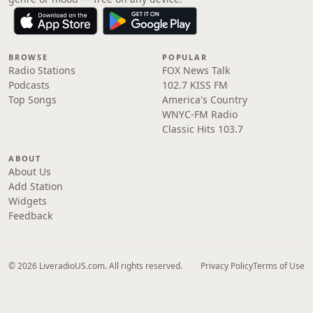
BROWSE
POPULAR
Radio Stations
FOX News Talk
Podcasts
102.7 KISS FM
Top Songs
America's Country
WNYC-FM Radio
Classic Hits 103.7
ABOUT
About Us
Add Station
Widgets
Feedback
© 2026 LiveradioUS.com. All rights reserved.
Privacy Policy
Terms of Use