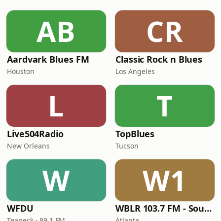
AB
CR
Aardvark Blues FM
Classic Rock n Blues
Houston
Los Angeles
L
T
Live504Radio
TopBlues
New Orleans
Tucson
W
W1
WFDU
WBLR 103.7 FM - Southern Soul & Blues
Teaneck · 89.1 FM
Atlanta