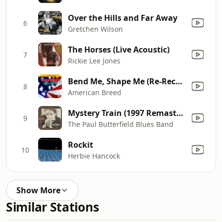
Over the Hills and Far Away
6
Gretchen Wilson
The Horses (Live Acoustic)
7
Rickie Lee Jones
Bend Me, Shape Me (Re-Recorded)
8
American Breed
Mystery Train (1997 Remaster)
9
The Paul Butterfield Blues Band
Rockit
10
Herbie Hancock
Show More
Similar Stations