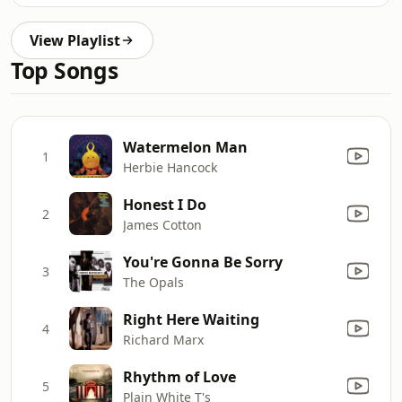
View Playlist
Top Songs
Watermelon Man
1
Herbie Hancock
Honest I Do
2
James Cotton
You're Gonna Be Sorry
3
The Opals
Right Here Waiting
4
Richard Marx
Rhythm of Love
5
Plain White T's