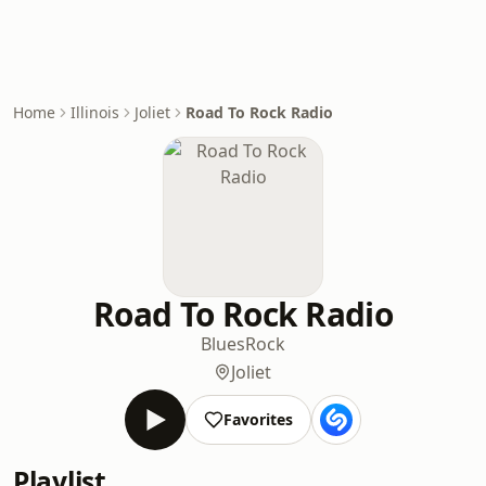
Home
Illinois
Joliet
Road To Rock Radio
Road To Rock Radio
Blues
Rock
Joliet
Favorites
Playlist