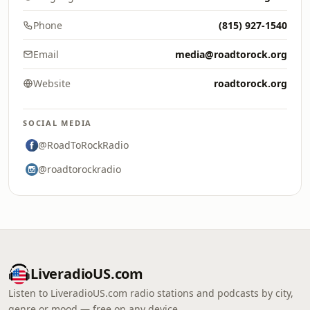
Phone
(815) 927-1540
Email
media@roadtorock.org
Website
roadtorock.org
SOCIAL MEDIA
@RoadToRockRadio
@roadtorockradio
LiveradioUS.com
Listen to LiveradioUS.com radio stations and podcasts by city,
genre or mood — free on any device.