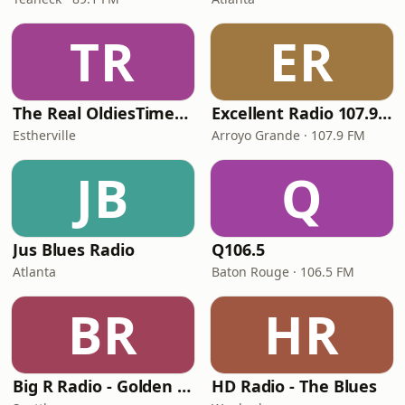
TR
ER
The Real OldiesTimeMachine
Excellent Radio 107.9 FM
Estherville
Arroyo Grande · 107.9 FM
JB
Q
Jus Blues Radio
Q106.5
Atlanta
Baton Rouge · 106.5 FM
BR
HR
Big R Radio - Golden Oldies
HD Radio - The Blues