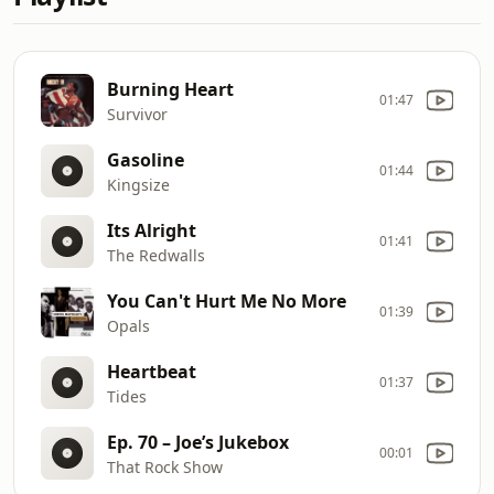
Burning Heart
01:47
Survivor
Gasoline
01:44
Kingsize
Its Alright
01:41
The Redwalls
You Can't Hurt Me No More
01:39
Opals
Heartbeat
01:37
Tides
Ep. 70 – Joe’s Jukebox
00:01
That Rock Show