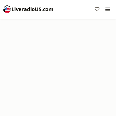
LiveradioUS.com