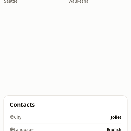
Seattle
Waukesha
Contacts
City
Joliet
Language
English