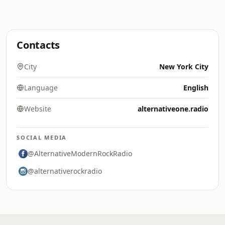
Contacts
City
New York City
Language
English
Website
alternativeone.radio
SOCIAL MEDIA
@AlternativeModernRockRadio
@alternativerockradio