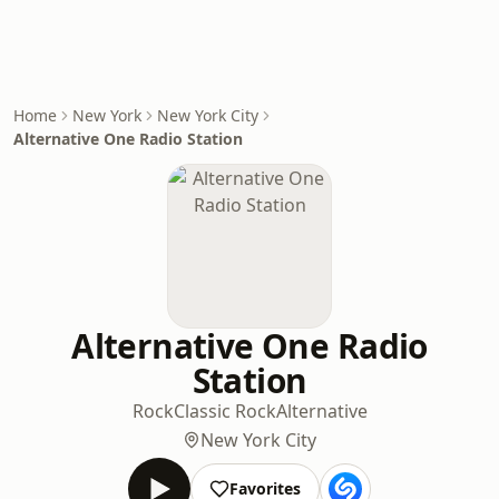
Home
New York
New York City
Alternative One Radio Station
Alternative One Radio
Station
Rock
Classic Rock
Alternative
New York City
Favorites