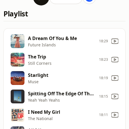
Playlist
A Dream Of You & Me
18:29
Future Islands
The Trip
18:23
Still Corners
Starlight
18:19
Muse
Spitting Off The Edge Of The World
18:15
Yeah Yeah Yeahs
I Need My Girl
18:11
The National