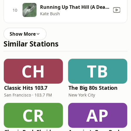
Running Up That Hill (A Deal With God) [12" Mix]
10
Kate Bush
Show More
Similar Stations
CH
TB
Classic Hits 103.7
The Big 80s Station
San Francisco · 103.7 FM
New York City
CR
AP