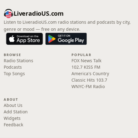
LiveradioUS.com
Listen to LiveradioUS.com radio stations and podcasts by city,
genre or mood — free on any device.
BROWSE
POPULAR
Radio Stations
FOX News Talk
Podcasts
102.7 KISS FM
Top Songs
America's Country
Classic Hits 103.7
WNYC-FM Radio
ABOUT
About Us
Add Station
Widgets
Feedback