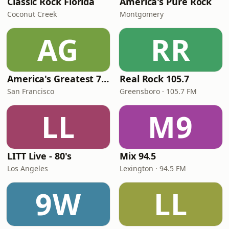
Classic Rock Florida
America's Pure Rock
Coconut Creek
Montgomery
AG
RR
America's Greatest 70s Hits
Real Rock 105.7
San Francisco
Greensboro · 105.7 FM
LL
M9
LITT Live - 80's
Mix 94.5
Los Angeles
Lexington · 94.5 FM
9W
LL