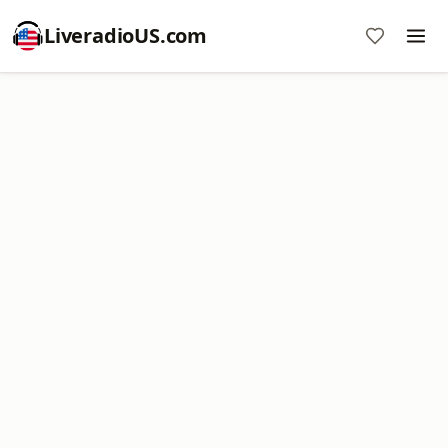
LiveradioUS.com