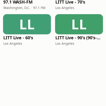
97.1 WASH-FM
LITT Live - 70's
Washington, D.C. · 97.1 FM
Los Angeles
LL
LL
LITT Live - 60's
LITT Live - 90's (90's-Boomerang)
Los Angeles
Los Angeles