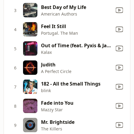
Best Day of My Life
3
American Authors
Feel It Still
4
Portugal. The Man
Out of Time (feat. Pyxis & Jay Diggs)
5
Kalax
Judith
6
A Perfect Circle
182 - All the Small Things
7
blink
Fade into You
8
Mazzy Star
Mr. Brightside
9
The Killers