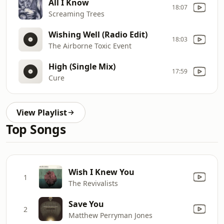
All I Know
18:07
Screaming Trees
Wishing Well (Radio Edit)
18:03
The Airborne Toxic Event
High (Single Mix)
17:59
Cure
View Playlist
Top Songs
Wish I Knew You
1
The Revivalists
Save You
2
Matthew Perryman Jones