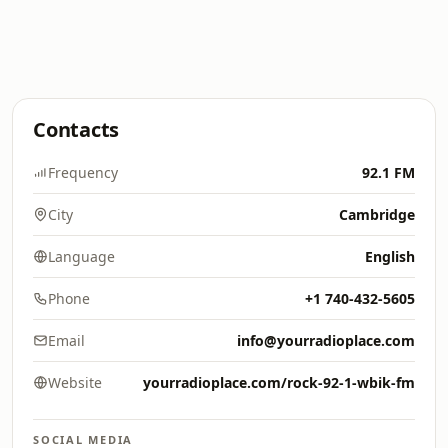
Contacts
Frequency
92.1 FM
City
Cambridge
Language
English
Phone
+1 740-432-5605
Email
info@yourradioplace.com
Website
yourradioplace.com/rock-92-1-wbik-fm
SOCIAL MEDIA