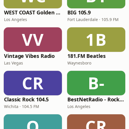
WEST COAST Golden Radio
BIG 105.9
Los Angeles
Fort Lauderdale · 105.9 FM
VV
1B
Vintage Vibes Radio
181.FM Beatles
Las Vegas
Waynesboro
CR
B-
Classic Rock 104.5
BestNetRadio - Rock Rewind
Wichita · 104.5 FM
Los Angeles
Q
CR