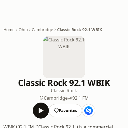
Home
Ohio
Cambridge
Classic Rock 92.1 WBIK
Classic Rock 92.1 WBIK
Classic Rock
Cambridge
92.1 FM
Favorites
WBIK (92.1 FM, "Classic Rock 92.1") is a commercial