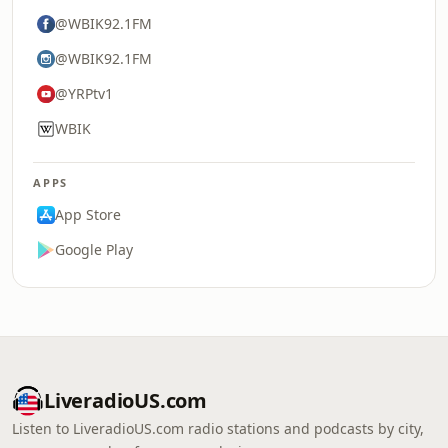
@WBIK92.1FM
@WBIK92.1FM
@YRPtv1
WBIK
APPS
App Store
Google Play
LiveradioUS.com
Listen to LiveradioUS.com radio stations and podcasts by city,