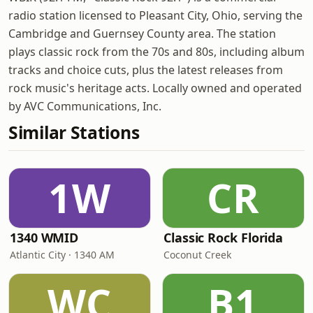
radio station licensed to Pleasant City, Ohio, serving the
Cambridge and Guernsey County area. The station
plays classic rock from the 70s and 80s, including album
tracks and choice cuts, plus the latest releases from
rock music's heritage acts. Locally owned and operated
by AVC Communications, Inc.
Similar Stations
1W
CR
1340 WMID
Classic Rock Florida
Atlantic City · 1340 AM
Coconut Creek
WC
B1