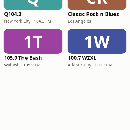
Q104.3
Classic Rock n Blues
New York City · 104.3 FM
Los Angeles
1T
1W
105.9 The Bash
100.7 WZXL
Wabash · 105.9 FM
Atlantic City · 100.7 FM