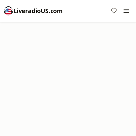
LiveradioUS.com