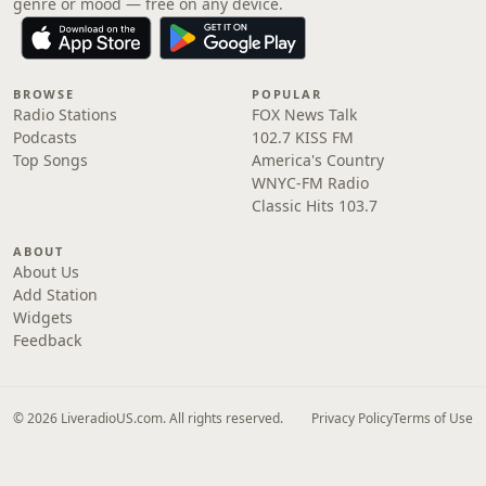
genre or mood — free on any device.
BROWSE
POPULAR
Radio Stations
FOX News Talk
Podcasts
102.7 KISS FM
Top Songs
America's Country
WNYC-FM Radio
Classic Hits 103.7
ABOUT
About Us
Add Station
Widgets
Feedback
© 2026 LiveradioUS.com. All rights reserved.
Privacy Policy
Terms of Use