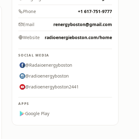
Phone
+1 617-751-9777
Email
renergyboston@gmail.com
Website
radioenergieboston.com/home
SOCIAL MEDIA
@Radaioenergyboston
@radioenergyboston
@radioenergyboston2441
APPS
Google Play