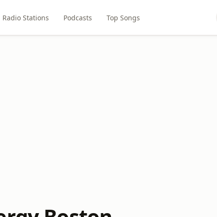
Radio Stations
Podcasts
Top Songs
ergy Boston