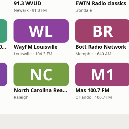
91.3 WVUD
EWTN Radio classics
Newark · 91.3 FM
Irondale
WL
BR
WNPV 98.5 FM/1440 AM
WayFM Louisville
Bott Radio Network
Louisville · 104.3 FM
Memphis · 640 AM
NC
M1
North Carolina Reading Service
Mas 100.7 FM
Raleigh
Orlando · 100.7 FM