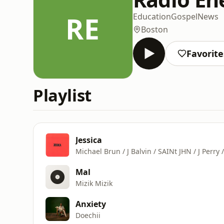
RE
Education
Gospel
News
Boston
Favorite
Playlist
Jessica
Michael Brun / J Balvin / SAINt JHN / J Perry 
Mal
Mizik Mizik
Anxiety
Doechii