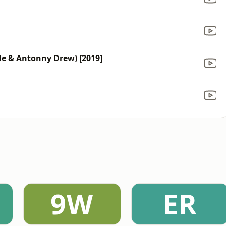
e & Antonny Drew) [2019]
9W
ER