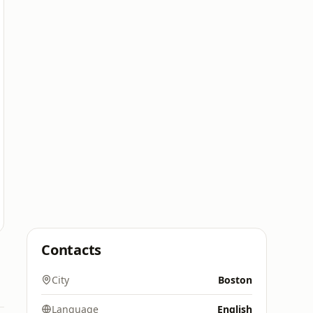
Contacts
City
Boston
Language
English