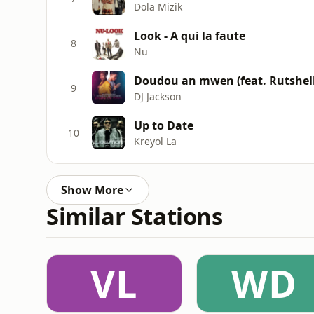
Dola Mizik
Look - A qui la faute
8
Nu
Doudou an mwen (feat. Rutshell
9
DJ Jackson
Up to Date
10
Kreyol La
Show More
Similar Stations
VL
WD