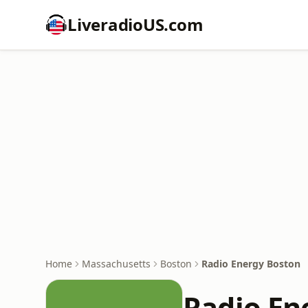
LiveradioUS.com
Home
Massachusetts
Boston
Radio Energy Boston
Radio En