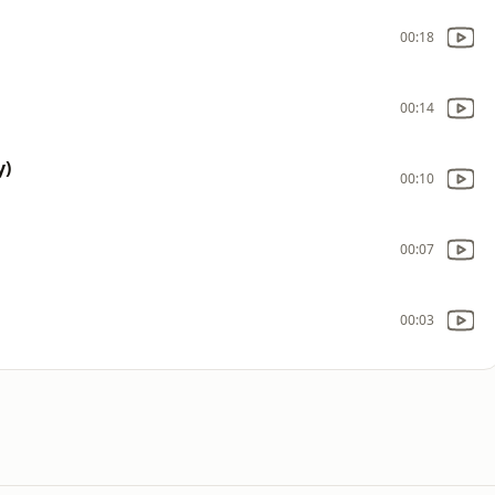
00:18
00:14
y)
00:10
00:07
00:03