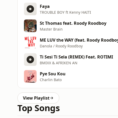
Faya
TROUBLE BOY ft Kenny HAITI
St Thomas feat. Roody Roodboy
Master Brain
ME LUV the WAY (feat. Roody Roodbo
Danola / Roody Roodboy
Ti Sesi Ti Sela (REMIX) Feat. ROTIMI
BMIXX & AFRIKEN AN
Pye Sou Kou
Charlin Bato
View Playlist
Top Songs