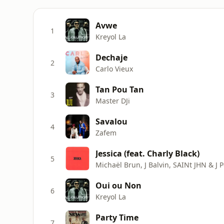
Avwe
1
Kreyol La
Dechaje
2
Carlo Vieux
Tan Pou Tan
3
Master DJi
Savalou
4
Zafem
Jessica (feat. Charly Black)
5
Michaël Brun, J Balvin, SAINt JHN & J P
Oui ou Non
6
Kreyol La
Party Time
7