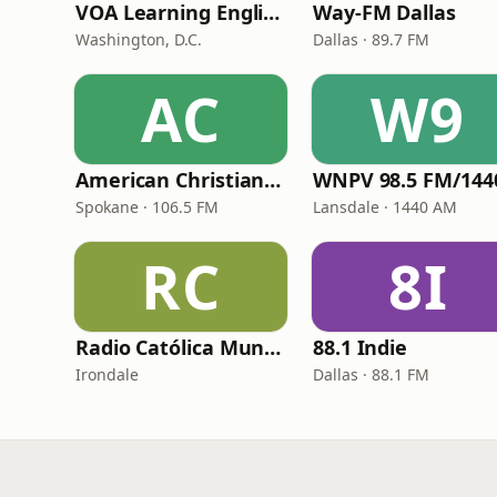
VOA Learning English
Way-FM Dallas
Washington, D.C.
Dallas · 89.7 FM
AC
W9
American Christian Network
Spokane · 106.5 FM
Lansdale · 1440 AM
RC
8I
Radio Católica Mundial
88.1 Indie
Irondale
Dallas · 88.1 FM