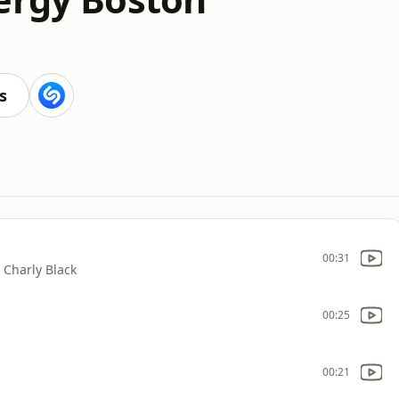
s
00:31
/ Charly Black
00:25
00:21