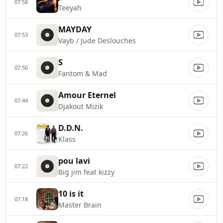
07:58
Teeyah
MAYDAY
07:53
Vayb / Jude Deslouches
S
07:50
Fantom & Mad
Amour Eternel
07:44
Djakout Mizik
D.D.N.
07:26
Klass
pou lavi
07:22
Big jim feat kizzy
10 is it
07:18
Master Brain