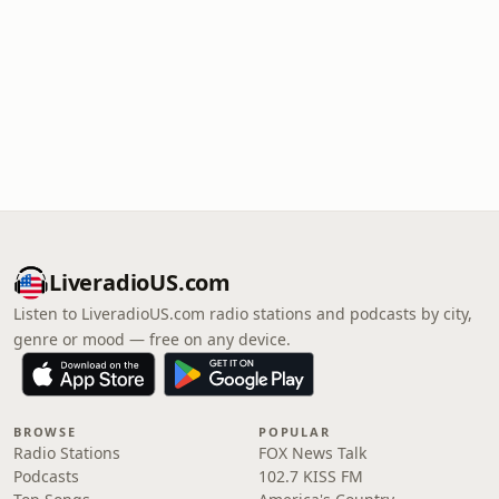
LiveradioUS.com
Listen to LiveradioUS.com radio stations and podcasts by city,
genre or mood — free on any device.
BROWSE
POPULAR
Radio Stations
FOX News Talk
Podcasts
102.7 KISS FM