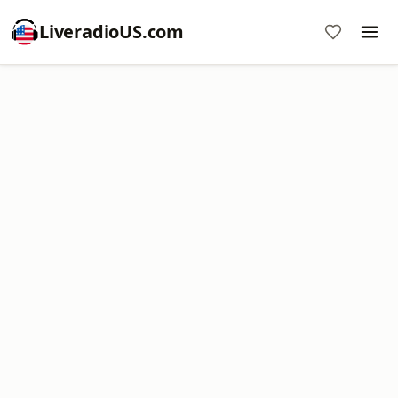
LiveradioUS.com