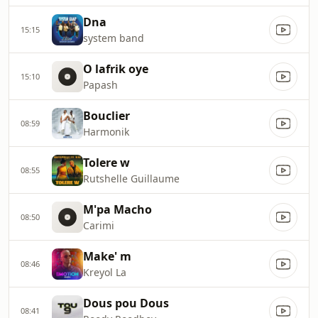
Dna
15:15
system band
O lafrik oye
15:10
Papash
Bouclier
08:59
Harmonik
Tolere w
08:55
Rutshelle Guillaume
M'pa Macho
08:50
Carimi
Make' m
08:46
Kreyol La
Dous pou Dous
08:41