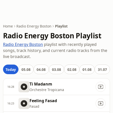
Home
Radio Energy Boston
Playlist
Radio Energy Boston Playlist
Radio Energy Boston
playlist with recently played
songs, track history, and current radio tracks from the
live broadcast.
Today
05.08
04.08
03.08
02.08
01.08
31.07
Ti Madanm
16:28
Orchestre Tropicana
Feeling Fasad
16:23
Fasad