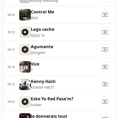
Roody Roodboy
Control Me
08:38
Wid
Lago cache
08:33
Djazz la
Agumante
08:27
Zenglen
Vice
08:18
T
Kenny Haiti
08:15
KENNY HAITI
Eske Yo Red Pase'm?
08:02
Izolan
Je donnerais tout