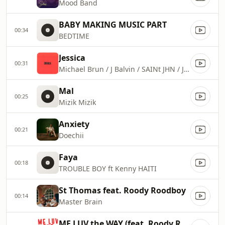
Mood Band
BABY MAKING MUSIC PART
00:34
BEDTIME
Jessica
00:31
Michael Brun / J Balvin / SAINt JHN / J Perry / Charly Black
Mal
00:25
Mizik Mizik
Anxiety
00:21
Doechii
Faya
00:18
TROUBLE BOY ft Kenny HAITI
St Thomas feat. Roody Roodboy
00:14
Master Brain
ME LUV the WAY (feat. Roody Roodboy)