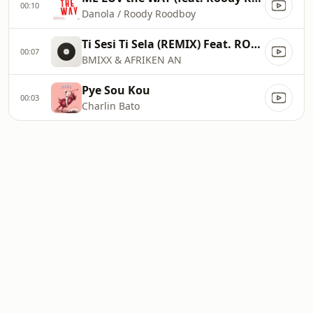
00:10
Danola / Roody Roodboy
Ti Sesi Ti Sela (REMIX) Feat. ROTIMI
00:07
BMIXX & AFRIKEN AN
Pye Sou Kou
00:03
Charlin Bato