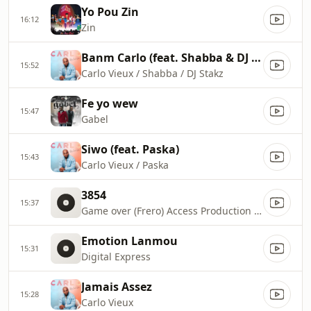
Yo Pou Zin
16:12
Zin
Banm Carlo (feat. Shabba & DJ Stakz)
15:52
Carlo Vieux / Shabba / DJ Stakz
Fe yo wew
15:47
Gabel
Siwo (feat. Paska)
15:43
Carlo Vieux / Paska
3854
15:37
Game over (Frero) Access Production 401
Emotion Lanmou
15:31
Digital Express
Jamais Assez
15:28
Carlo Vieux