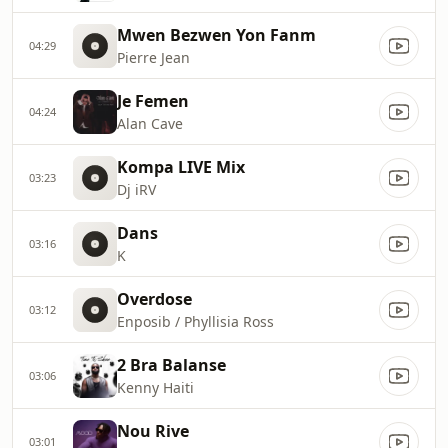
Mwen Bezwen Yon Fanm
04:29
Pierre Jean
Je Femen
04:24
Alan Cave
Kompa LIVE Mix
03:23
Dj iRV
Dans
03:16
K
Overdose
03:12
Enposib / Phyllisia Ross
2 Bra Balanse
03:06
Kenny Haiti
Nou Rive
03:01