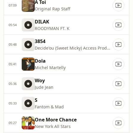
A Toi
07:09
Original Rap Staff
DILAK
05:54
ROODYMAN FT. K
3854
05:48
Decide'ou (Sweet Micky) Access Production 401
Dola
05:41
Michel Martelly
Woy
05:36
Jude Jean
S
05:33
Fantom & Mad
One More Chance
05:27
New York All Stars