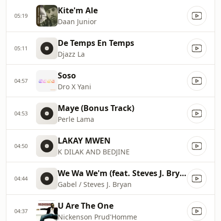
Kite'm Ale
05:19
Daan Junior
De Temps En Temps
05:11
Djazz La
Soso
04:57
Dro X Yani
Maye (Bonus Track)
04:53
Perle Lama
LAKAY MWEN
04:50
K DILAK AND BEDJINE
We Wa We'm (feat. Steves J. Bryan)
04:44
Gabel / Steves J. Bryan
U Are The One
04:37
Nickenson Prud'Homme