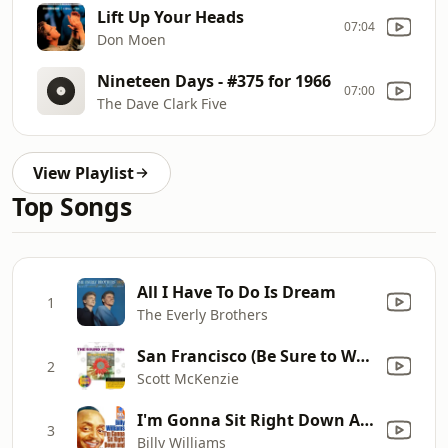
Lift Up Your Heads
07:04
Don Moen
Nineteen Days - #375 for 1966
07:00
The Dave Clark Five
View Playlist
Top Songs
All I Have To Do Is Dream
1
The Everly Brothers
San Francisco (Be Sure to Wear Flowers In Your Hair)
2
Scott McKenzie
I'm Gonna Sit Right Down And Write Myself (Digitally Remastered)
3
Billy Williams