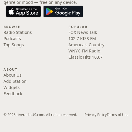
genre or mood — free on any device.
BROWSE
POPULAR
Radio Stations
FOX News Talk
Podcasts
102.7 KISS FM
Top Songs
America's Country
WNYC-FM Radio
Classic Hits 103.7
ABOUT
About Us
Add Station
Widgets
Feedback
© 2026 LiveradioUS.com. All rights reserved.
Privacy Policy
Terms of Use