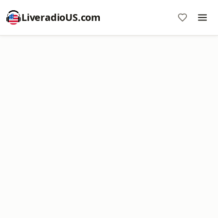
LiveradioUS.com