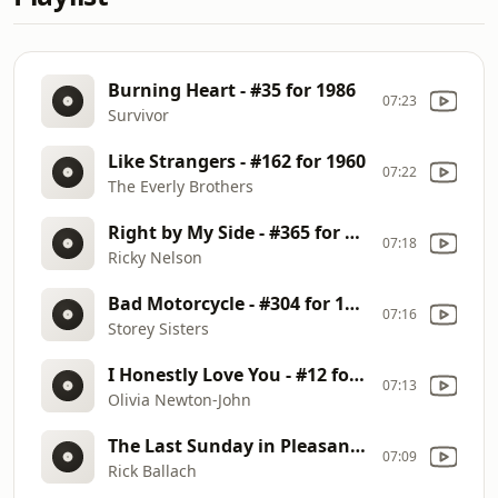
Burning Heart - #35 for 1986
07:23
Survivor
Like Strangers - #162 for 1960
07:22
The Everly Brothers
Right by My Side - #365 for 1960
07:18
Ricky Nelson
Bad Motorcycle - #304 for 1968
07:16
Storey Sisters
I Honestly Love You - #12 for 1974 - #254 for 1977
07:13
Olivia Newton-John
The Last Sunday in Pleasant Valley Township
07:09
Rick Ballach