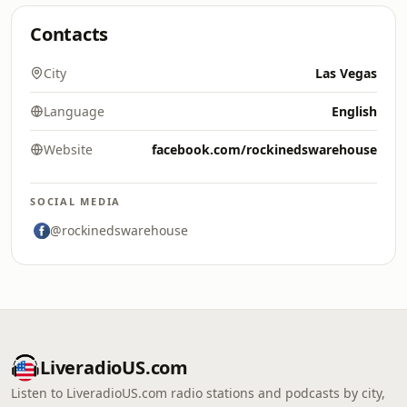
Contacts
City
Las Vegas
Language
English
Website
facebook.com/rockinedswarehouse
SOCIAL MEDIA
@rockinedswarehouse
LiveradioUS.com
Listen to LiveradioUS.com radio stations and podcasts by city,