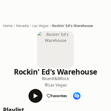
Home
Nevada
Las Vegas
Rockin' Ed's Warehouse
Rockin' Ed's Warehouse
Blues
R&B
Rock
Las Vegas
Favorites
Playlist