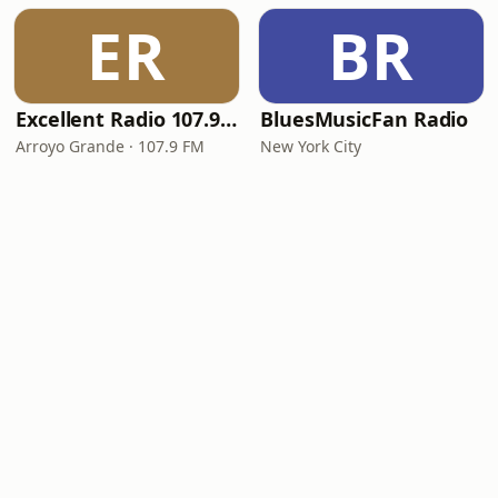
ER
BR
Excellent Radio 107.9 FM
BluesMusicFan Radio
Arroyo Grande · 107.9 FM
New York City