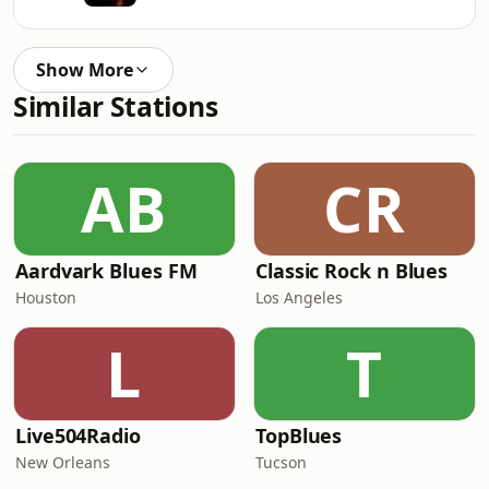
Show More
Similar Stations
AB
CR
Aardvark Blues FM
Classic Rock n Blues
Houston
Los Angeles
L
T
Live504Radio
TopBlues
New Orleans
Tucson