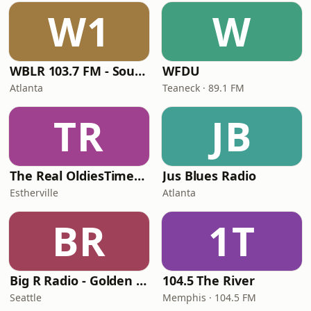
W1
W
WBLR 103.7 FM - Southern Soul & Blues
WFDU
Atlanta
Teaneck · 89.1 FM
TR
JB
The Real OldiesTimeMachine
Jus Blues Radio
Estherville
Atlanta
BR
1T
Big R Radio - Golden Oldies
104.5 The River
Seattle
Memphis · 104.5 FM