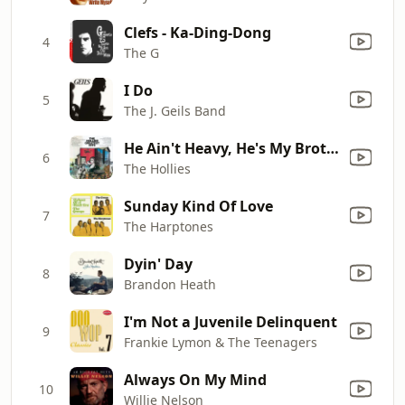
Clefs - Ka-Ding-Dong
4
The G
I Do
5
The J. Geils Band
He Ain't Heavy, He's My Brother
6
The Hollies
Sunday Kind Of Love
7
The Harptones
Dyin' Day
8
Brandon Heath
I'm Not a Juvenile Delinquent
9
Frankie Lymon & The Teenagers
Always On My Mind
10
Willie Nelson