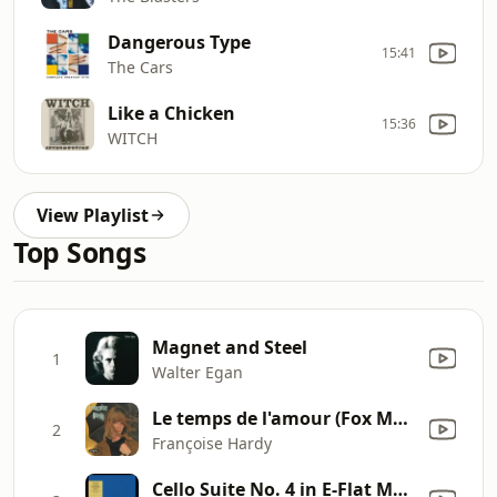
Dangerous Type
15:41
The Cars
Like a Chicken
15:36
WITCH
View Playlist
Top Songs
Magnet and Steel
1
Walter Egan
Le temps de l'amour (Fox Medium)
2
Françoise Hardy
Cello Suite No. 4 in E-Flat Major, BWV 1010: I. Prélude