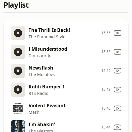
Playlist
The Thrill Is Back!
15:55
The Paranoid Style
I Misunderstood
15:53
Dinosaur Jr.
Newsflash
15:49
The Molotovs
Kohli Bumper 1
15:48
RTS Radio
Violent Peasant
15:46
Mesh
I'm Shakin'
15:44
The Blasters