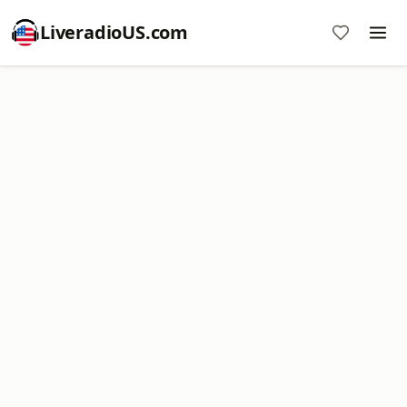
LiveradioUS.com