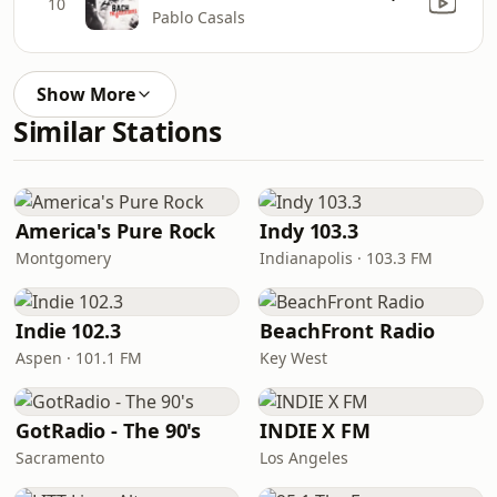
10
Pablo Casals
Show More
Similar Stations
America's Pure Rock
Indy 103.3
Montgomery
Indianapolis · 103.3 FM
Indie 102.3
BeachFront Radio
Aspen · 101.1 FM
Key West
GotRadio - The 90's
INDIE X FM
Sacramento
Los Angeles