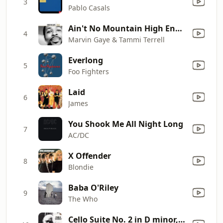
3
Pablo Casals
Ain't No Mountain High Enough
4
Marvin Gaye & Tammi Terrell
Everlong
5
Foo Fighters
Laid
6
James
You Shook Me All Night Long
7
AC/DC
X Offender
8
Blondie
Baba O'Riley
9
The Who
Cello Suite No. 2 in D minor, BWV 1008: II. Allemande (Remastered 2021)