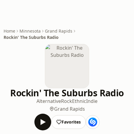
Home
Minnesota
Grand Rapids
Rockin' The Suburbs Radio
Rockin' The Suburbs Radio
Alternative
Rock
Ethnic
Indie
Grand Rapids
Favorites