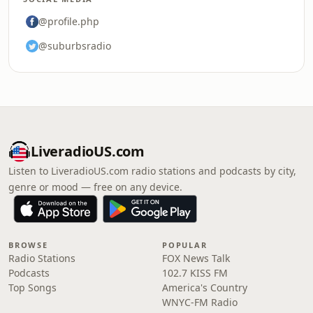
@profile.php
@suburbsradio
LiveradioUS.com
Listen to LiveradioUS.com radio stations and podcasts by city,
genre or mood — free on any device.
BROWSE
POPULAR
Radio Stations
FOX News Talk
Podcasts
102.7 KISS FM
Top Songs
America's Country
WNYC-FM Radio