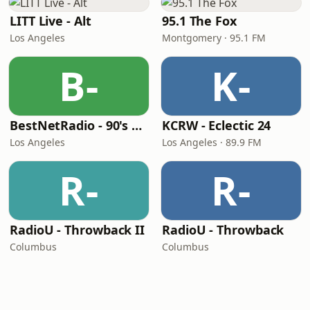
LITT Live - Alt
95.1 The Fox
Los Angeles
Montgomery · 95.1 FM
B-
K-
BestNetRadio - 90's Alternative
KCRW - Eclectic 24
Los Angeles
Los Angeles · 89.9 FM
R-
R-
RadioU - Throwback II
RadioU - Throwback
Columbus
Columbus