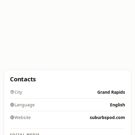
Contacts
City
Grand Rapids
Language
English
Website
suburbspod.com
SOCIAL MEDIA