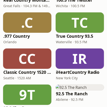
Real Country Montana
100.5 The Twister
Great Falls · 104.3 FM & 1490 AM
Wichita · 100.5 FM
.C
TC
.977 Country
True Country 93.5
Orlando
Waterville · 93.5 FM
CC
IR
Classic Country 1520 KXA
iHeartCountry Radio
Seattle · 1520 AM
New York City
9T
92.5 The Ranch
Abilene · 92.5 FM