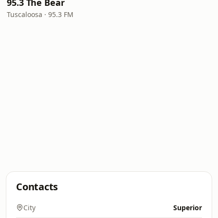
95.3 The Bear
Tuscaloosa · 95.3 FM
Contacts
City
Superior