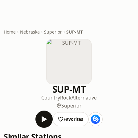
Home
Nebraska
Superior
SUP-MT
SUP-MT
Country
Rock
Alternative
Superior
Favorites
Similar Stations