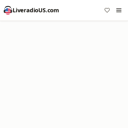
LiveradioUS.com