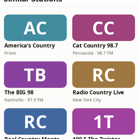
AC
CC
America's Country
Cat Country 98.7
Provo
Pensacola · 98.7 FM
TB
RC
The BIG 98
Radio Country Live
Nashville · 97.9 FM
New York City
RC
1T