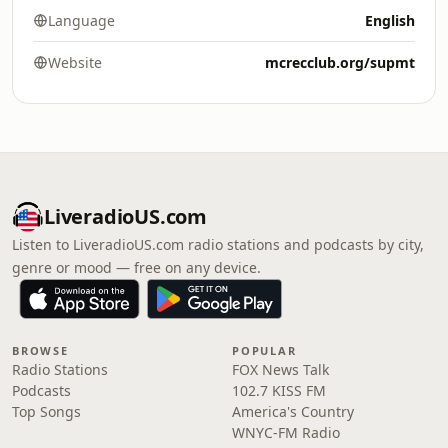
Language
English
Website
mcrecclub.org/supmt
LiveradioUS.com
Listen to LiveradioUS.com radio stations and podcasts by city,
genre or mood — free on any device.
BROWSE
POPULAR
Radio Stations
FOX News Talk
Podcasts
102.7 KISS FM
Top Songs
America's Country
WNYC-FM Radio