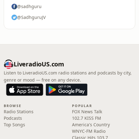
@sadhguru
@SadhguruJV
LiveradioUS.com
Listen to LiveradioUS.com radio stations and podcasts by city,
genre or mood — free on any device.
BROWSE
POPULAR
Radio Stations
FOX News Talk
Podcasts
102.7 KISS FM
Top Songs
America's Country
WNYC-FM Radio
Classic Hits 103.7