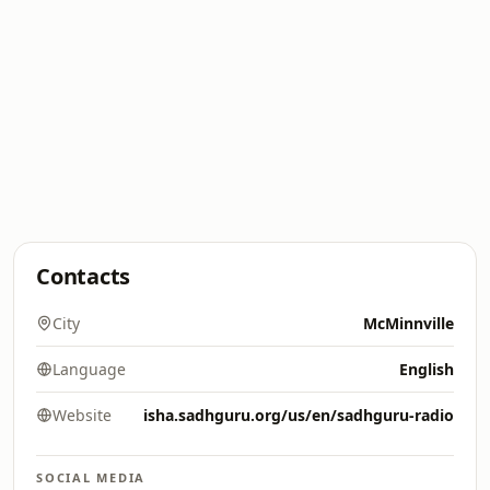
Contacts
City
McMinnville
Language
English
Website
isha.sadhguru.org/us/en/sadhguru-radio
SOCIAL MEDIA