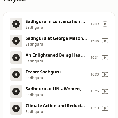
Sadhguru in conversation with Smriti Irani
17:49
Sadhguru
Sadhguru at George Mason University
16:48
Sadhguru
An Enlightened Being Has More Karma Than Others !! #SadhguruOnKarma
16:31
Sadhguru
Teaser Sadhguru
16:30
Sadhguru
Sadhguru at UN – Women, Water and Sanitation
15:25
Sadhguru
Climate Action and Reducing Human Footprint
15:13
Sadhguru