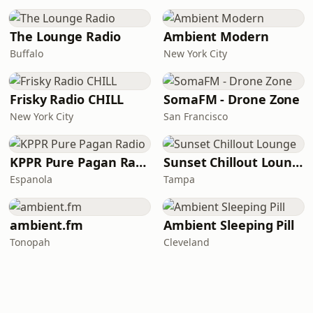
The Lounge Radio
Ambient Modern
Buffalo
New York City
Frisky Radio CHILL
SomaFM - Drone Zone
New York City
San Francisco
KPPR Pure Pagan Radio
Sunset Chillout Lounge
Espanola
Tampa
ambient.fm
Ambient Sleeping Pill
Tonopah
Cleveland