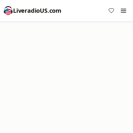
LiveradioUS.com