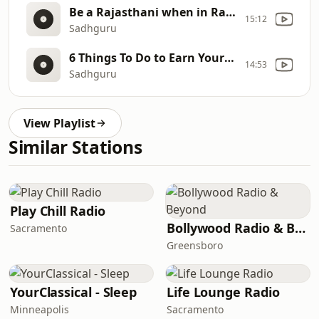
Be a Rajasthani when in Rajasthan. Not a Raja but a Rajasthani Sadhguru
15:12
Sadhguru
6 Things To Do to Earn Your Child’s Friendship – Sadhguru
14:53
Sadhguru
View Playlist
Similar Stations
Play Chill Radio
Bollywood Radio & Beyond
Sacramento
Greensboro
YourClassical - Sleep
Life Lounge Radio
Minneapolis
Sacramento