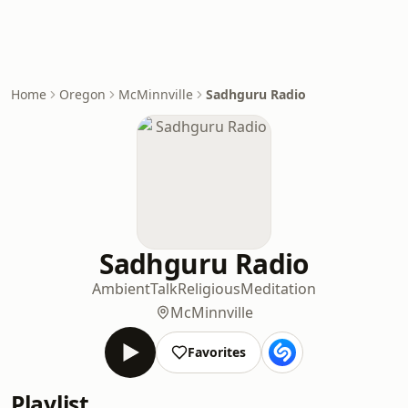
Home
Oregon
McMinnville
Sadhguru Radio
Sadhguru Radio
Ambient
Talk
Religious
Meditation
McMinnville
Favorites
Playlist