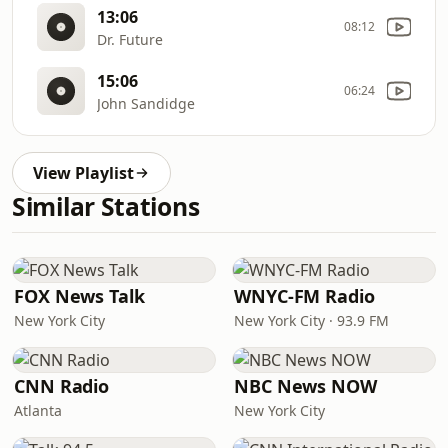
13:06
08:12
Dr. Future
15:06
06:24
John Sandidge
View Playlist
Similar Stations
FOX News Talk
WNYC-FM Radio
New York City
New York City · 93.9 FM
CNN Radio
NBC News NOW
Atlanta
New York City