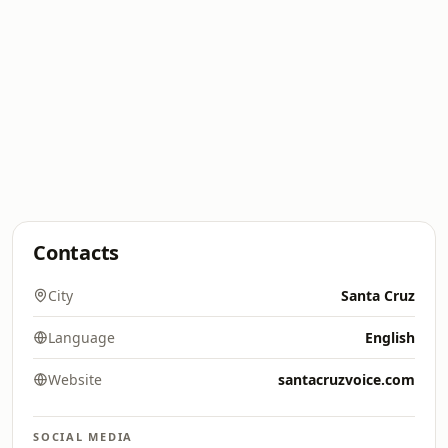
Contacts
City
Santa Cruz
Language
English
Website
santacruzvoice.com
SOCIAL MEDIA