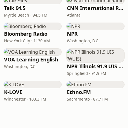
Talk 94.5
CNN International Radio
Myrtle Beach · 94.5 FM
Atlanta
Bloomberg Radio
NPR
New York City · 1130 AM
Washington, D.C.
VOA Learning English
NPR Illinois 91.9 UIS (WUIS)
Washington, D.C.
Springfield · 91.9 FM
K-LOVE
Ethno.FM
Winchester · 103.3 FM
Sacramento · 87.7 FM