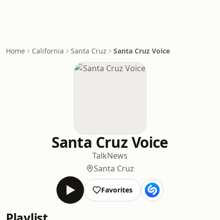
Home
California
Santa Cruz
Santa Cruz Voice
Santa Cruz Voice
Talk
News
Santa Cruz
Favorites
Playlist