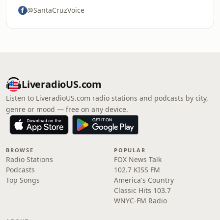
@SantaCruzVoice
LiveradioUS.com
Listen to LiveradioUS.com radio stations and podcasts by city,
genre or mood — free on any device.
BROWSE
POPULAR
Radio Stations
FOX News Talk
Podcasts
102.7 KISS FM
Top Songs
America's Country
Classic Hits 103.7
WNYC-FM Radio