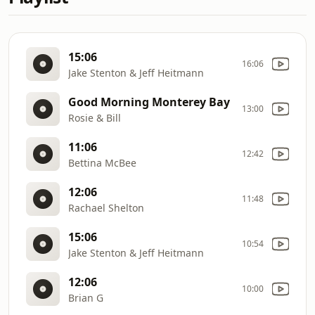
15:06
16:06
Jake Stenton & Jeff Heitmann
Good Morning Monterey Bay
13:00
Rosie & Bill
11:06
12:42
Bettina McBee
12:06
11:48
Rachael Shelton
15:06
10:54
Jake Stenton & Jeff Heitmann
12:06
10:00
Brian G