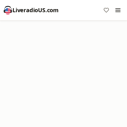
LiveradioUS.com