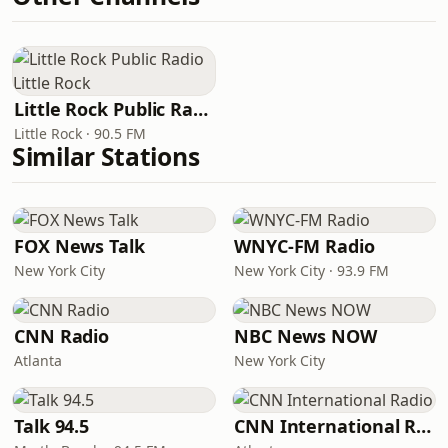
Little Rock Public Radio Little Rock
Little Rock · 90.5 FM
Similar Stations
FOX News Talk
WNYC-FM Radio
New York City
New York City · 93.9 FM
CNN Radio
NBC News NOW
Atlanta
New York City
Talk 94.5
CNN International Radio