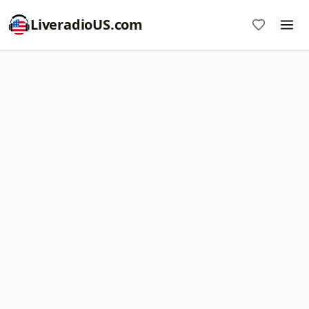
LiveradioUS.com