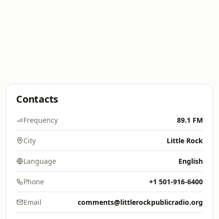
Contacts
Frequency
89.1 FM
City
Little Rock
Language
English
Phone
+1 501-916-6400
Email
comments@littlerockpublicradio.org