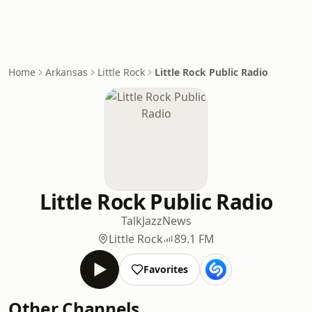
Home
Arkansas
Little Rock
Little Rock Public Radio
Little Rock Public Radio
Talk
Jazz
News
Little Rock
89.1 FM
Favorites
Other Channels