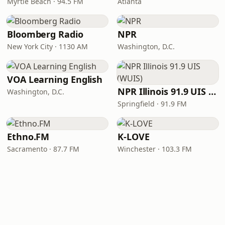
Myrtle Beach · 94.5 FM
Atlanta
Bloomberg Radio
NPR
New York City · 1130 AM
Washington, D.C.
VOA Learning English
NPR Illinois 91.9 UIS (WUIS)
Washington, D.C.
Springfield · 91.9 FM
Ethno.FM
K-LOVE
Sacramento · 87.7 FM
Winchester · 103.3 FM