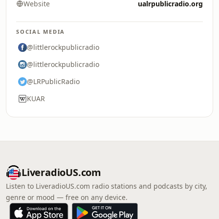
Website
ualrpublicradio.org
SOCIAL MEDIA
@littlerockpublicradio
@littlerockpublicradio
@LRPublicRadio
KUAR
LiveradioUS.com
Listen to LiveradioUS.com radio stations and podcasts by city,
genre or mood — free on any device.