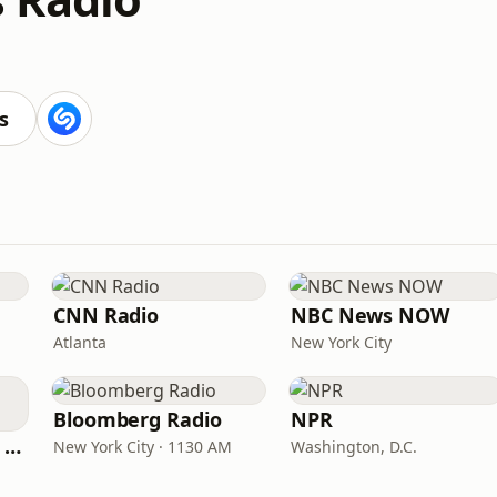
s
CNN Radio
NBC News NOW
Atlanta
New York City
Bloomberg Radio
NPR
CNN International Radio
New York City · 1130 AM
Washington, D.C.