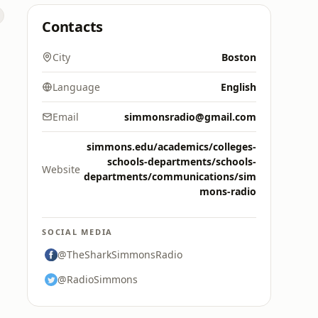
Contacts
City
Boston
Language
English
Email
simmonsradio@gmail.com
simmons.edu/academics/colleges-
schools-departments/schools-
Website
departments/communications/sim
mons-radio
SOCIAL MEDIA
@TheSharkSimmonsRadio
@RadioSimmons