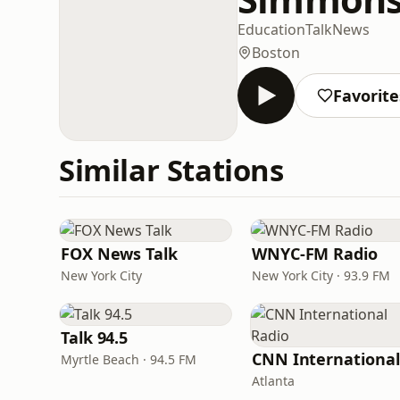
Education
Talk
News
Boston
Favorite
Similar Stations
FOX News Talk
WNYC-FM Radio
New York City
New York City · 93.9 FM
Talk 94.5
Myrtle Beach · 94.5 FM
Atlanta