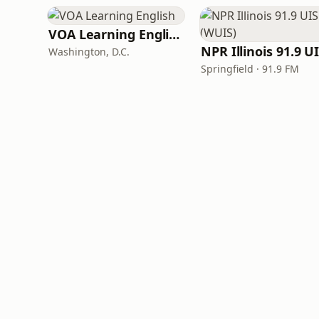
VOA Learning English
Washington, D.C.
Springfield · 91.9 FM