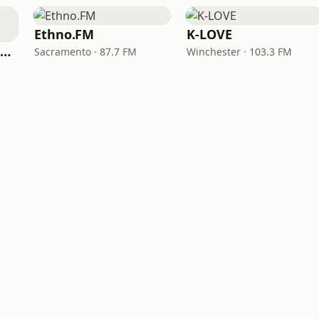
Ethno.FM
K-LOVE
NPR Illinois 91.9 UIS (WUIS)
Sacramento · 87.7 FM
Winchester · 103.3 FM