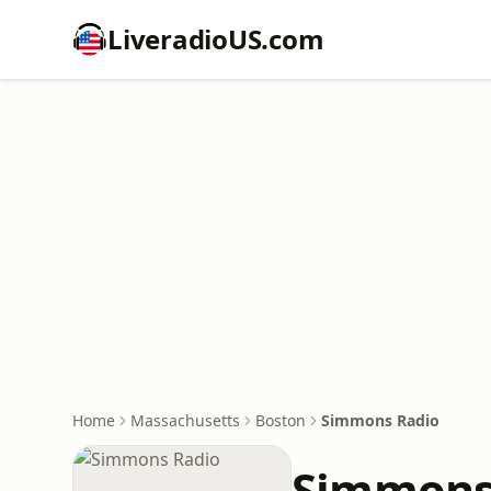
LiveradioUS.com
Home
Massachusetts
Boston
Simmons Radio
Simmons