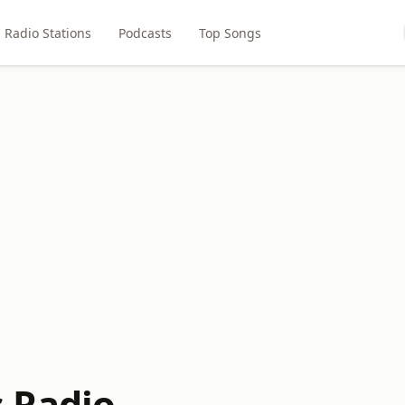
Radio Stations
Podcasts
Top Songs
 Radio