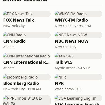
FOX News Talk
WNYC-FM Radio
New York City
New York City · 93.9 FM
CNN Radio
NBC News NOW
Atlanta
New York City
CNN International Radio
Talk 94.5
Atlanta
Myrtle Beach · 94.5 FM
Bloomberg Radio
NPR
New York City · 1130 AM
Washington, D.C.
VOA Learning English