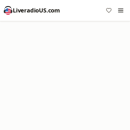
LiveradioUS.com