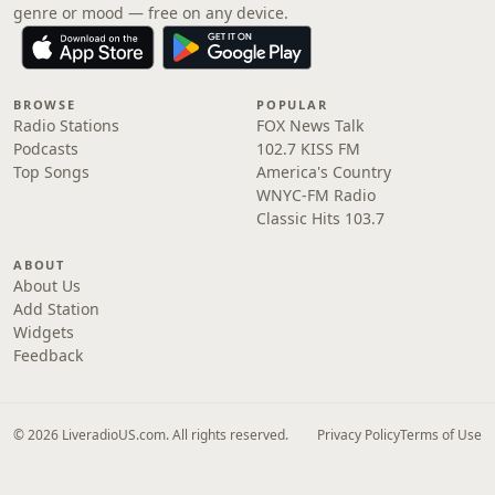
genre or mood — free on any device.
BROWSE
POPULAR
Radio Stations
FOX News Talk
Podcasts
102.7 KISS FM
Top Songs
America's Country
WNYC-FM Radio
Classic Hits 103.7
ABOUT
About Us
Add Station
Widgets
Feedback
© 2026 LiveradioUS.com. All rights reserved.
Privacy Policy
Terms of Use