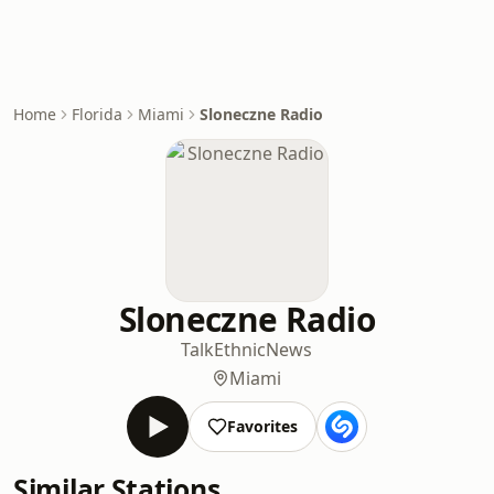
Home
Florida
Miami
Sloneczne Radio
Sloneczne Radio
Talk
Ethnic
News
Miami
Favorites
Similar Stations