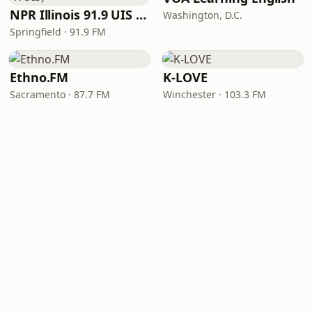
NPR Illinois 91.9 UIS (WUIS)
Washington, D.C.
Springfield · 91.9 FM
Ethno.FM
K-LOVE
Sacramento · 87.7 FM
Winchester · 103.3 FM