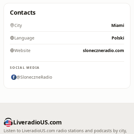
Contacts
City
Miami
Language
Polski
Website
sloneczneradio.com
SOCIAL MEDIA
@SloneczneRadio
LiveradioUS.com
Listen to LiveradioUS.com radio stations and podcasts by city,