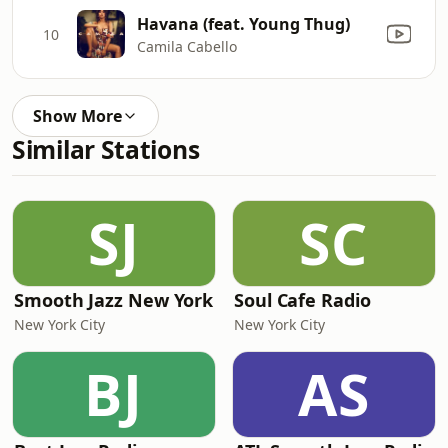
Havana (feat. Young Thug)
10
Camila Cabello
Show More
Similar Stations
SJ
SC
Smooth Jazz New York
Soul Cafe Radio
New York City
New York City
BJ
AS