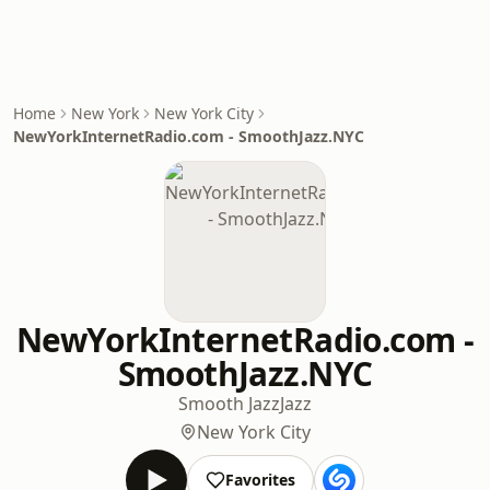
Home
New York
New York City
NewYorkInternetRadio.com - SmoothJazz.NYC
NewYorkInternetRadio.com -
SmoothJazz.NYC
Smooth Jazz
Jazz
New York City
Favorites