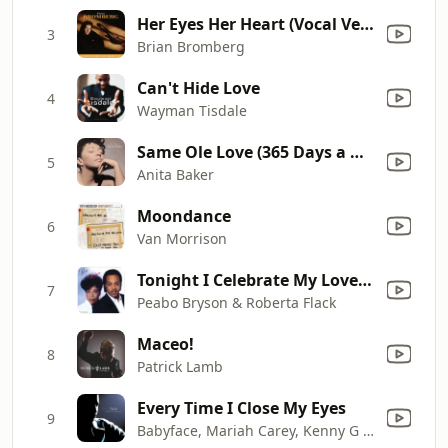
Her Eyes Her Heart (Vocal Version)
3
Brian Bromberg
Can't Hide Love
4
Wayman Tisdale
Same Ole Love (365 Days a Week)
5
Anita Baker
Moondance
6
Van Morrison
Tonight I Celebrate My Love (feat. Roberta Flack)
7
Peabo Bryson & Roberta Flack
Maceo!
8
Patrick Lamb
Every Time I Close My Eyes
9
Babyface, Mariah Carey, Kenny G & Sheila E.