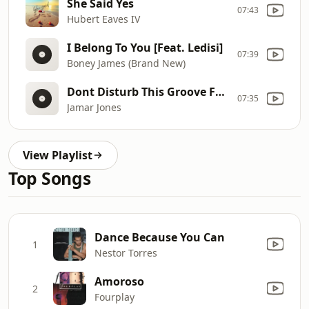
She Said Yes
07:43
Hubert Eaves IV
I Belong To You [Feat. Ledisi]
07:39
Boney James (Brand New)
Dont Disturb This Groove Ft Eric Roberson
07:35
Jamar Jones
View Playlist
Top Songs
Dance Because You Can
1
Nestor Torres
Amoroso
2
Fourplay