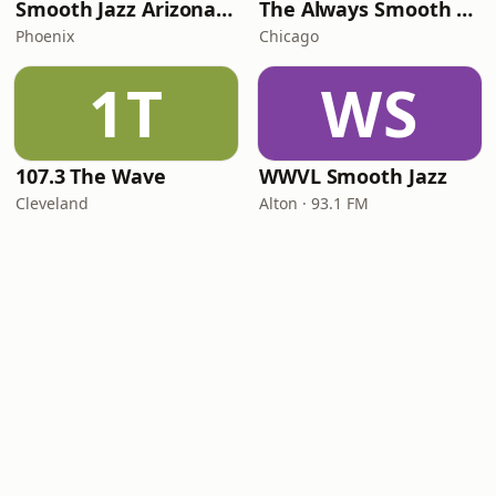
Smooth Jazz Arizona HD
The Always Smooth and Jazz Channel
Phoenix
Chicago
1T
WS
107.3 The Wave
WWVL Smooth Jazz
Cleveland
Alton · 93.1 FM