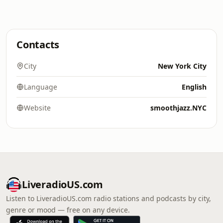
Contacts
City
New York City
Language
English
Website
smoothjazz.NYC
LiveradioUS.com
Listen to LiveradioUS.com radio stations and podcasts by city,
genre or mood — free on any device.