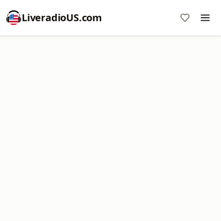
LiveradioUS.com