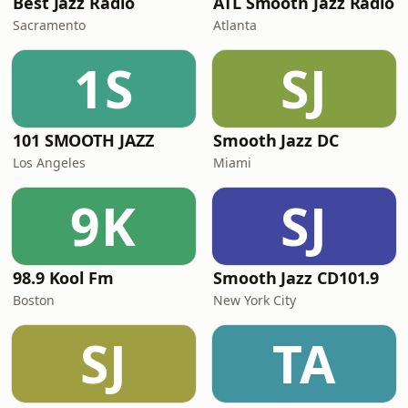
Best Jazz Radio
ATL Smooth Jazz Radio
Sacramento
Atlanta
1S
SJ
101 SMOOTH JAZZ
Smooth Jazz DC
Los Angeles
Miami
9K
SJ
98.9 Kool Fm
Smooth Jazz CD101.9
Boston
New York City
SJ
TA