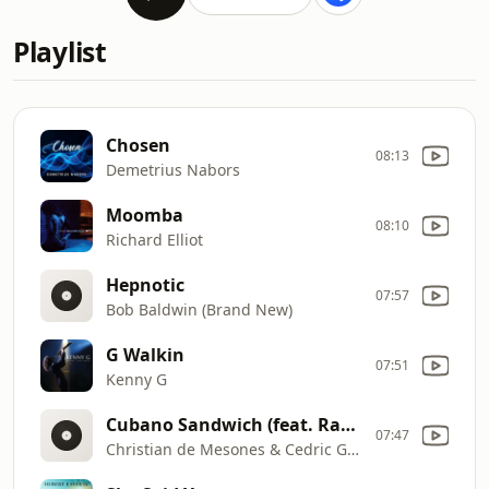
Playlist
Chosen
08:13
Demetrius Nabors
Moomba
08:10
Richard Elliot
Hepnotic
07:57
Bob Baldwin (Brand New)
G Walkin
07:51
Kenny G
Cubano Sandwich (feat. Ragan Whiteside)
07:47
Christian de Mesones & Cedric Givens