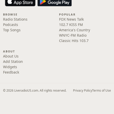
BROWSE
POPULAR
Radio Stations
FOX News Talk
Podcasts
102.7 KISS FM
Top Songs
America's Country
WNYC-FM Radio
Classic Hits 103.7
ABOUT
About Us
Add Station
Widgets
Feedback
© 2026 LiveradioUS.com. All rights reserved.
Privacy Policy
Terms of Use