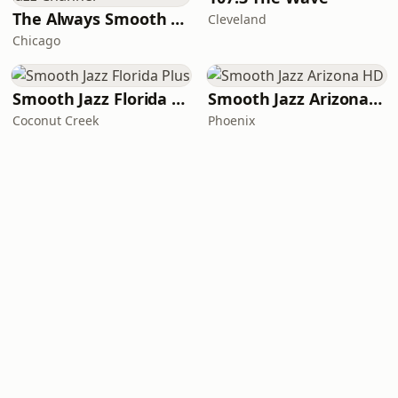
The Always Smooth and Jazz Channel
Cleveland
Chicago
Smooth Jazz Florida Plus
Smooth Jazz Arizona HD
Coconut Creek
Phoenix