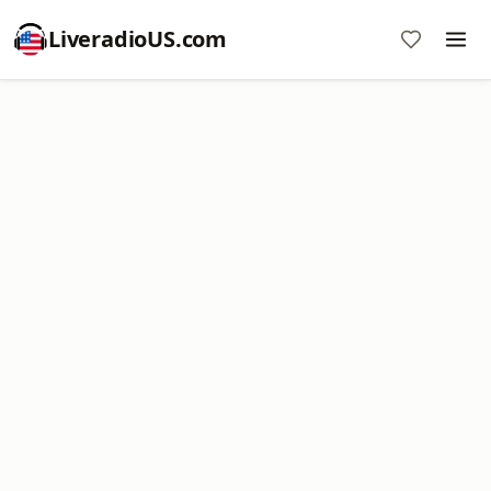
LiveradioUS.com