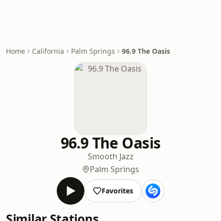
Home
California
Palm Springs
96.9 The Oasis
96.9 The Oasis
Smooth Jazz
Palm Springs
Favorites
Similar Stations