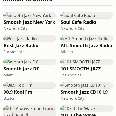
Smooth Jazz New York
Soul Cafe Radio
New York City
New York City
Best Jazz Radio
ATL Smooth Jazz Radio
Sacramento
Atlanta
Smooth Jazz DC
101 SMOOTH JAZZ
Miami
Los Angeles
98.9 Kool Fm
Smooth Jazz CD101.9
Boston
New York City
107.3 The Wave