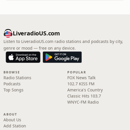
LiveradioUS.com
Listen to LiveradioUS.com radio stations and podcasts by city,
genre or mood — free on any device.
BROWSE
POPULAR
Radio Stations
FOX News Talk
Podcasts
102.7 KISS FM
Top Songs
America's Country
Classic Hits 103.7
WNYC-FM Radio
ABOUT
About Us
Add Station