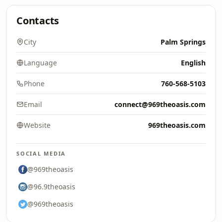
Contacts
City
Palm Springs
Language
English
Phone
760-568-5103
Email
connect@969theoasis.com
Website
969theoasis.com
SOCIAL MEDIA
@969theoasis
@96.9theoasis
@969theoasis