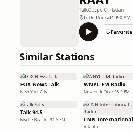
Talk
Gospel
Christian
Little Rock
1090 AM
Favorite
Similar Stations
FOX News Talk
WNYC-FM Radio
New York City
New York City · 93.9 FM
Talk 94.5
Myrtle Beach · 94.5 FM
Atlanta