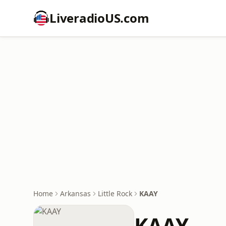
LiveradioUS.com
Home
Arkansas
Little Rock
KAAY
KAAY