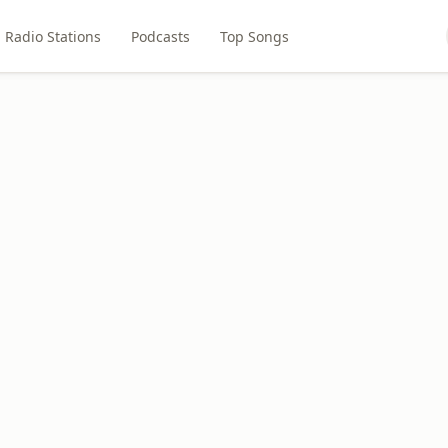
Radio Stations
Podcasts
Top Songs