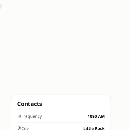
Contacts
Frequency
1090 AM
City
Little Rock