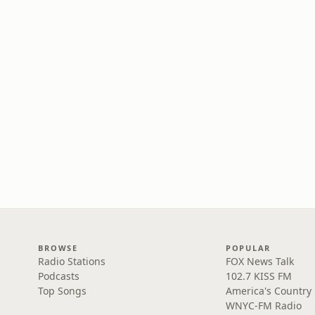
BROWSE
POPULAR
Radio Stations
FOX News Talk
Podcasts
102.7 KISS FM
Top Songs
America's Country
WNYC-FM Radio