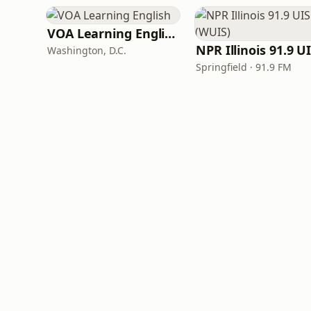
VOA Learning English
Washington, D.C.
Springfield · 91.9 FM