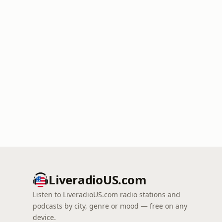
LiveradioUS.com
Listen to LiveradioUS.com radio stations and
podcasts by city, genre or mood — free on any
device.