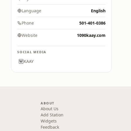
Language
English
Phone
501-401-0386
Website
1090kaay.com
SOCIAL MEDIA
KAAY
ABOUT
About Us
Add Station
Widgets
Feedback