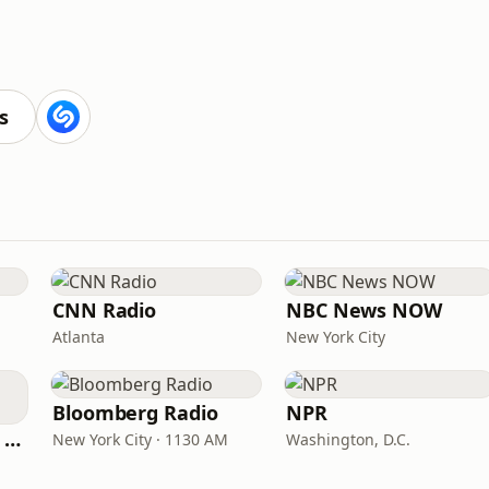
s
CNN Radio
NBC News NOW
Atlanta
New York City
Bloomberg Radio
NPR
CNN International Radio
New York City · 1130 AM
Washington, D.C.