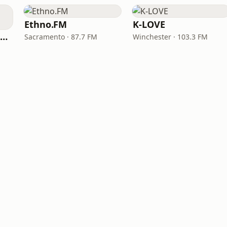
Ethno.FM
K-LOVE
NPR Illinois 91.9 UIS (WUIS)
Sacramento · 87.7 FM
Winchester · 103.3 FM