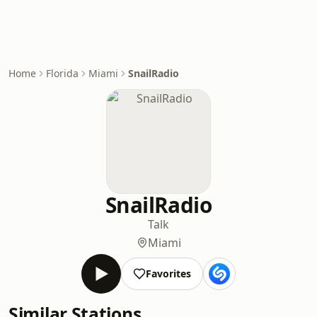
Home
Florida
Miami
SnailRadio
SnailRadio
Talk
Miami
Favorites
Similar Stations