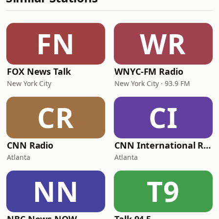
FN
WR
FOX News Talk
WNYC-FM Radio
New York City
New York City · 93.9 FM
CR
CI
CNN Radio
CNN International Radio
Atlanta
Atlanta
NN
T9