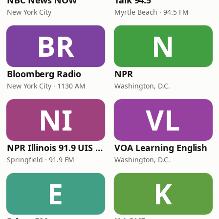
NBC News NOW
Talk 94.5
New York City
Myrtle Beach · 94.5 FM
BR
N
Bloomberg Radio
NPR
New York City · 1130 AM
Washington, D.C.
NI
VL
NPR Illinois 91.9 UIS (WUIS)
VOA Learning English
Springfield · 91.9 FM
Washington, D.C.
E
K