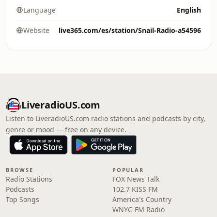
Language
English
Website
live365.com/es/station/Snail-Radio-a54596
LiveradioUS.com
Listen to LiveradioUS.com radio stations and podcasts by city,
genre or mood — free on any device.
BROWSE
POPULAR
Radio Stations
FOX News Talk
Podcasts
102.7 KISS FM
Top Songs
America's Country
WNYC-FM Radio