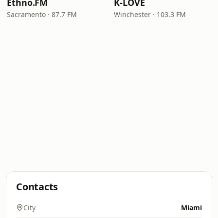
Ethno.FM
K-LOVE
Sacramento · 87.7 FM
Winchester · 103.3 FM
Contacts
City
Miami