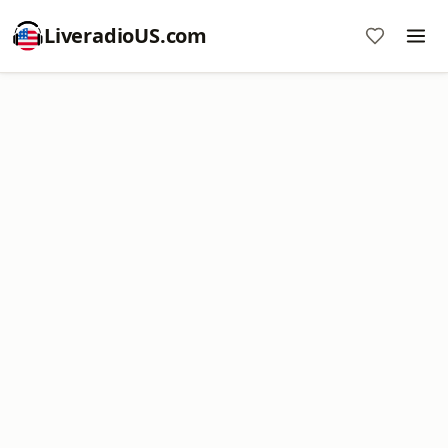
LiveradioUS.com