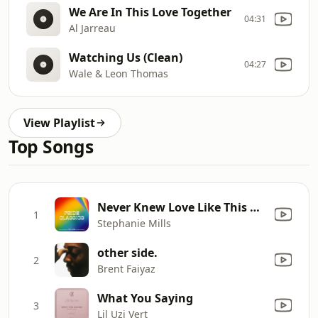
We Are In This Love Together
04:31
Al Jarreau
Watching Us (Clean)
04:27
Wale & Leon Thomas
View Playlist
Top Songs
Never Knew Love Like This Before
1
Stephanie Mills
other side.
2
Brent Faiyaz
What You Saying
3
Lil Uzi Vert