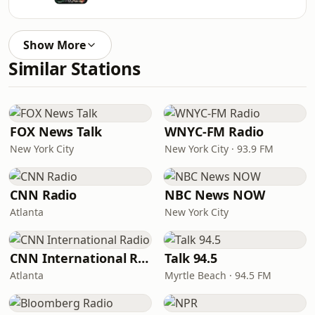
Show More
Similar Stations
FOX News Talk
WNYC-FM Radio
New York City
New York City · 93.9 FM
CNN Radio
NBC News NOW
Atlanta
New York City
CNN International Radio
Talk 94.5
Atlanta
Myrtle Beach · 94.5 FM