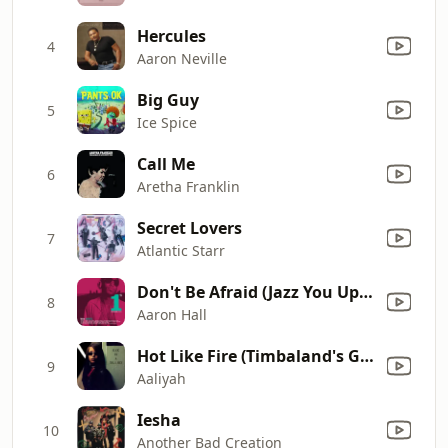
Hercules
4
Aaron Neville
Big Guy
5
Ice Spice
Call Me
6
Aretha Franklin
Secret Lovers
7
Atlantic Starr
Don't Be Afraid (Jazz You Up Version)
8
Aaron Hall
Hot Like Fire (Timbaland's Groove Mix) [feat. Missy Elliott & Timbaland] [Bonus]
9
Aaliyah
Iesha
10
Another Bad Creation