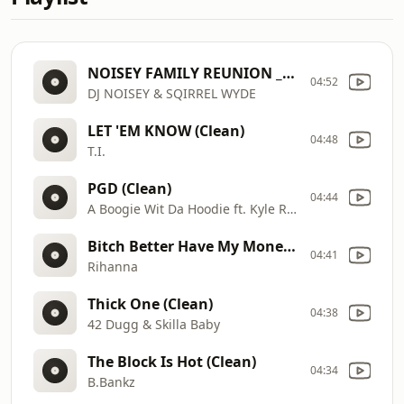
NOISEY FAMILY REUNION _REDO
04:52
DJ NOISEY & SQIRREL WYDE
LET 'EM KNOW (Clean)
04:48
T.I.
PGD (Clean)
04:44
A Boogie Wit Da Hoodie ft. Kyle Richh & Zeddy Will
Bitch Better Have My Money (Clean)
04:41
Rihanna
Thick One (Clean)
04:38
42 Dugg & Skilla Baby
The Block Is Hot (Clean)
04:34
B.Bankz