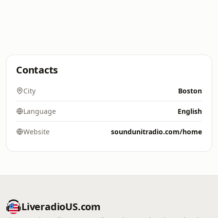
Contacts
City
Boston
Language
English
Website
soundunitradio.com/home
LiveradioUS.com