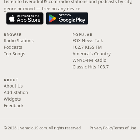
Listen to LiveradioUS.com radio stations and podcasts by city,
genre or mood — free on any device.
BROWSE
POPULAR
Radio Stations
FOX News Talk
Podcasts
102.7 KISS FM
Top Songs
America's Country
WNYC-FM Radio
Classic Hits 103.7
ABOUT
About Us
Add Station
Widgets
Feedback
© 2026 LiveradioUS.com. All rights reserved.
Privacy Policy
Terms of Use