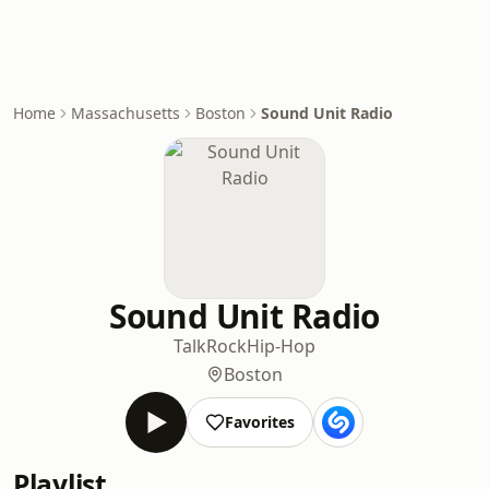
Home
Massachusetts
Boston
Sound Unit Radio
Sound Unit Radio
Talk
Rock
Hip-Hop
Boston
Favorites
Playlist