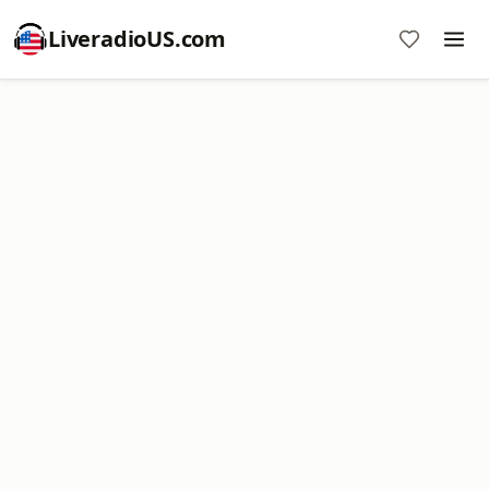
LiveradioUS.com