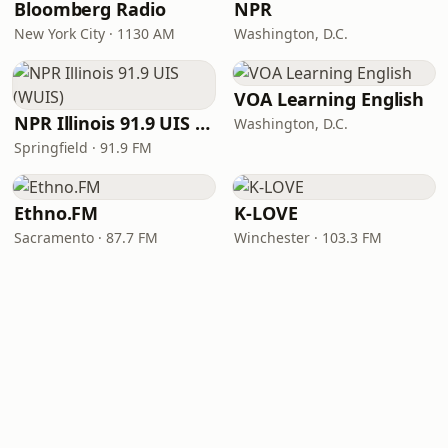
Bloomberg Radio
NPR
New York City · 1130 AM
Washington, D.C.
VOA Learning English
NPR Illinois 91.9 UIS (WUIS)
Washington, D.C.
Springfield · 91.9 FM
Ethno.FM
K-LOVE
Sacramento · 87.7 FM
Winchester · 103.3 FM