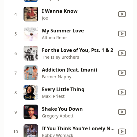
I Wanna Know
4
Joe
My Summer Love
5
Althea Rene
For the Love of You, Pts. 1 & 2
6
The Isley Brothers
Addiction (feat. Imani)
7
Farmer Nappy
Every Little Thing
8
Maxi Priest
Shake You Down
9
Gregory Abbott
If You Think You're Lonely Now
10
Bobby Womack