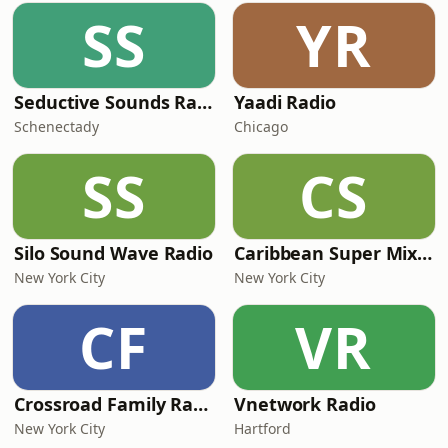
SS
YR
Seductive Sounds Radio
Yaadi Radio
Schenectady
Chicago
SS
CS
Silo Sound Wave Radio
Caribbean Super Mix Radio
New York City
New York City
CF
VR
Crossroad Family Radio
Vnetwork Radio
New York City
Hartford