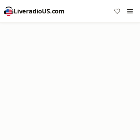
LiveradioUS.com