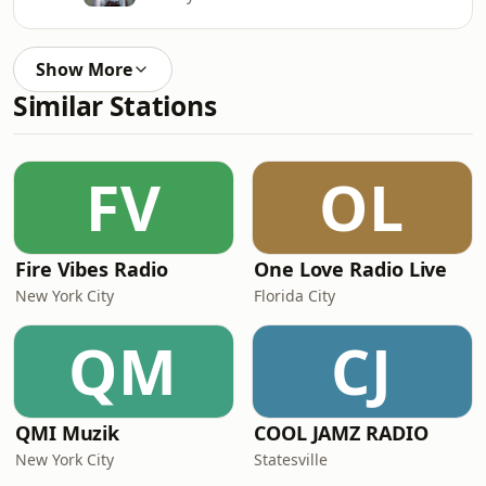
Show More
Similar Stations
FV
OL
Fire Vibes Radio
One Love Radio Live
New York City
Florida City
QM
CJ
QMI Muzik
COOL JAMZ RADIO
New York City
Statesville