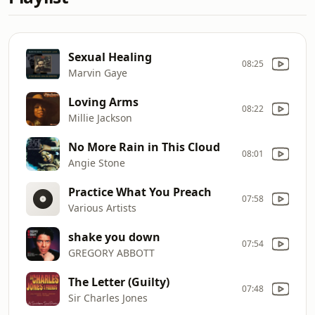
Sexual Healing
08:25
Marvin Gaye
Loving Arms
08:22
Millie Jackson
No More Rain in This Cloud
08:01
Angie Stone
Practice What You Preach
07:58
Various Artists
shake you down
07:54
GREGORY ABBOTT
The Letter (Guilty)
07:48
Sir Charles Jones