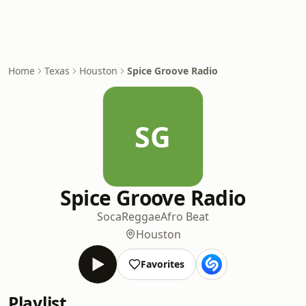
Home
Texas
Houston
Spice Groove Radio
SG
Spice Groove Radio
Soca
Reggae
Afro Beat
Houston
Favorites
Playlist