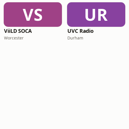
VS
UR
ViiLD SOCA
UVC Radio
Worcester
Durham