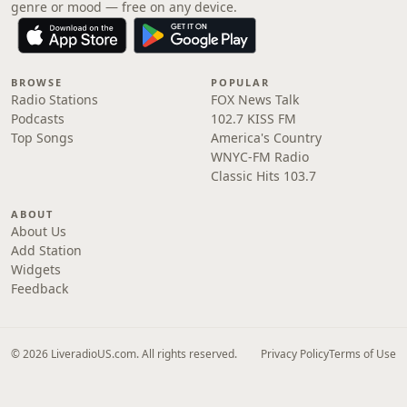
genre or mood — free on any device.
BROWSE
POPULAR
Radio Stations
FOX News Talk
Podcasts
102.7 KISS FM
Top Songs
America's Country
WNYC-FM Radio
Classic Hits 103.7
ABOUT
About Us
Add Station
Widgets
Feedback
© 2026 LiveradioUS.com. All rights reserved.
Privacy Policy
Terms of Use