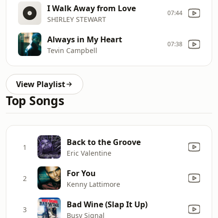
I Walk Away from Love
07:44
SHIRLEY STEWART
Always in My Heart
07:38
Tevin Campbell
View Playlist
Top Songs
Back to the Groove
1
Eric Valentine
For You
2
Kenny Lattimore
Bad Wine (Slap It Up)
3
Busy Signal