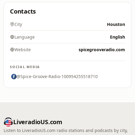
Contacts
City
Houston
Language
English
Website
spicegrooveradio.com
SOCIAL MEDIA
@Spice-Groove-Radio-100954255518710
LiveradioUS.com
Listen to LiveradioUS.com radio stations and podcasts by city,