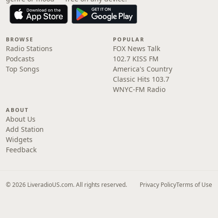
BROWSE
POPULAR
Radio Stations
FOX News Talk
Podcasts
102.7 KISS FM
Top Songs
America's Country
Classic Hits 103.7
WNYC-FM Radio
ABOUT
About Us
Add Station
Widgets
Feedback
© 2026 LiveradioUS.com. All rights reserved.
Privacy Policy
Terms of Use