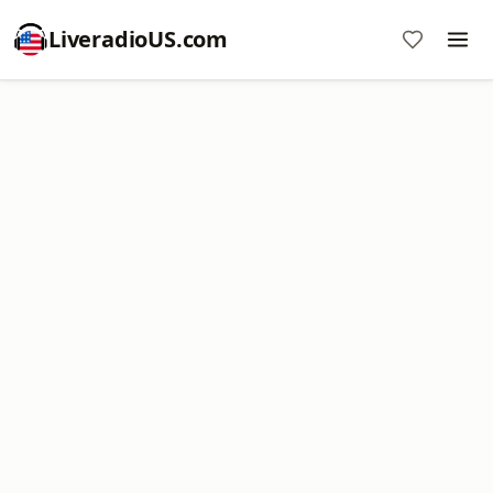
LiveradioUS.com