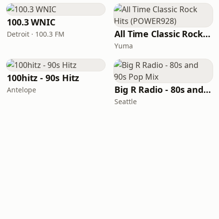
100.3 WNIC
All Time Classic Rock Hits (POWER928)
Detroit · 100.3 FM
Yuma
100hitz - 90s Hitz
Big R Radio - 80s and 90s Pop Mix
Antelope
Seattle