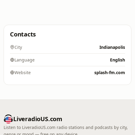
Contacts
City
Indianapolis
Language
English
Website
splash-fm.com
LiveradioUS.com
Listen to LiveradioUS.com radio stations and podcasts by city,
genre or mood — free on any device.