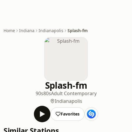
Home
Indiana
Indianapolis
Splash-fm
Splash-fm
90s
80s
Adult Contemporary
Indianapolis
Favorites
Similar Stations