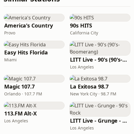
America's Country
90s HITS
Provo
California City
Easy Hits Florida
LITT Live - 90's (90's-Boomerang)
Miami
Los Angeles
Magic 107.7
La Exitosa 98.7
Orlando · 107.7 FM
New York City · 98.7 FM
113.FM Alt-X
LITT Live - Grunge - 90's Rock
Los Angeles
Los Angeles