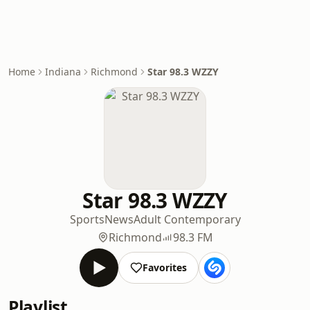
Home
Indiana
Richmond
Star 98.3 WZZY
Star 98.3 WZZY
Sports
News
Adult Contemporary
Richmond
98.3 FM
Favorites
Playlist