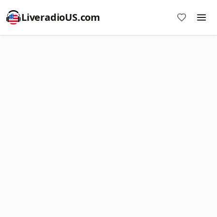
LiveradioUS.com