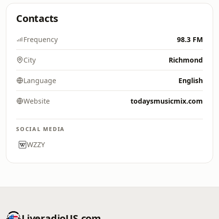
Contacts
Frequency
98.3 FM
City
Richmond
Language
English
Website
todaysmusicmix.com
SOCIAL MEDIA
WZZY
LiveradioUS.com