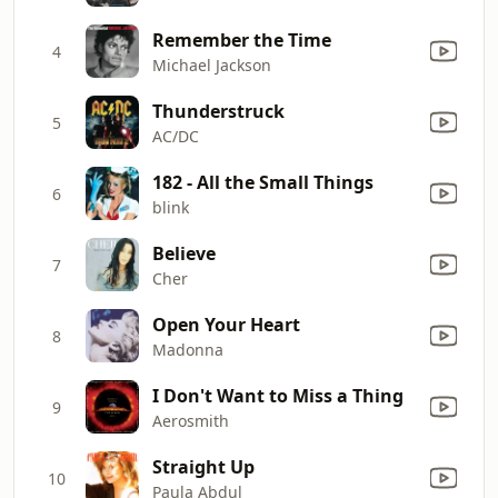
Remember the Time
4
Michael Jackson
Thunderstruck
5
AC/DC
182 - All the Small Things
6
blink
Believe
7
Cher
Open Your Heart
8
Madonna
I Don't Want to Miss a Thing
9
Aerosmith
Straight Up
10
Paula Abdul