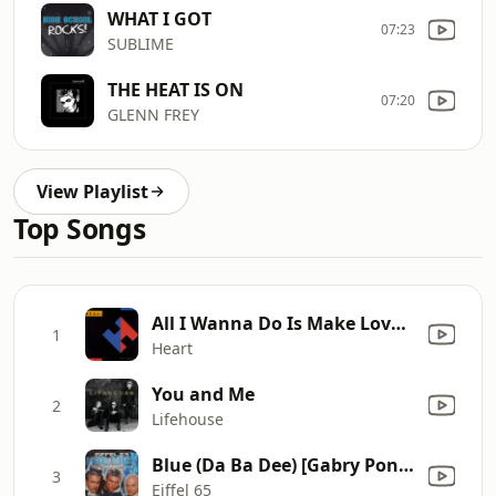
WHAT I GOT
07:23
SUBLIME
THE HEAT IS ON
07:20
GLENN FREY
View Playlist
Top Songs
All I Wanna Do Is Make Love to You
1
Heart
You and Me
2
Lifehouse
Blue (Da Ba Dee) [Gabry Ponte Ice Pop Mix]
3
Eiffel 65