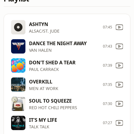
ASHTYN
07:45
ALSAC/ST. JUDE
DANCE THE NIGHT AWAY
07:43
VAN HALEN
DON'T SHED A TEAR
07:39
PAUL CARRACK
OVERKILL
07:35
MEN AT WORK
SOUL TO SQUEEZE
07:30
RED HOT CHILI PEPPERS
IT'S MY LIFE
07:27
TALK TALK