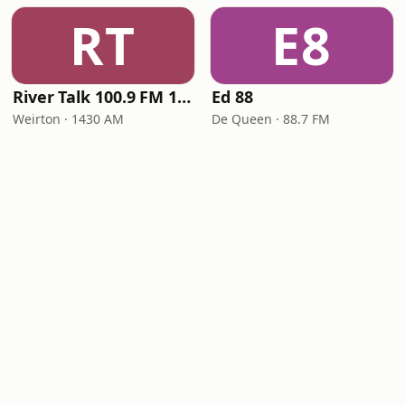
RT
E8
River Talk 100.9 FM 1430 AM
Ed 88
Weirton · 1430 AM
De Queen · 88.7 FM