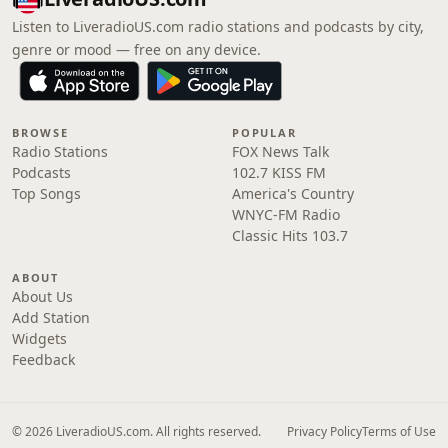
Listen to LiveradioUS.com radio stations and podcasts by city,
genre or mood — free on any device.
BROWSE
POPULAR
Radio Stations
FOX News Talk
Podcasts
102.7 KISS FM
Top Songs
America's Country
WNYC-FM Radio
Classic Hits 103.7
ABOUT
About Us
Add Station
Widgets
Feedback
© 2026 LiveradioUS.com. All rights reserved.
Privacy Policy
Terms of Use