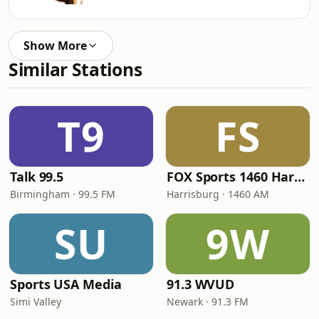
Show More
Similar Stations
T9
FS
Talk 99.5
FOX Sports 1460 Harrisburg
Birmingham · 99.5 FM
Harrisburg · 1460 AM
SU
9W
Sports USA Media
91.3 WVUD
Simi Valley
Newark · 91.3 FM