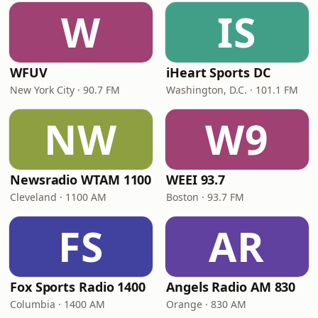
W
IS
WFUV
iHeart Sports DC
New York City · 90.7 FM
Washington, D.C. · 101.1 FM
NW
W9
Newsradio WTAM 1100
WEEI 93.7
Cleveland · 1100 AM
Boston · 93.7 FM
FS
AR
Fox Sports Radio 1400
Angels Radio AM 830
Columbia · 1400 AM
Orange · 830 AM