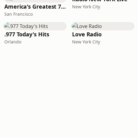
America's Greatest 70s Hits
New York City
San Francisco
.977 Today's Hits
Love Radio
Orlando
New York City