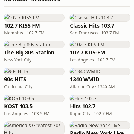
102.7 KISS FM
Classic Hits 103.7
Memphis · 102.7 FM
San Francisco · 103.7 FM
The Big 80s Station
102.7 KIIS-FM
New York City
Los Angeles · 102.7 FM
90s HITS
1340 WMID
California City
Atlantic City · 1340 AM
KOST 103.5
Hits 102.7
Los Angeles · 103.5 FM
Rapid City · 102.7 FM
Radio New York Live