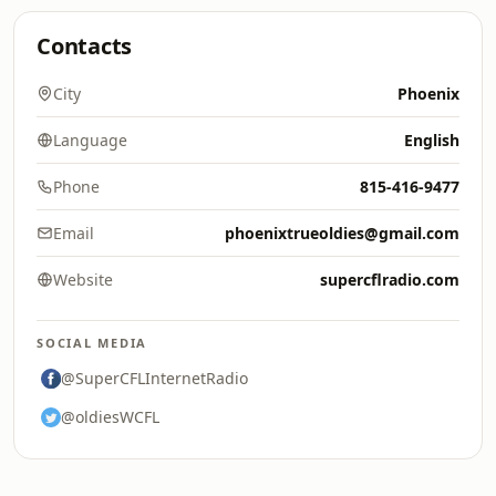
Contacts
City
Phoenix
Language
English
Phone
815-416-9477
Email
phoenixtrueoldies@gmail.com
Website
supercflradio.com
SOCIAL MEDIA
@SuperCFLInternetRadio
@oldiesWCFL