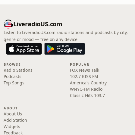
LiveradioUS.com
Listen to LiveradioUS.com radio stations and podcasts by city,
genre or mood — free on any device.
BROWSE
POPULAR
Radio Stations
FOX News Talk
Podcasts
102.7 KISS FM
Top Songs
America's Country
WNYC-FM Radio
Classic Hits 103.7
ABOUT
About Us
Add Station
Widgets
Feedback