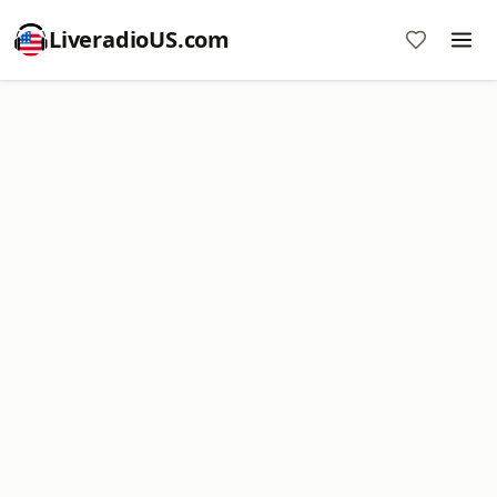
LiveradioUS.com