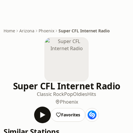
Home
Arizona
Phoenix
Super CFL Internet Radio
Super CFL Internet Radio
Classic Rock
Pop
Oldies
Hits
Phoenix
Favorites
Similar Stations