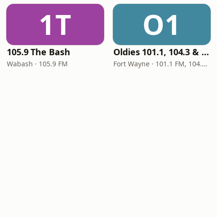
1T
O1
105.9 The Bash
Oldies 101.1, 104.3 & Stereo 1450 WIOE
Wabash · 105.9 FM
Fort Wayne · 101.1 FM, 104.3 FM, 1450 AM