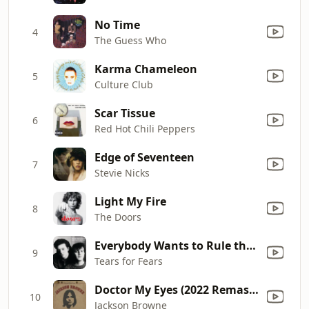
No Time
4
The Guess Who
Karma Chameleon
5
Culture Club
Scar Tissue
6
Red Hot Chili Peppers
Edge of Seventeen
7
Stevie Nicks
Light My Fire
8
The Doors
Everybody Wants to Rule the World
9
Tears for Fears
Doctor My Eyes (2022 Remaster)
10
Jackson Browne