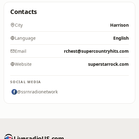
Contacts
City
Harrison
Language
English
Email
rchest@supercountryhits.com
Website
superstarrock.com
SOCIAL MEDIA
@ssrnradionetwork
LiveradioUS.com