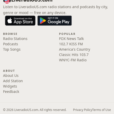
Listen to LiveradioUS.com radio stations and podcasts by city,
genre or mood — free on any device.
BROWSE
POPULAR
Radio Stations
FOX News Talk
Podcasts
102.7 KISS FM
Top Songs
America's Country
Classic Hits 103.7
WNYC-FM Radio
ABOUT
About Us
Add Station
Widgets
Feedback
© 2026 LiveradioUS.com. All rights reserved.
Privacy Policy
Terms of Use