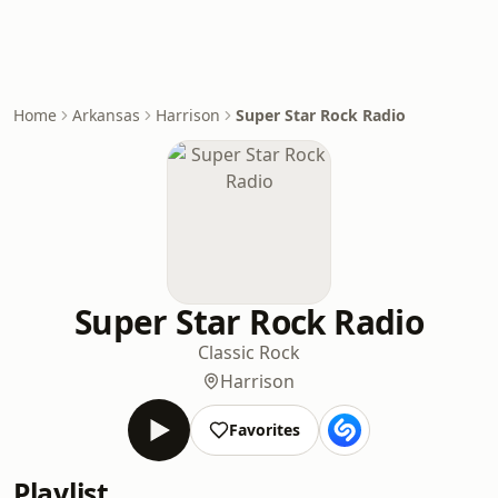
Home
Arkansas
Harrison
Super Star Rock Radio
Super Star Rock Radio
Classic Rock
Harrison
Favorites
Playlist