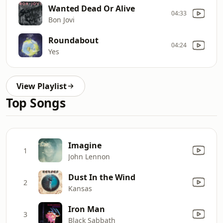
Wanted Dead Or Alive
04:33
Bon Jovi
Roundabout
04:24
Yes
View Playlist
Top Songs
Imagine
1
John Lennon
Dust In the Wind
2
Kansas
Iron Man
3
Black Sabbath