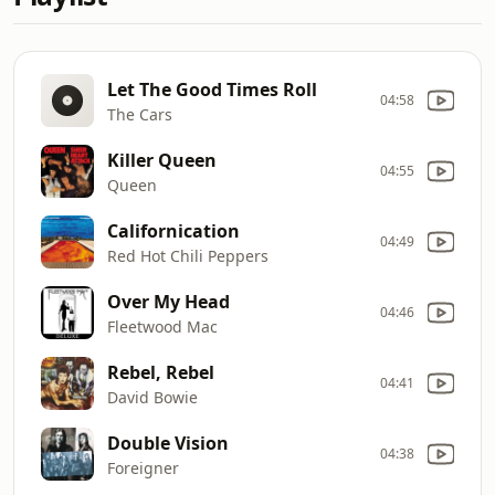
Let The Good Times Roll
04:58
The Cars
Killer Queen
04:55
Queen
Californication
04:49
Red Hot Chili Peppers
Over My Head
04:46
Fleetwood Mac
Rebel, Rebel
04:41
David Bowie
Double Vision
04:38
Foreigner