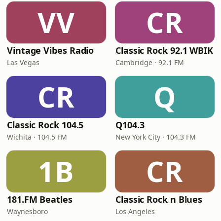
VV
CR
Vintage Vibes Radio
Classic Rock 92.1 WBIK
Las Vegas
Cambridge · 92.1 FM
CR
Q
Classic Rock 104.5
Q104.3
Wichita · 104.5 FM
New York City · 104.3 FM
1B
CR
181.FM Beatles
Classic Rock n Blues
Waynesboro
Los Angeles