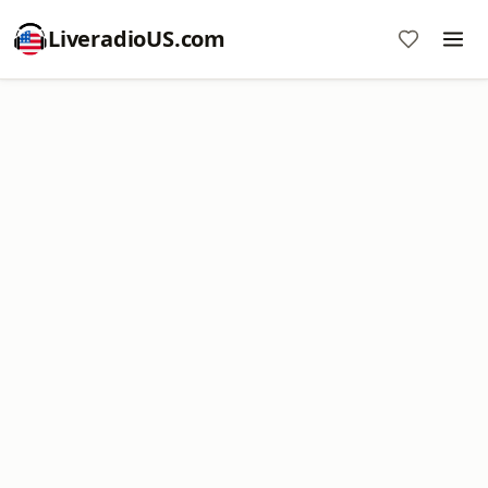
LiveradioUS.com