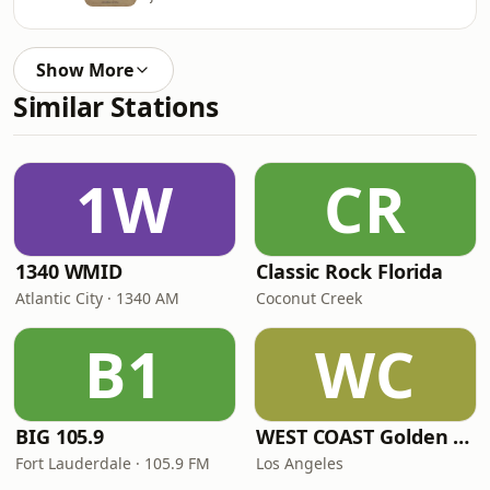
Show More
Similar Stations
1W
CR
1340 WMID
Classic Rock Florida
Atlantic City · 1340 AM
Coconut Creek
B1
WC
BIG 105.9
WEST COAST Golden Radio
Fort Lauderdale · 105.9 FM
Los Angeles