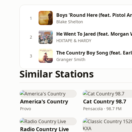
Boys 'Round Here (feat. Pistol A
1
Blake Shelton
He Went To Jared (feat. Morgan 
2
HIXTAPE & HARDY
The Country Boy Song (feat. Earl 
3
Granger Smith
Similar Stations
America's Country
Cat Country 98.7
Provo
Pensacola · 98.7 FM
Radio Country Live