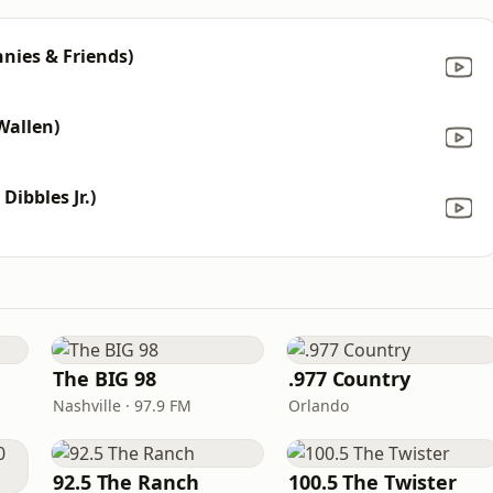
nnies & Friends)
Wallen)
Dibbles Jr.)
The BIG 98
.977 Country
Nashville · 97.9 FM
Orlando
92.5 The Ranch
100.5 The Twister