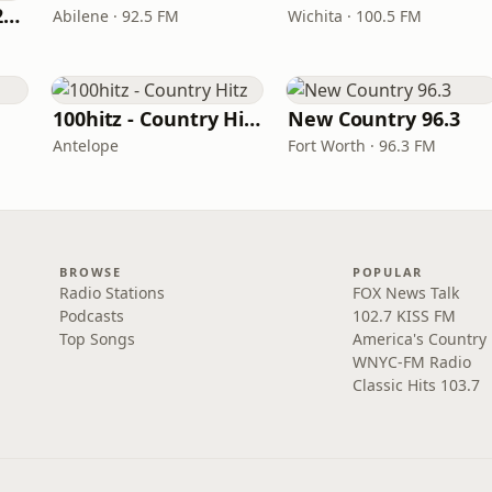
Classic Country 1520 KXA
Abilene · 92.5 FM
Wichita · 100.5 FM
100hitz - Country Hitz
New Country 96.3
Antelope
Fort Worth · 96.3 FM
BROWSE
POPULAR
Radio Stations
FOX News Talk
Podcasts
102.7 KISS FM
Top Songs
America's Country
WNYC-FM Radio
Classic Hits 103.7