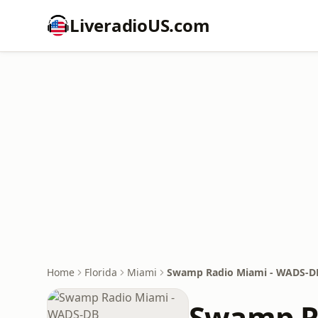
LiveradioUS.com
Home
Florida
Miami
Swamp Radio Miami - WADS-D
Swamp R