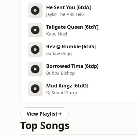
He Sent You [6tdA]
Jayko The ARkiTekk
Tailgate Queen [6tdY]
Katie Noel
Rev @ Rumble [6tdS]
outlaw dogg
Borrowed Time [6tdp]
Bubba Bishop
Mud Kingz [6tdO]
Dj Sound Surge
View Playlist
Top Songs