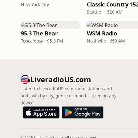
New York City
Seattle · 1520 AM
95.3 The Bear
WSM Radio
Tuscaloosa · 95.3 FM
Nashville · 650 AM
LiveradioUS.com
Listen to LiveradioUS.com radio stations and
podcasts by city, genre or mood — free on any
device.
© 2026 LiveradioUS.com. All rights reserved.