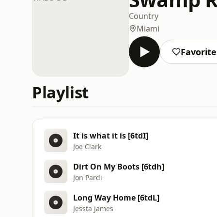
Country
Miami
Favorite
Playlist
It is what it is [6tdI]
Joe Clark
Dirt On My Boots [6tdh]
Jon Pardi
Long Way Home [6tdL]
Jessta James