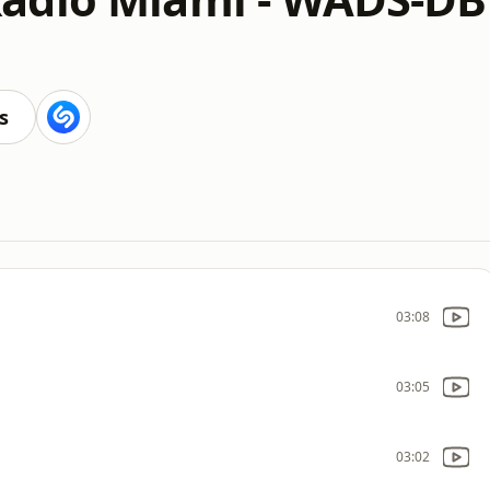
s
03:08
03:05
03:02