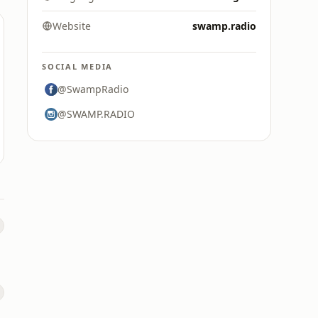
Website
swamp.radio
SOCIAL MEDIA
@SwampRadio
@SWAMP.RADIO