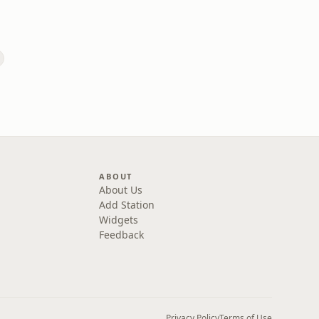
ABOUT
About Us
Add Station
Widgets
Feedback
Privacy Policy
Terms of Use