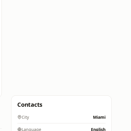
Contacts
City
Miami
Language
English