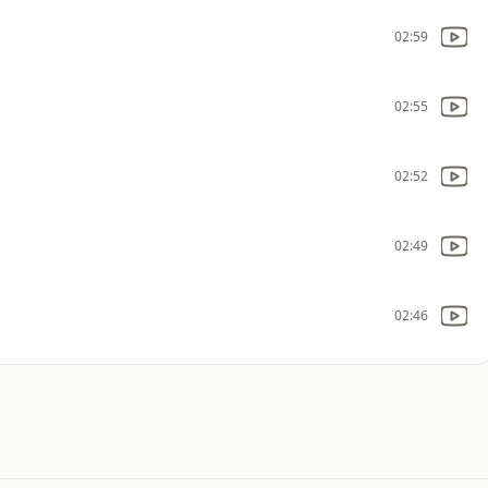
02:59
02:55
02:52
02:49
02:46