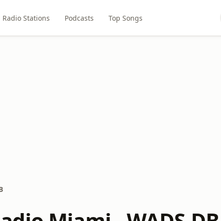
Radio Stations
Podcasts
Top Songs
B
adio Miami - WADS-DB