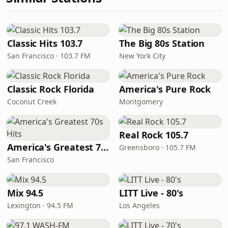
Classic Hits 103.7
The Big 80s Station
San Francisco · 103.7 FM
New York City
Classic Rock Florida
America's Pure Rock
Coconut Creek
Montgomery
Real Rock 105.7
America's Greatest 70s Hits
Greensboro · 105.7 FM
San Francisco
Mix 94.5
LITT Live - 80's
Lexington · 94.5 FM
Los Angeles