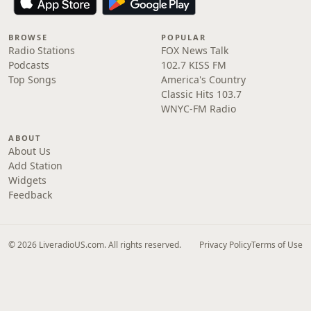
BROWSE
POPULAR
Radio Stations
FOX News Talk
Podcasts
102.7 KISS FM
Top Songs
America's Country
Classic Hits 103.7
WNYC-FM Radio
ABOUT
About Us
Add Station
Widgets
Feedback
© 2026 LiveradioUS.com. All rights reserved.
Privacy Policy
Terms of Use