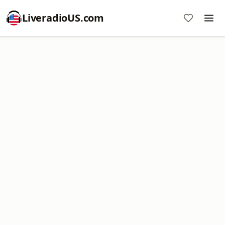
LiveradioUS.com