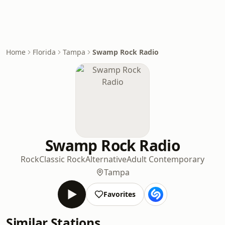
Home
Florida
Tampa
Swamp Rock Radio
Swamp Rock Radio
Rock
Classic Rock
Alternative
Adult Contemporary
Tampa
Favorites
Similar Stations