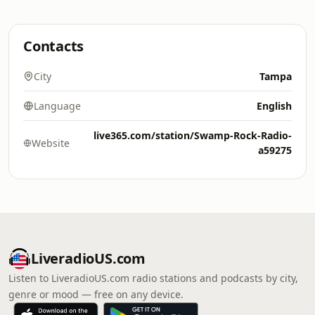
Contacts
City
Tampa
Language
English
live365.com/station/Swamp-Rock-Radio-
Website
a59275
LiveradioUS.com
Listen to LiveradioUS.com radio stations and podcasts by city,
genre or mood — free on any device.