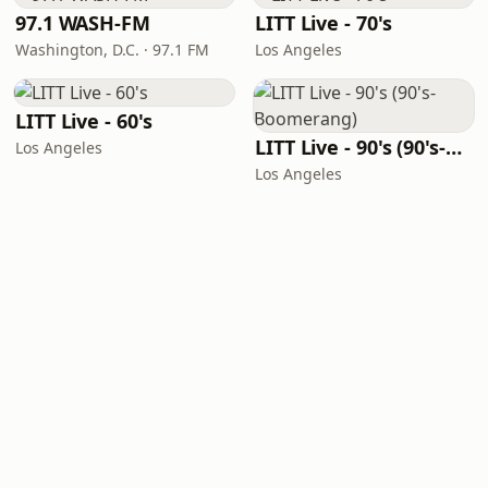
97.1 WASH-FM
LITT Live - 70's
Washington, D.C. · 97.1 FM
Los Angeles
LITT Live - 60's
LITT Live - 90's (90's-Boomerang)
Los Angeles
Los Angeles