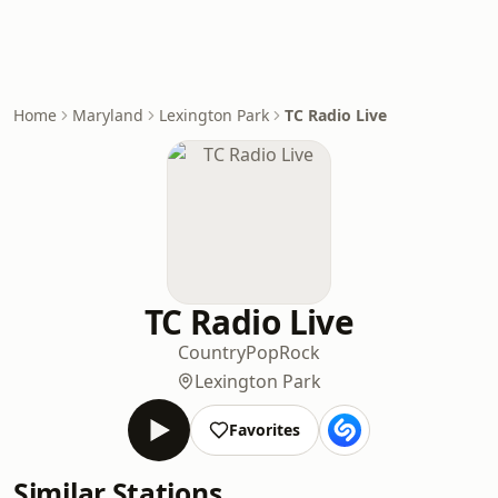
Home
Maryland
Lexington Park
TC Radio Live
TC Radio Live
Country
Pop
Rock
Lexington Park
Favorites
Similar Stations