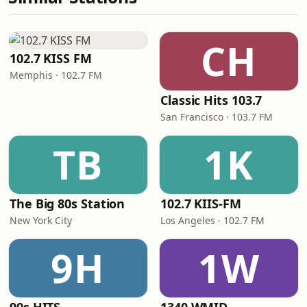
CH
102.7 KISS FM
Memphis · 102.7 FM
Classic Hits 103.7
San Francisco · 103.7 FM
TB
1K
The Big 80s Station
102.7 KIIS-FM
New York City
Los Angeles · 102.7 FM
9H
1W