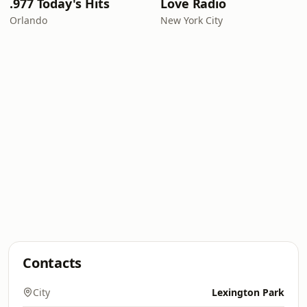
.977 Today's Hits
Love Radio
Orlando
New York City
Contacts
City
Lexington Park