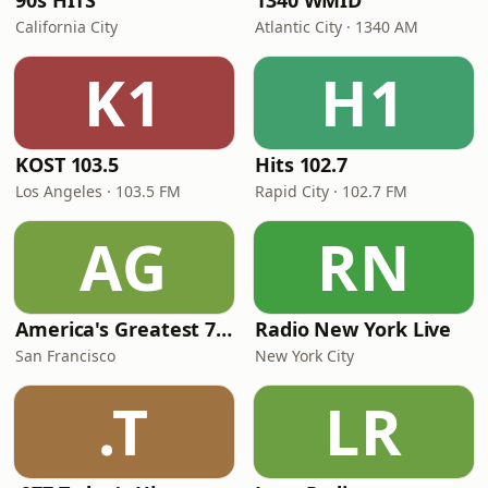
90s HITS
1340 WMID
California City
Atlantic City · 1340 AM
K1
H1
KOST 103.5
Hits 102.7
Los Angeles · 103.5 FM
Rapid City · 102.7 FM
AG
RN
America's Greatest 70s Hits
Radio New York Live
San Francisco
New York City
.T
LR