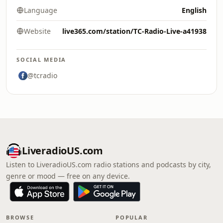
Language
English
Website
live365.com/station/TC-Radio-Live-a41938
SOCIAL MEDIA
@tcradio
LiveradioUS.com
Listen to LiveradioUS.com radio stations and podcasts by city,
genre or mood — free on any device.
BROWSE
POPULAR