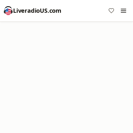
LiveradioUS.com