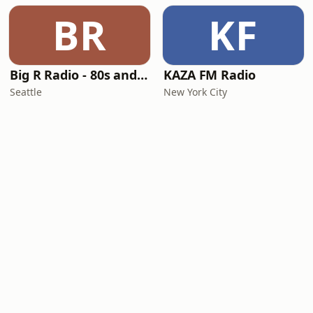
BR
KF
Big R Radio - 80s and 90s Pop Mix
KAZA FM Radio
Seattle
New York City