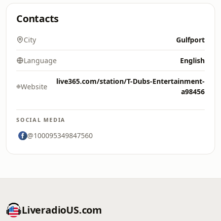
Contacts
City
Gulfport
Language
English
live365.com/station/T-Dubs-Entertainment-
Website
a98456
SOCIAL MEDIA
@100095349847560
LiveradioUS.com