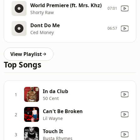
World Premiere (ft. Mrs. Khz)
07:01
Shorty Raw
Dont Do Me
06:57
Ced Money
View Playlist
Top Songs
In da Club
1
50 Cent
Can't Be Broken
2
Lil Wayne
Touch It
3
Busta Rhymes