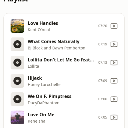
Love Handles
07:20
Kent O'neal
What Comes Naturally
07:19
BJ Block and Dawn Pemberton
Lollita Don't Let Me Go feat. Youngbirdy
07:13
Lollita
Hijack
07:09
Honey Larochelle
We On F. Pimptress
07:06
DucyDaPhantom
Love On Me
07:05
Keneisha