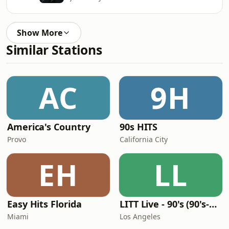
Show More
Similar Stations
AC
9H
America's Country
90s HITS
Provo
California City
EH
LL
Easy Hits Florida
LITT Live - 90's (90's-Boomerang)
Miami
Los Angeles