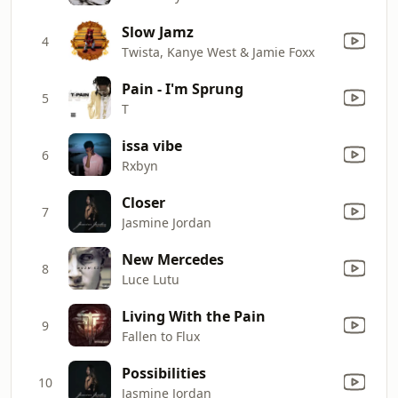
Slow Jamz
4
Twista, Kanye West & Jamie Foxx
Pain - I'm Sprung
5
T
issa vibe
6
Rxbyn
Closer
7
Jasmine Jordan
New Mercedes
8
Luce Lutu
Living With the Pain
9
Fallen to Flux
Possibilities
10
Jasmine Jordan