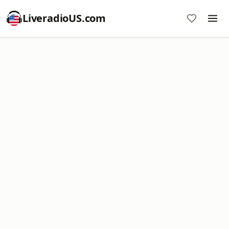
LiveradioUS.com