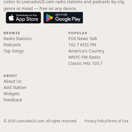
Listen to LiveradioUS.com radio stations and podcasts by city,
genre or mood — free on any device.
BROWSE
POPULAR
Radio Stations
FOX News Talk
Podcasts
102.7 KISS FM
Top Songs
America's Country
WNYC-FM Radio
Classic Hits 103.7
ABOUT
About Us
Add Station
Widgets
Feedback
© 2026 LiveradioUS.com. All rights reserved.
Privacy Policy
Terms of Use