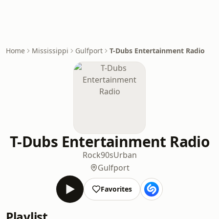
Home
Mississippi
Gulfport
T-Dubs Entertainment Radio
T-Dubs Entertainment Radio
Rock
90s
Urban
Gulfport
Favorites
Playlist