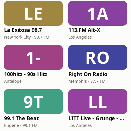
LE
1A
La Exitosa 98.7
113.FM Alt-X
New York City · 98.7 FM
Los Angeles
1-
RO
100hitz - 90s Hitz
Right On Radio
Antelope
Memphis · 87.7 FM
9T
LL
99.1 The Beat
LITT Live - Grunge - 90's Rock
Eugene · 99.1 FM
Los Angeles