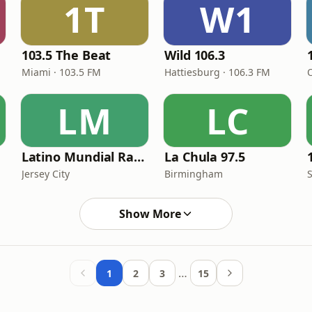
1T
W1
103.5 The Beat
Wild 106.3
Miami · 103.5 FM
Hattiesburg · 106.3 FM
LM
LC
Latino Mundial Radio
La Chula 97.5
Jersey City
Birmingham
S
Show More
…
1
2
3
15