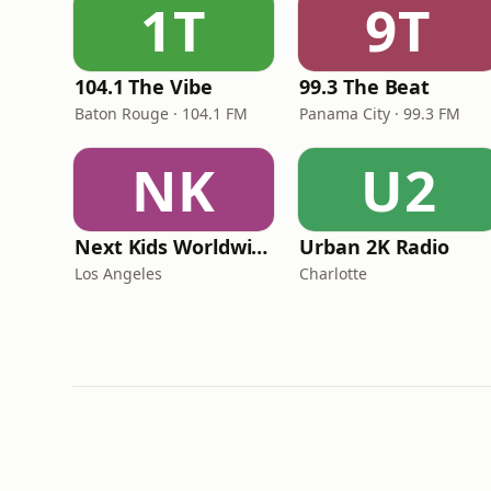
1T
9T
104.1 The Vibe
99.3 The Beat
Baton Rouge · 104.1 FM
Panama City · 99.3 FM
NK
U2
Next Kids Worldwide
Urban 2K Radio
Los Angeles
Charlotte