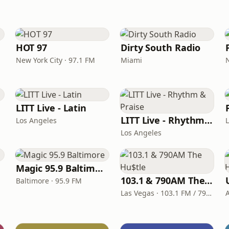
HOT 97
Dirty South Radio
New York City · 97.1 FM
Miami
LITT Live - Latin
LITT Live - Rhythm & Praise
Los Angeles
Los Angeles
Magic 95.9 Baltimore
103.1 & 790AM The Hu$tle
Baltimore · 95.9 FM
Las Vegas · 103.1 FM / 790 AM