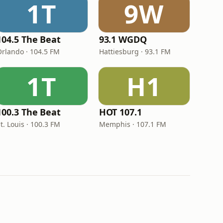
1T
9W
104.5 The Beat
93.1 WGDQ
Orlando · 104.5 FM
Hattiesburg · 93.1 FM
1T
H1
100.3 The Beat
HOT 107.1
t. Louis · 100.3 FM
Memphis · 107.1 FM