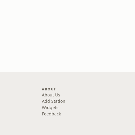
ABOUT
About Us
Add Station
Widgets
Feedback