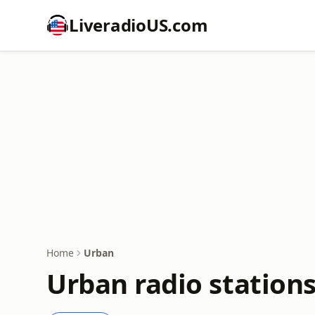
LiveradioUS.com
Home
Urban
Urban radio station