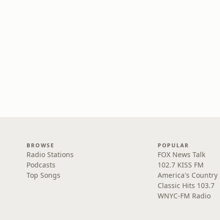
BROWSE
POPULAR
Radio Stations
FOX News Talk
Podcasts
102.7 KISS FM
Top Songs
America's Country
Classic Hits 103.7
WNYC-FM Radio