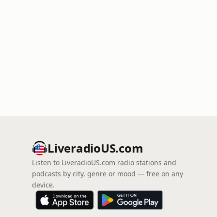
LiveradioUS.com
Listen to LiveradioUS.com radio stations and
podcasts by city, genre or mood — free on any
device.