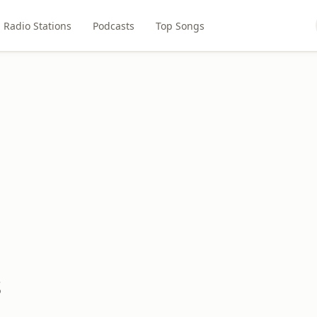
Radio Stations
Podcasts
Top Songs
s