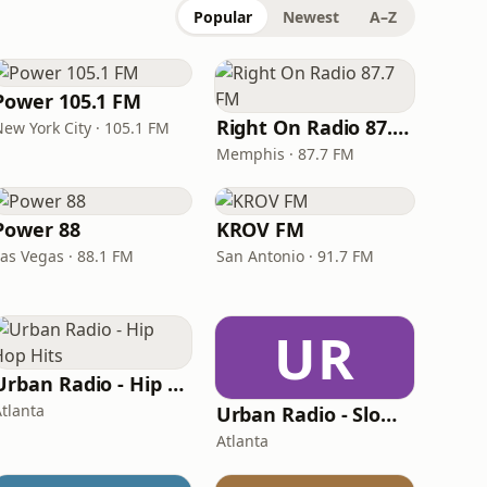
Popular
Newest
A–Z
Power 105.1 FM
Right On Radio 87.7 FM
New York City · 105.1 FM
Memphis · 87.7 FM
Power 88
KROV FM
Las Vegas · 88.1 FM
San Antonio · 91.7 FM
UR
Urban Radio - Hip Hop Hits
Atlanta
Urban Radio - Slow Jams
Atlanta