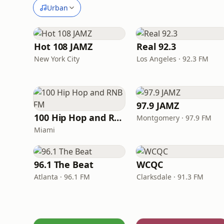
Urban
Hot 108 JAMZ
Real 92.3
New York City
Los Angeles · 92.3 FM
97.9 JAMZ
100 Hip Hop and RNB FM
Montgomery · 97.9 FM
Miami
96.1 The Beat
WCQC
Atlanta · 96.1 FM
Clarksdale · 91.3 FM