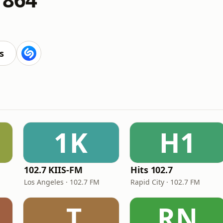
s
1K
H1
102.7 KIIS-FM
Hits 102.7
Los Angeles · 102.7 FM
Rapid City · 102.7 FM
.T
RN