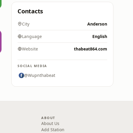
Contacts
City
Anderson
Language
English
Website
thabeat864.com
SOCIAL MEDIA
@Wupnthabeat
ABOUT
About Us
Add Station