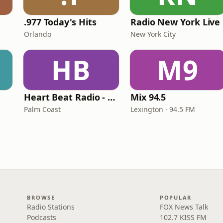
.977 Today's Hits
Radio New York Live
Orlando
New York City
HB
M9
Heart Beat Radio - Back To The 80's Radio
Mix 94.5
Palm Coast
Lexington · 94.5 FM
BROWSE
POPULAR
Radio Stations
FOX News Talk
Podcasts
102.7 KISS FM