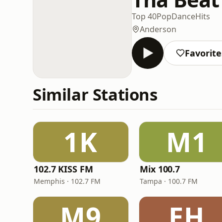
Top 40
Pop
Dance
Hits
Anderson
Favorite
Similar Stations
1K
M1
102.7 KISS FM
Mix 100.7
Memphis · 102.7 FM
Tampa · 100.7 FM
M9
EH