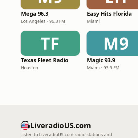
Mega 96.3
Easy Hits Florida
Los Angeles · 96.3 FM
Miami
TF
M9
Texas Fleet Radio
Magic 93.9
Houston
Miami · 93.9 FM
LiveradioUS.com
Listen to LiveradioUS.com radio stations and