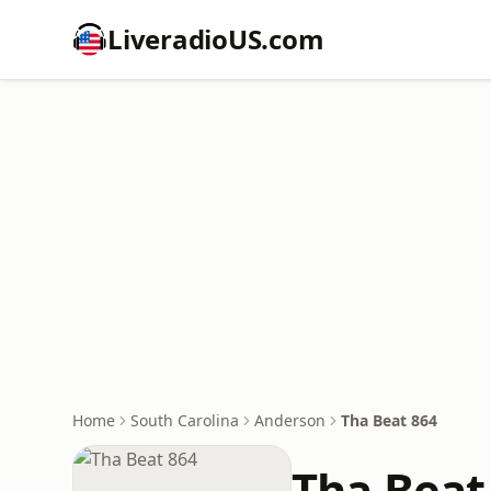
LiveradioUS.com
Home
South Carolina
Anderson
Tha Beat 864
Tha Beat