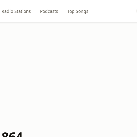
Radio Stations
Podcasts
Top Songs
 864