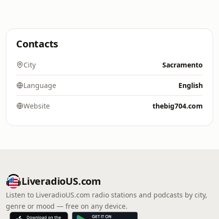
Contacts
City
Sacramento
Language
English
Website
thebig704.com
LiveradioUS.com
Listen to LiveradioUS.com radio stations and podcasts by city,
genre or mood — free on any device.