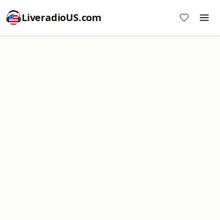
LiveradioUS.com