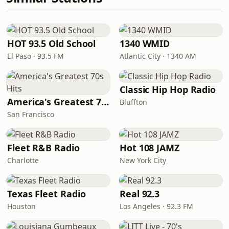
HOT 93.5 Old School
1340 WMID
El Paso · 93.5 FM
Atlantic City · 1340 AM
Classic Hip Hop Radio
America's Greatest 70s Hits
Bluffton
San Francisco
Fleet R&B Radio
Hot 108 JAMZ
Charlotte
New York City
Texas Fleet Radio
Real 92.3
Houston
Los Angeles · 92.3 FM