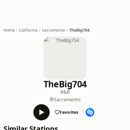
Home
California
Sacramento
TheBig704
TheBig704
R&B
Sacramento
Favorites
Similar Stations