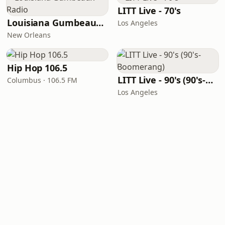
LITT Live - 70's
Louisiana Gumbeaux Radio
Los Angeles
New Orleans
Hip Hop 106.5
LITT Live - 90's (90's-Boomerang)
Columbus · 106.5 FM
Los Angeles