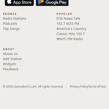
BROWSE
POPULAR
Radio Stations
FOX News Talk
Podcasts
102.7 KISS FM
Top Songs
America's Country
Classic Hits 103.7
WNYC-FM Radio
ABOUT
About Us
Add Station
Widgets
Feedback
© 2026 LiveradioUS.com. All rights reserved.
Privacy Policy
Terms of Use