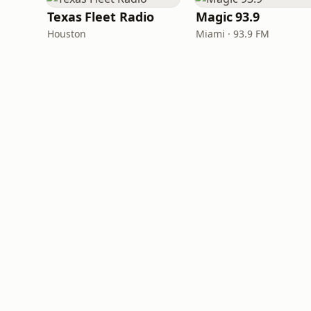
Texas Fleet Radio
Magic 93.9
Houston
Miami · 93.9 FM