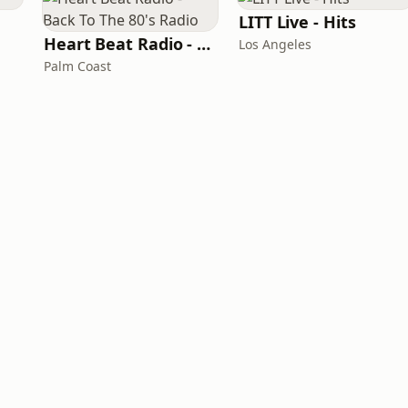
LITT Live - Hits
Heart Beat Radio - Back To The 80's Radio
Los Angeles
Palm Coast