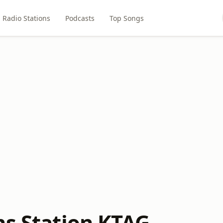
Radio Stations
Podcasts
Top Songs
ns Station KTAG