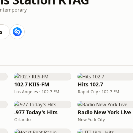
ontemporary
s
102.7 KIIS-FM
Hits 102.7
Los Angeles · 102.7 FM
Rapid City · 102.7 FM
.977 Today's Hits
Radio New York Live
Orlando
New York City