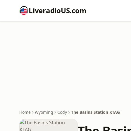
LiveradioUS.com
Home
Wyoming
Cody
The Basins Station KTAG
The Basi