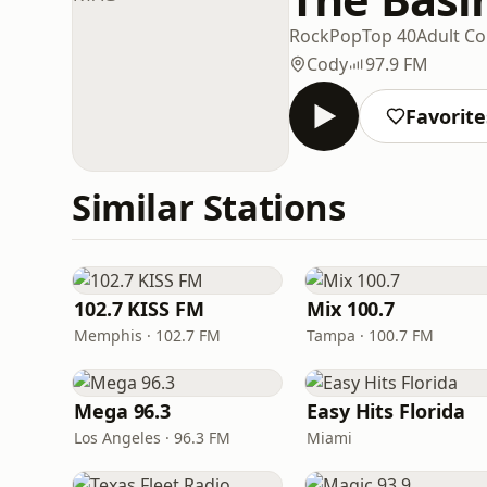
Rock
Pop
Top 40
Adult C
Cody
97.9 FM
Favorite
Similar Stations
102.7 KISS FM
Mix 100.7
Memphis · 102.7 FM
Tampa · 100.7 FM
Mega 96.3
Easy Hits Florida
Los Angeles · 96.3 FM
Miami