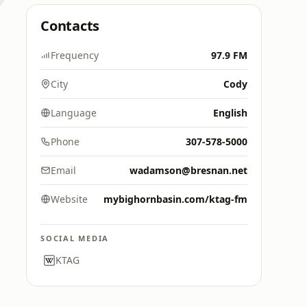
Contacts
Frequency
97.9 FM
City
Cody
Language
English
Phone
307-578-5000
Email
wadamson@bresnan.net
Website
mybighornbasin.com/ktag-fm
SOCIAL MEDIA
KTAG