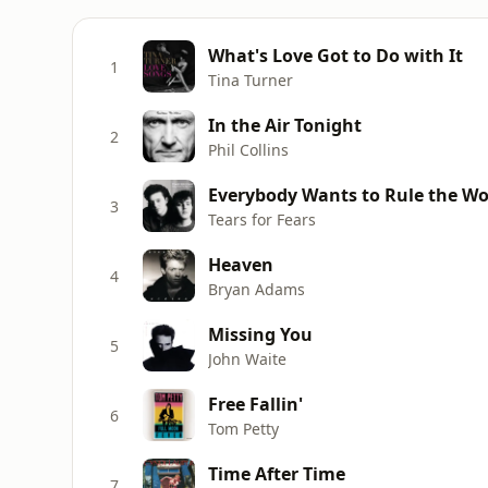
What's Love Got to Do with It
1
Tina Turner
In the Air Tonight
2
Phil Collins
Everybody Wants to Rule the Wo
3
Tears for Fears
Heaven
4
Bryan Adams
Missing You
5
John Waite
Free Fallin'
6
Tom Petty
Time After Time
7