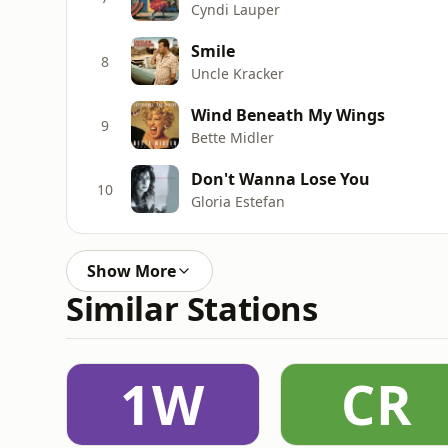
Cyndi Lauper
Smile
8
Uncle Kracker
Wind Beneath My Wings
9
Bette Midler
Don't Wanna Lose You
10
Gloria Estefan
Show More
Similar Stations
1W
CR