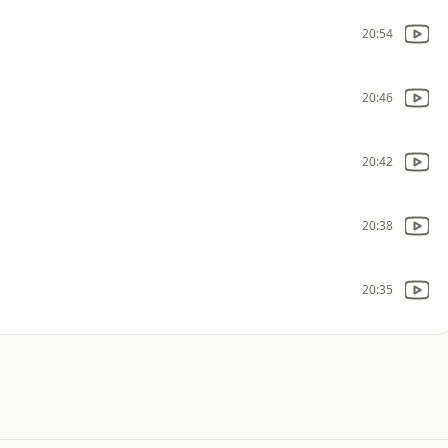
20:54
20:46
20:42
20:38
20:35