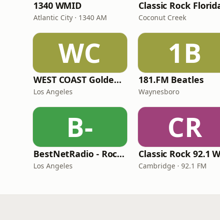
1340 WMID
Classic Rock Florid
Atlantic City · 1340 AM
Coconut Creek
WC
1B
WEST COAST Golden Radio
181.FM Beatles
Los Angeles
Waynesboro
B-
CR
BestNetRadio - Rock Rewind
Los Angeles
Cambridge · 92.1 FM