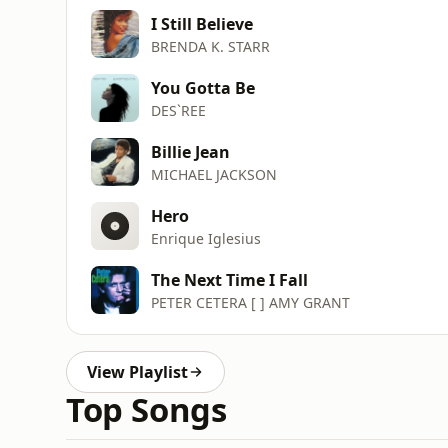
I Still Believe
BRENDA K. STARR
You Gotta Be
DES`REE
Billie Jean
MICHAEL JACKSON
Hero
Enrique Iglesius
The Next Time I Fall
PETER CETERA [ ] AMY GRANT
View Playlist
Top Songs