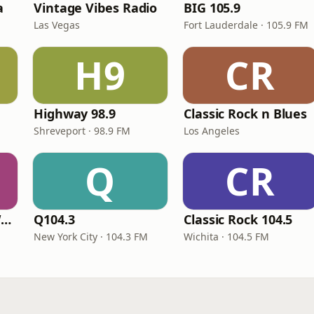
a
Vintage Vibes Radio
BIG 105.9
Las Vegas
Fort Lauderdale · 105.9 FM
H9
CR
Highway 98.9
Classic Rock n Blues
Shreveport · 98.9 FM
Los Angeles
Q
CR
Classic Rock 92.1 WBIK
Q104.3
Classic Rock 104.5
New York City · 104.3 FM
Wichita · 104.5 FM