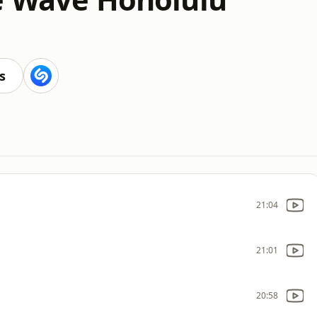
s
21:04
21:01
20:58