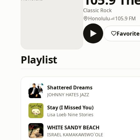
Classic Rock
Honolulu
105.9 FM
Favorite
Playlist
Shattered Dreams
JOHNNY HATES JAZZ
Stay (I Missed You)
Lisa Loeb Nine Stories
WHITE SANDY BEACH
ISRAEL KAMAKAWIWO`OLE