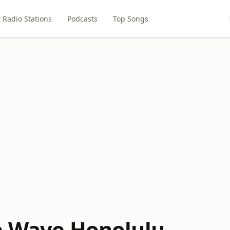
Radio Stations
Podcasts
Top Songs
e Wave Honolulu