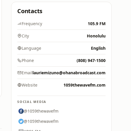
Contacts
Frequency
105.9 FM
City
Honolulu
Language
English
Phone
(808) 947-1500
Email
lauriemizuno@ohanabroadcast.com
Website
1059thewavefm.com
SOCIAL MEDIA
@1059thewavefm
@1059thewavefm