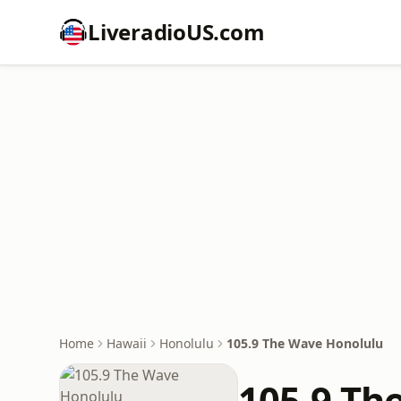
LiveradioUS.com
Home
Hawaii
Honolulu
105.9 The Wave Honolulu
105.9 Th