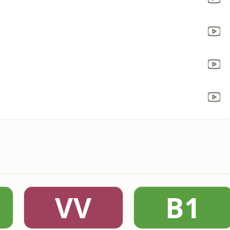
VV
B1