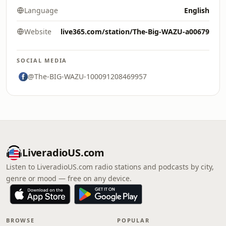
Language
English
Website
live365.com/station/The-Big-WAZU-a00679
SOCIAL MEDIA
@The-BIG-WAZU-100091208469957
LiveradioUS.com
Listen to LiveradioUS.com radio stations and podcasts by city,
genre or mood — free on any device.
BROWSE
POPULAR