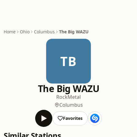
Home
Ohio
Columbus
The Big WAZU
TB
The Big WAZU
Rock
Metal
Columbus
Favorites
Similar Stations