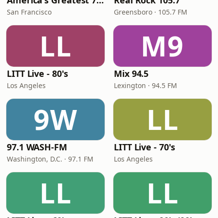
America's Greatest 70s Hits
Real Rock 105.7
San Francisco
Greensboro · 105.7 FM
LL
M9
LITT Live - 80's
Mix 94.5
Los Angeles
Lexington · 94.5 FM
9W
LL
97.1 WASH-FM
LITT Live - 70's
Washington, D.C. · 97.1 FM
Los Angeles
LL
LL