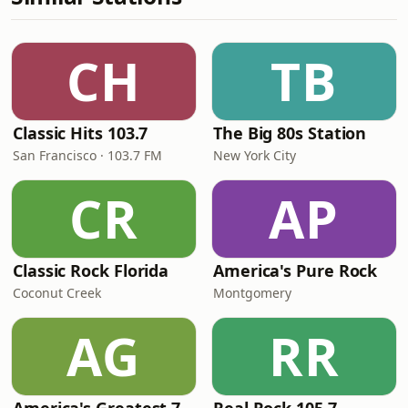
CH
TB
Classic Hits 103.7
The Big 80s Station
San Francisco · 103.7 FM
New York City
CR
AP
Classic Rock Florida
America's Pure Rock
Coconut Creek
Montgomery
AG
RR