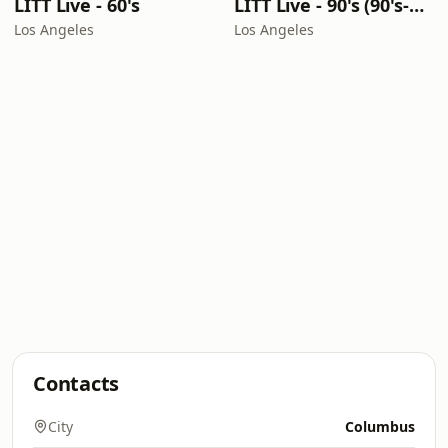
LITT Live - 60's
LITT Live - 90's (90's-Boomerang)
Los Angeles
Los Angeles
Contacts
City
Columbus