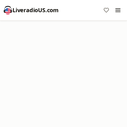
LiveradioUS.com