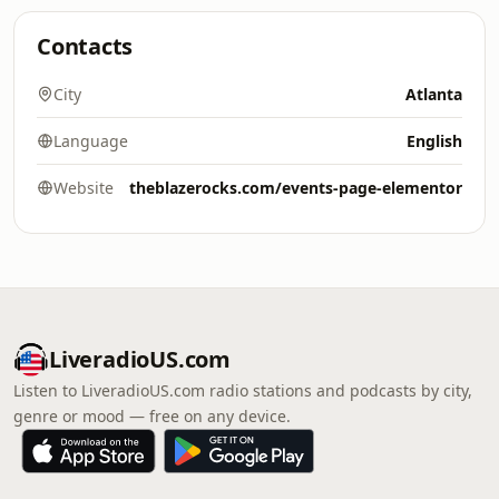
Contacts
City
Atlanta
Language
English
Website
theblazerocks.com/events-page-elementor
LiveradioUS.com
Listen to LiveradioUS.com radio stations and podcasts by city,
genre or mood — free on any device.