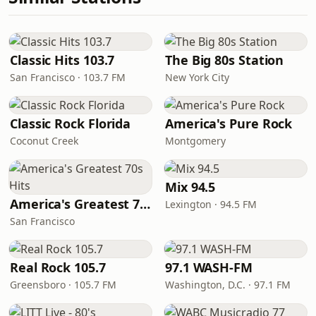
Classic Hits 103.7
The Big 80s Station
San Francisco · 103.7 FM
New York City
Classic Rock Florida
America's Pure Rock
Coconut Creek
Montgomery
Mix 94.5
America's Greatest 70s Hits
Lexington · 94.5 FM
San Francisco
Real Rock 105.7
97.1 WASH-FM
Greensboro · 105.7 FM
Washington, D.C. · 97.1 FM