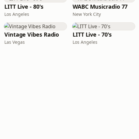
LITT Live - 80's
WABC Musicradio 77
Los Angeles
New York City
Vintage Vibes Radio
LITT Live - 70's
Las Vegas
Los Angeles