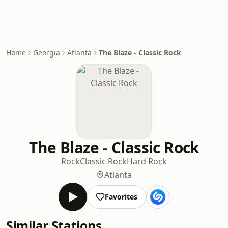
Home
Georgia
Atlanta
The Blaze - Classic Rock
The Blaze - Classic Rock
Rock
Classic Rock
Hard Rock
Atlanta
Favorites
Similar Stations