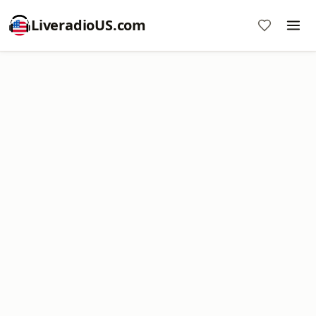
LiveradioUS.com