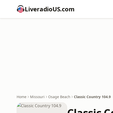
LiveradioUS.com
Home
Missouri
Osage Beach
Classic Country 104.9
Classic C