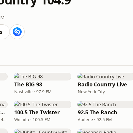
FM
s
The BIG 98
Radio Country Live
Nashville · 97.9 FM
New York City
Real Country Montana
100.5 The Twister
92.5 The Ranch
Great Falls · 104.3 FM & 1490 AM
Wichita · 100.5 FM
Abilene · 92.5 FM