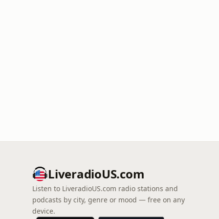
LiveradioUS.com
Listen to LiveradioUS.com radio stations and
podcasts by city, genre or mood — free on any
device.