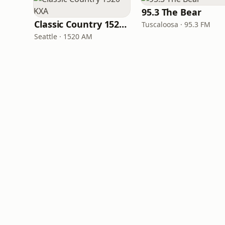
95.3 The Bear
Classic Country 1520 KXA
Tuscaloosa · 95.3 FM
Seattle · 1520 AM