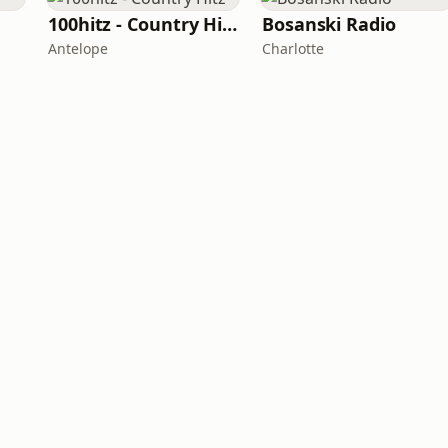
100hitz - Country Hitz
Bosanski Radio
Antelope
Charlotte