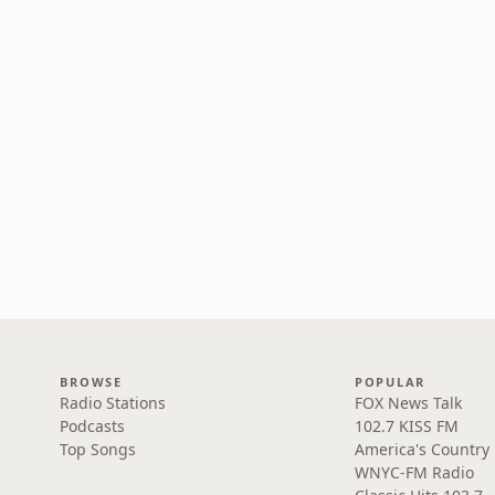
BROWSE
POPULAR
Radio Stations
FOX News Talk
Podcasts
102.7 KISS FM
Top Songs
America's Country
WNYC-FM Radio