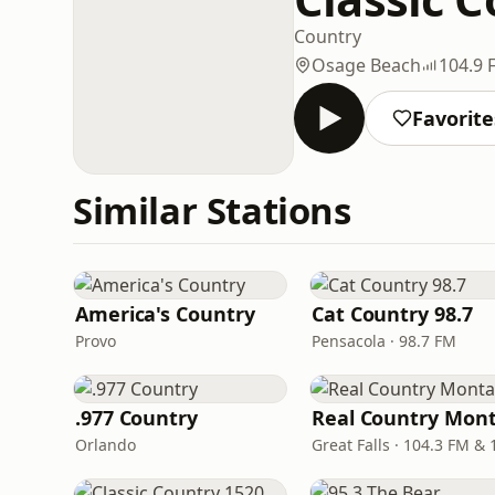
Country
Osage Beach
104.9 
Favorite
Similar Stations
America's Country
Cat Country 98.7
Provo
Pensacola · 98.7 FM
.977 Country
Orlando