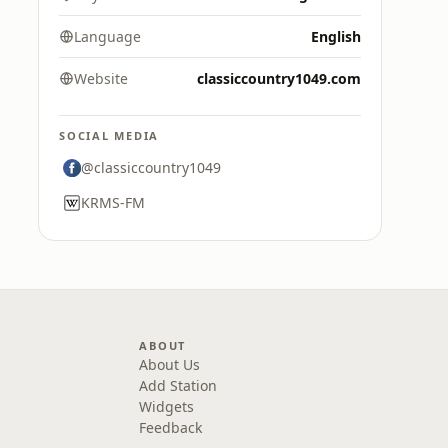
Language
English
Website
classiccountry1049.com
SOCIAL MEDIA
@classiccountry1049
KRMS-FM
ABOUT
About Us
Add Station
Widgets
Feedback