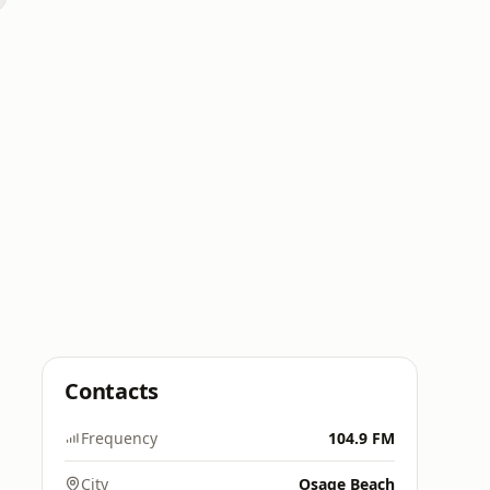
Contacts
Frequency
104.9 FM
City
Osage Beach