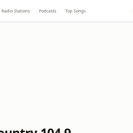
Radio Stations
Podcasts
Top Songs
ountry 104.9