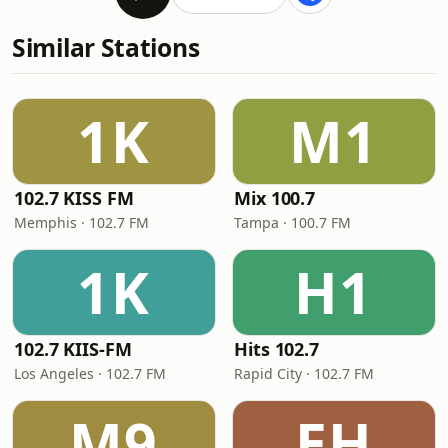
Similar Stations
1K
M1
102.7 KISS FM
Mix 100.7
Memphis · 102.7 FM
Tampa · 100.7 FM
1K
H1
102.7 KIIS-FM
Hits 102.7
Los Angeles · 102.7 FM
Rapid City · 102.7 FM
M9
EH