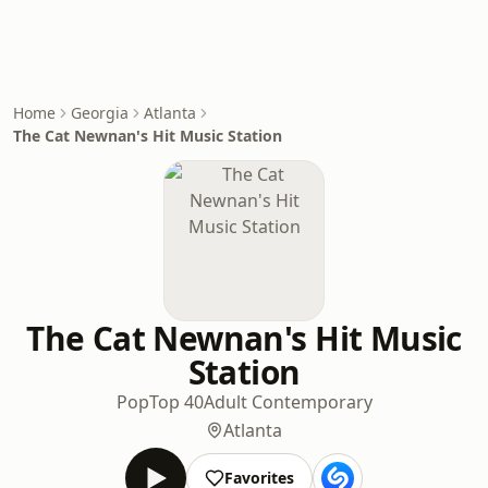
Home
Georgia
Atlanta
The Cat Newnan's Hit Music Station
The Cat Newnan's Hit Music
Station
Pop
Top 40
Adult Contemporary
Atlanta
Favorites