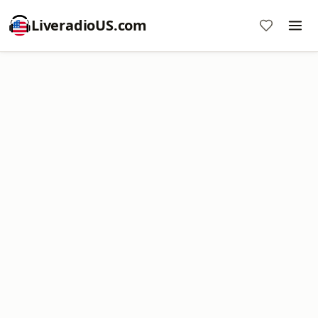
LiveradioUS.com