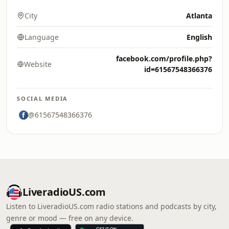
City
Atlanta
Language
English
facebook.com/profile.php?
Website
id=61567548366376
SOCIAL MEDIA
@61567548366376
LiveradioUS.com
Listen to LiveradioUS.com radio stations and podcasts by city,
genre or mood — free on any device.