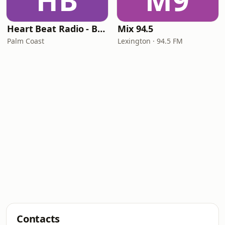
HB
M9
Heart Beat Radio - Back To The 80's Radio
Mix 94.5
Palm Coast
Lexington · 94.5 FM
Contacts