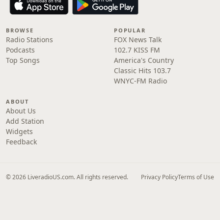
BROWSE
POPULAR
Radio Stations
FOX News Talk
Podcasts
102.7 KISS FM
Top Songs
America's Country
Classic Hits 103.7
WNYC-FM Radio
ABOUT
About Us
Add Station
Widgets
Feedback
© 2026 LiveradioUS.com. All rights reserved.
Privacy Policy
Terms of Use