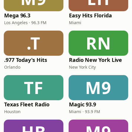
Mega 96.3
Easy Hits Florida
Los Angeles · 96.3 FM
Miami
.T
RN
.977 Today's Hits
Radio New York Live
Orlando
New York City
TF
M9
Texas Fleet Radio
Magic 93.9
Houston
Miami · 93.9 FM