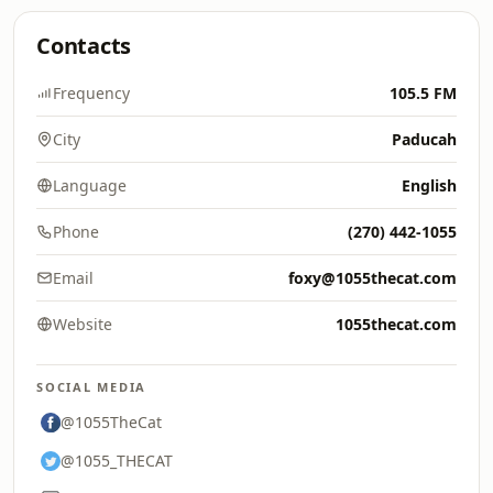
Contacts
Frequency
105.5 FM
City
Paducah
Language
English
Phone
(270) 442-1055
Email
foxy@1055thecat.com
Website
1055thecat.com
SOCIAL MEDIA
@1055TheCat
@1055_THECAT