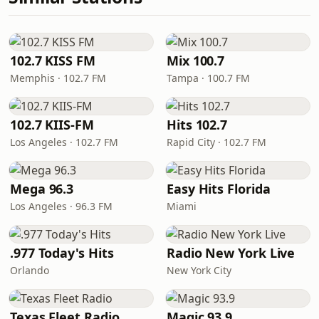
102.7 KISS FM
Mix 100.7
Memphis · 102.7 FM
Tampa · 100.7 FM
102.7 KIIS-FM
Hits 102.7
Los Angeles · 102.7 FM
Rapid City · 102.7 FM
Mega 96.3
Easy Hits Florida
Los Angeles · 96.3 FM
Miami
.977 Today's Hits
Radio New York Live
Orlando
New York City
Texas Fleet Radio
Magic 93.9