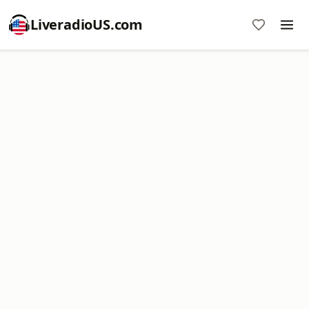
LiveradioUS.com