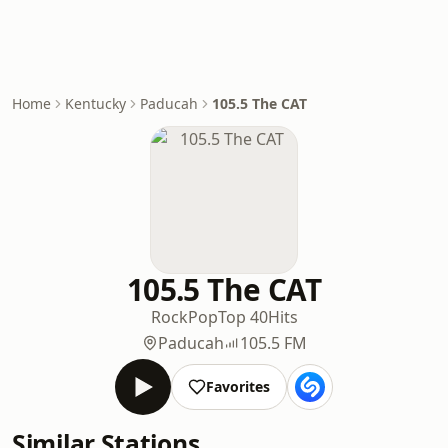
Home
Kentucky
Paducah
105.5 The CAT
105.5 The CAT
Rock
Pop
Top 40
Hits
Paducah
105.5 FM
Favorites
Similar Stations