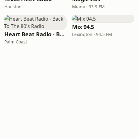
Houston
Miami · 93.9 FM
Mix 94.5
Heart Beat Radio - Back To The 80's Radio
Lexington · 94.5 FM
Palm Coast