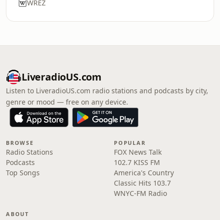
WREZ
LiveradioUS.com
Listen to LiveradioUS.com radio stations and podcasts by city,
genre or mood — free on any device.
BROWSE
POPULAR
Radio Stations
FOX News Talk
Podcasts
102.7 KISS FM
Top Songs
America's Country
Classic Hits 103.7
WNYC-FM Radio
ABOUT