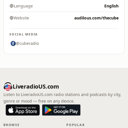
Language
English
Website
audilous.com/thecube
SOCIAL MEDIA
@cuberadio
LiveradioUS.com
Listen to LiveradioUS.com radio stations and podcasts by city,
genre or mood — free on any device.
BROWSE
POPULAR