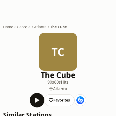
Home
Georgia
Atlanta
The Cube
TC
The Cube
90s
80s
Hits
Atlanta
Favorites
Similar Stations