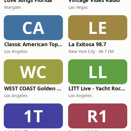
Love Songs Florida
Vintage Vibes Radio
Margate
Las Vegas
CA
LE
Classic American Top 40
La Exitosa 98.7
Los Angeles
New York City · 98.7 FM
WC
LL
WEST COAST Golden Radio
LITT Live - Yacht Rock Radio
Los Angeles
Los Angeles
1T
R1