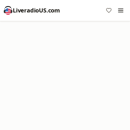
LiveradioUS.com