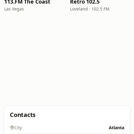
113.FM The Coast
Retro 102.5
Las Vegas
Loveland · 102.5 FM
Contacts
City
Atlanta