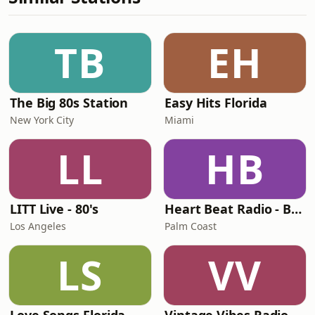
TB
EH
The Big 80s Station
Easy Hits Florida
New York City
Miami
LL
HB
LITT Live - 80's
Heart Beat Radio - Back To The 80's Radio
Los Angeles
Palm Coast
LS
VV