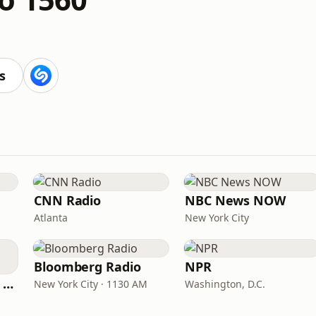
s
CNN Radio
NBC News NOW
Atlanta
New York City
Bloomberg Radio
NPR
CNN International Radio
New York City · 1130 AM
Washington, D.C.