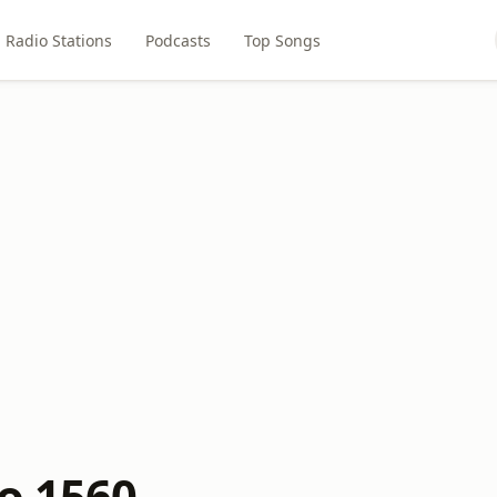
Radio Stations
Podcasts
Top Songs
io 1560