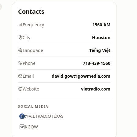
Contacts
Frequency
1560 AM
City
Houston
Language
Tiếng Việt
Phone
713-439-1560
Email
david.gow@gowmedia.com
Website
vietradio.com
SOCIAL MEDIA
@VIETRADIOTEXAS
KGOW