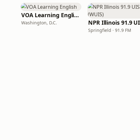
VOA Learning English
Washington, D.C.
Springfield · 91.9 FM