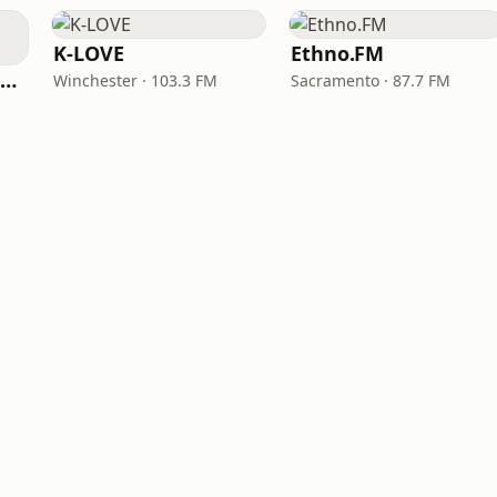
K-LOVE
Ethno.FM
NPR Illinois 91.9 UIS (WUIS)
Winchester · 103.3 FM
Sacramento · 87.7 FM