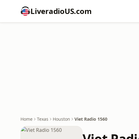
LiveradioUS.com
Home
Texas
Houston
Viet Radio 1560
Viet Rad