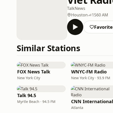
Talk
News
Houston
1560 AM
Favorite
Similar Stations
FOX News Talk
WNYC-FM Radio
New York City
New York City · 93.9 FM
Talk 94.5
Myrtle Beach · 94.5 FM
Atlanta