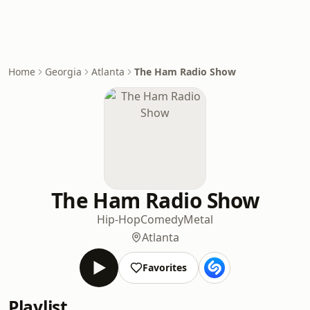
Home
Georgia
Atlanta
The Ham Radio Show
The Ham Radio Show
Hip-Hop
Comedy
Metal
Atlanta
Favorites
Playlist