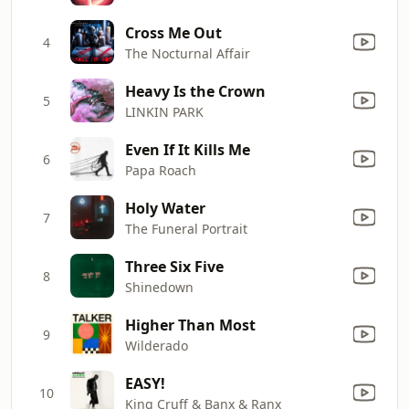
Cross Me Out
4
The Nocturnal Affair
Heavy Is the Crown
5
LINKIN PARK
Even If It Kills Me
6
Papa Roach
Holy Water
7
The Funeral Portrait
Three Six Five
8
Shinedown
Higher Than Most
9
Wilderado
EASY!
10
King Cruff & Banx & Ranx