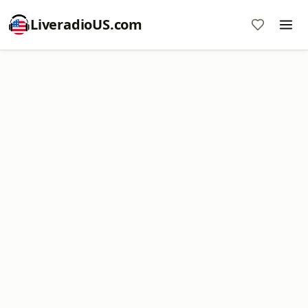
LiveradioUS.com