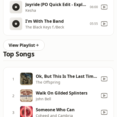
Joyride (PO Quick Edit - Explicit)
06:00
Kesha
I'm With The Band
05:55
The Black Keys f./Beck
View Playlist
Top Songs
Ok, But This Is The Last Time (Piano Version)
1
The Offspring
Walk On Gilded Splinters
2
John Bell
Someone Who Can
3
Coheed and Cambria