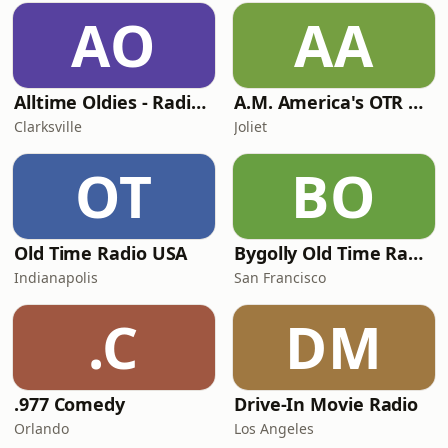
AO
AA
Alltime Oldies - Radio Theater Channel
A.M. America's OTR Comedy Channel
Clarksville
Joliet
OT
BO
Old Time Radio USA
Bygolly Old Time Radio
Indianapolis
San Francisco
.C
DM
.977 Comedy
Drive-In Movie Radio
Orlando
Los Angeles