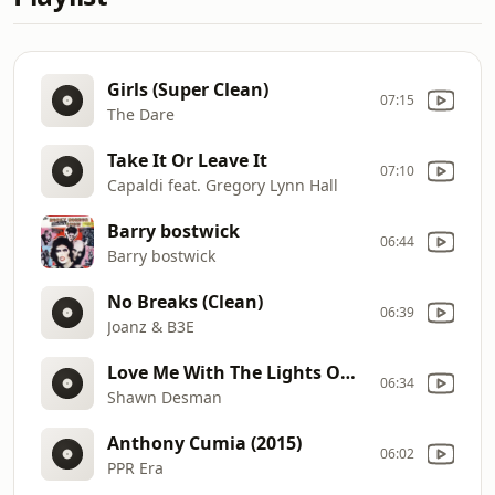
Girls (Super Clean)
07:15
The Dare
Take It Or Leave It
07:10
Capaldi feat. Gregory Lynn Hall
Barry bostwick
06:44
Barry bostwick
No Breaks (Clean)
06:39
Joanz & B3E
Love Me With The Lights On (Explicit)
06:34
Shawn Desman
Anthony Cumia (2015)
06:02
PPR Era