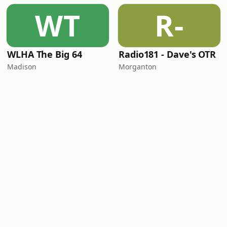
WT
R-
WLHA The Big 64
Radio181 - Dave's OTR
Madison
Morganton