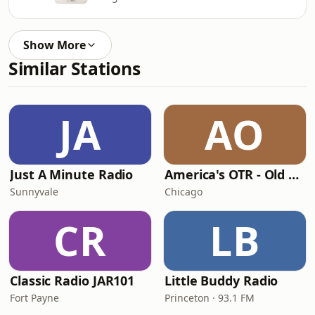
Show More
Similar Stations
JA
AO
Just A Minute Radio
America's OTR - Old Time Comedy Radio
Sunnyvale
Chicago
CR
LB
Classic Radio JAR101
Little Buddy Radio
Fort Payne
Princeton · 93.1 FM