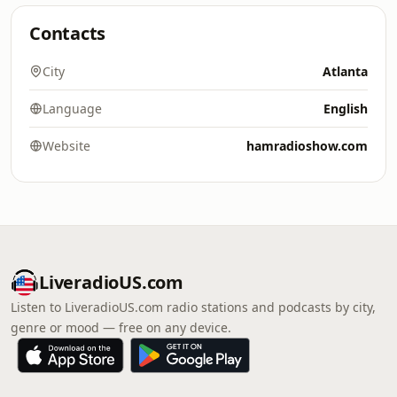
Contacts
City
Atlanta
Language
English
Website
hamradioshow.com
LiveradioUS.com
Listen to LiveradioUS.com radio stations and podcasts by city,
genre or mood — free on any device.